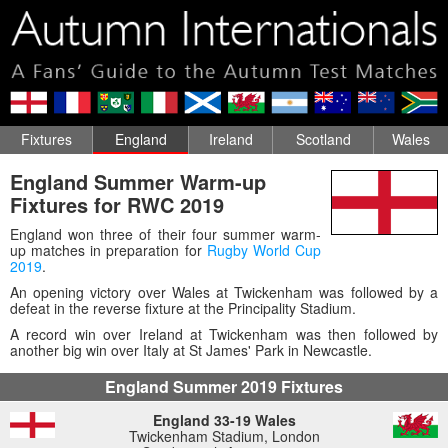
Fixtures
England
Ireland
Scotland
Wales
England Summer Warm-up
Fixtures for RWC 2019
England won three of their four summer warm-
up matches in preparation for
Rugby World Cup
2019
.
An opening victory over Wales at Twickenham was followed by a
defeat in the reverse fixture at the Principality Stadium.
A record win over Ireland at Twickenham was then followed by
another big win over Italy at St James' Park in Newcastle.
England Summer 2019 Fixtures
England 33-19 Wales
Twickenham Stadium, London