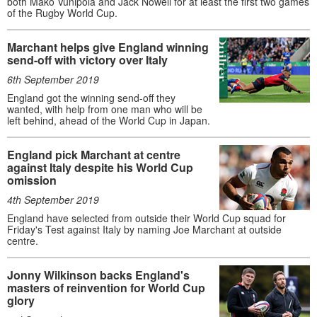
both Mako Vunipola and Jack Nowell for at least the first two games
of the Rugby World Cup.
Marchant helps give England winning
send-off with victory over Italy
6th September 2019
England got the winning send-off they
wanted, with help from one man who will be
left behind, ahead of the World Cup in Japan.
England pick Marchant at centre
against Italy despite his World Cup
omission
4th September 2019
England have selected from outside their World Cup squad for
Friday's Test against Italy by naming Joe Marchant at outside
centre.
Jonny Wilkinson backs England's
masters of reinvention for World Cup
glory