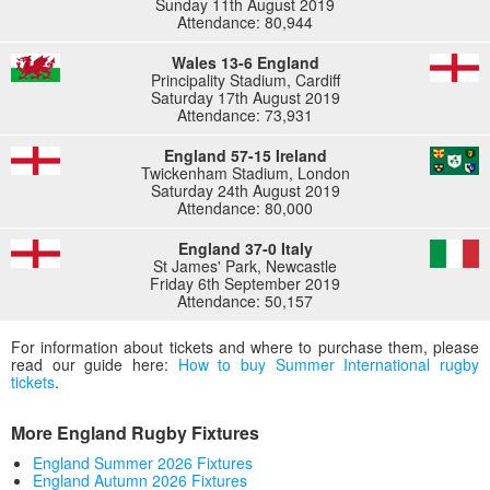
Sunday 11th August 2019
Attendance: 80,944
Wales 13-6 England
Principality Stadium, Cardiff
Saturday 17th August 2019
Attendance: 73,931
England 57-15 Ireland
Twickenham Stadium, London
Saturday 24th August 2019
Attendance: 80,000
England 37-0 Italy
St James' Park, Newcastle
Friday 6th September 2019
Attendance: 50,157
For information about tickets and where to purchase them, please
read our guide here:
How to buy Summer International rugby
tickets
.
More England Rugby Fixtures
England Summer 2026 Fixtures
England Autumn 2026 Fixtures