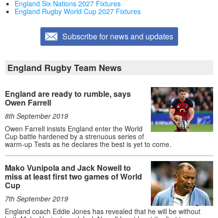
England Six Nations 2027 Fixtures
England Rugby World Cup 2027 Fixtures
Subscribe for news and updates
England Rugby Team News
England are ready to rumble, says
Owen Farrell
8th September 2019
Owen Farrell insists England enter the World
Cup battle hardened by a strenuous series of
warm-up Tests as he declares the best is yet to come.
Mako Vunipola and Jack Nowell to
miss at least first two games of World
Cup
7th September 2019
England coach Eddie Jones has revealed that he will be without