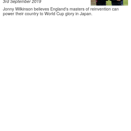
3rd September 2019
Jonny Wilkinson believes England's masters of reinvention can
power their country to World Cup glory in Japan.