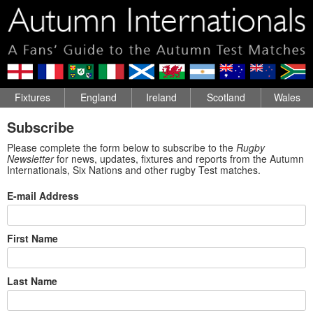
Fixtures
England
Ireland
Scotland
Wales
Subscribe
Please complete the form below to subscribe to the
Rugby
Newsletter
for news, updates, fixtures and reports from the Autumn
Internationals, Six Nations and other rugby Test matches.
E-mail Address
First Name
Last Name