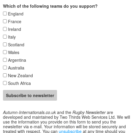
Which of the following teams do you support?
England
France
Ireland
Italy
Scotland
Wales
Argentina
Australia
New Zealand
South Africa
Autumn-Internationals.co.uk
and the
Rugby Newsletter
are
developed and maintained by Two Thirds Web Services Ltd. We will
use the information you provide on this form to send you the
newsletter via e-mail. Your information will be stored securely and
treated with respect. You can
unsubscribe
at any time should you