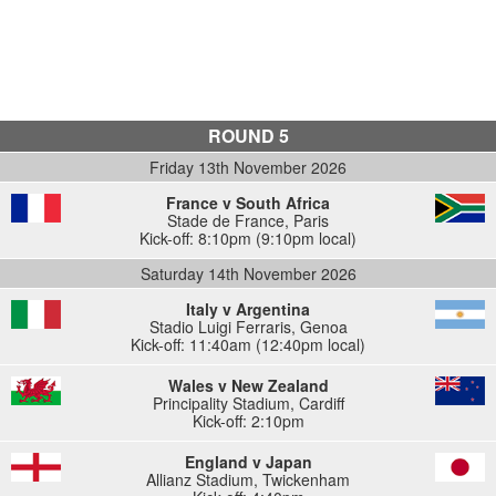
ROUND 5
Friday 13th November 2026
France v South Africa
Stade de France
,
Paris
Kick-off: 8:10pm (9:10pm local)
Saturday 14th November 2026
Italy v Argentina
Stadio Luigi Ferraris
,
Genoa
Kick-off: 11:40am (12:40pm local)
Wales v New Zealand
Principality Stadium
,
Cardiff
Kick-off: 2:10pm
England v Japan
Allianz Stadium
,
Twickenham