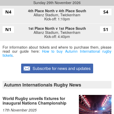
Sunday 29th November 2026
4th Place North v 4th Place South
Allianz Stadium
,
Twickenham
Kick-off: 1:10pm
1st Place North v 1st Place South
Allianz Stadium
,
Twickenham
Kick-off: 4:40pm
For information about tickets and where to purchase them, please
read our guide here:
How to buy Autumn International rugby
tickets
.
Subscribe for news and updates
Autumn Internationals Rugby News
World Rugby unveils fixtures for
inaugural Nations Championship
17th November 2025