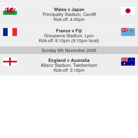
Wales v Japan
Principality Stadium
,
Cardiff
Kick-off: 4:40pm
France v Fiji
Groupama Stadium
,
Lyon
Kick-off: 8:10pm (9:10pm local)
Sunday 8th November 2026
England v Australia
Allianz Stadium
,
Twickenham
Kick-off: 3:10pm