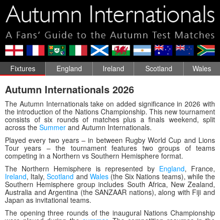
Fixtures
England
Ireland
Scotland
Wales
Autumn Internationals 2026
The Autumn Internationals take on added significance in 2026 with
the introduction of the Nations Championship. This new tournament
consists of six rounds of matches plus a finals weekend, split
across the
Summer
and Autumn Internationals.
Played every two years – in between Rugby World Cup and Lions
Tour years – the tournament features two groups of teams
competing in a Northern vs Southern Hemisphere format.
The Northern Hemisphere is represented by
England
, France,
Ireland
, Italy,
Scotland
and
Wales
(the Six Nations teams), while the
Southern Hemisphere group includes South Africa, New Zealand,
Australia and Argentina (the SANZAAR nations), along with Fiji and
Japan as invitational teams.
The opening three rounds of the inaugural Nations Championship