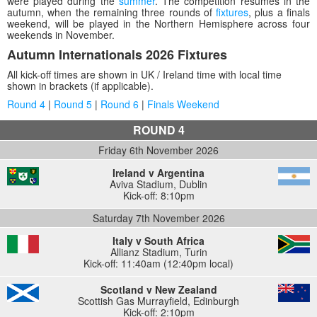
were played during the
summer
. The competition resumes in the
autumn, when the remaining three rounds of
fixtures
, plus a finals
weekend, will be played in the Northern Hemisphere across four
weekends in November.
Autumn Internationals 2026 Fixtures
All kick-off times are shown in UK / Ireland time with local time
shown in brackets (if applicable).
Round 4
|
Round 5
|
Round 6
|
Finals Weekend
ROUND 4
Friday 6th November 2026
Ireland v Argentina
Aviva Stadium
,
Dublin
Kick-off: 8:10pm
Saturday 7th November 2026
Italy v South Africa
Allianz Stadium
,
Turin
Kick-off: 11:40am (12:40pm local)
Scotland v New Zealand
Scottish Gas Murrayfield
,
Edinburgh
Kick-off: 2:10pm