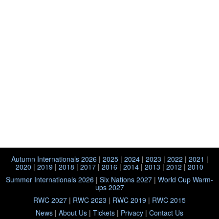
Autumn Internationals 2026
|
2025
|
2024
|
2023
|
2022
|
2021
|
2020
|
2019
|
2018
|
2017
|
2016
|
2014
|
2013
|
2012
|
2010
Summer Internationals 2026
|
Six Nations 2027
|
World Cup Warm-
ups 2027
RWC 2027
|
RWC 2023
|
RWC 2019
|
RWC 2015
News
|
About Us
|
Tickets
|
Privacy
|
Contact Us