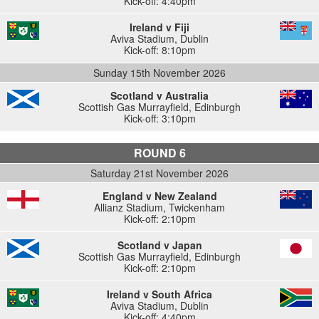
Kick-off: 4:40pm
Ireland v Fiji
Aviva Stadium
,
Dublin
Kick-off: 8:10pm
Sunday 15th November 2026
Scotland v Australia
Scottish Gas Murrayfield
,
Edinburgh
Kick-off: 3:10pm
ROUND 6
Saturday 21st November 2026
England v New Zealand
Allianz Stadium
,
Twickenham
Kick-off: 2:10pm
Scotland v Japan
Scottish Gas Murrayfield
,
Edinburgh
Kick-off: 2:10pm
Ireland v South Africa
Aviva Stadium
,
Dublin
Kick-off: 4:40pm