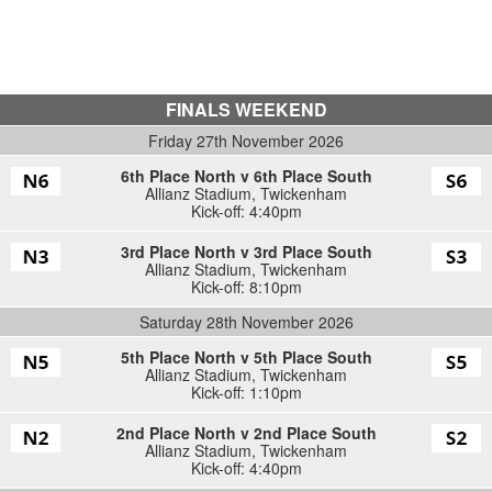
FINALS WEEKEND
Friday 27th November 2026
6th Place North v 6th Place South
Allianz Stadium
,
Twickenham
Kick-off: 4:40pm
3rd Place North v 3rd Place South
Allianz Stadium
,
Twickenham
Kick-off: 8:10pm
Saturday 28th November 2026
5th Place North v 5th Place South
Allianz Stadium
,
Twickenham
Kick-off: 1:10pm
2nd Place North v 2nd Place South
Allianz Stadium
,
Twickenham
Kick-off: 4:40pm