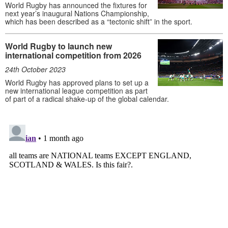
World Rugby has announced the fixtures for
next year’s inaugural Nations Championship,
which has been described as a “tectonic shift” in the sport.
World Rugby to launch new
international competition from 2026
24th October 2023
World Rugby has approved plans to set up a
new international league competition as part
of part of a radical shake-up of the global calendar.