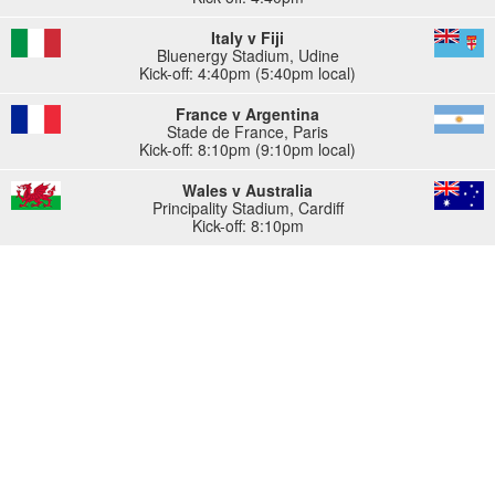
Italy v Fiji
Bluenergy Stadium
,
Udine
Kick-off: 4:40pm (5:40pm local)
France v Argentina
Stade de France
,
Paris
Kick-off: 8:10pm (9:10pm local)
Wales v Australia
Principality Stadium
,
Cardiff
Kick-off: 8:10pm