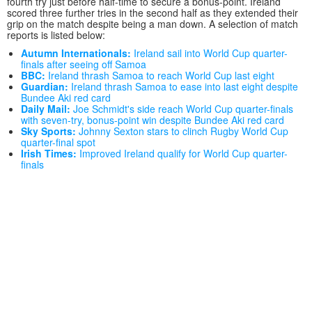
fourth try just before half-time to secure a bonus-point. Ireland
scored three further tries in the second half as they extended their
grip on the match despite being a man down. A selection of match
reports is listed below:
Autumn Internationals:
Ireland sail into World Cup quarter-
finals after seeing off Samoa
BBC:
Ireland thrash Samoa to reach World Cup last eight
Guardian:
Ireland thrash Samoa to ease into last eight despite
Bundee Aki red card
Daily Mail:
Joe Schmidt's side reach World Cup quarter-finals
with seven-try, bonus-point win despite Bundee Aki red card
Sky Sports:
Johnny Sexton stars to clinch Rugby World Cup
quarter-final spot
Irish Times:
Improved Ireland qualify for World Cup quarter-
finals