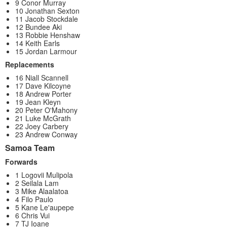
9 Conor Murray
10 Jonathan Sexton
11 Jacob Stockdale
12 Bundee Aki
13 Robbie Henshaw
14 Keith Earls
15 Jordan Larmour
Replacements
16 Niall Scannell
17 Dave Kilcoyne
18 Andrew Porter
19 Jean Kleyn
20 Peter O'Mahony
21 Luke McGrath
22 Joey Carbery
23 Andrew Conway
Samoa Team
Forwards
1 Logovii Mulipola
2 Seilala Lam
3 Mike Alaalatoa
4 Filo Paulo
5 Kane Le'aupepe
6 Chris Vui
7 TJ Ioane