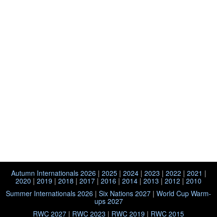
Autumn Internationals 2026
|
2025
|
2024
|
2023
|
2022
|
2021
|
2020
|
2019
|
2018
|
2017
|
2016
|
2014
|
2013
|
2012
|
2010
Summer Internationals 2026
|
Six Nations 2027
|
World Cup Warm-
ups 2027
RWC 2027
|
RWC 2023
|
RWC 2019
|
RWC 2015