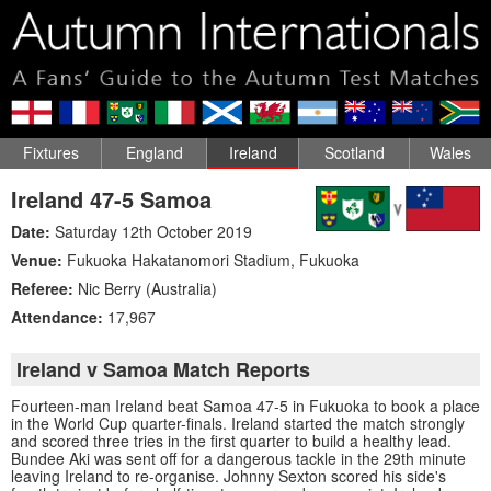
Fixtures
England
Ireland
Scotland
Wales
Ireland 47-5 Samoa
Date:
Saturday 12th October 2019
Venue:
Fukuoka Hakatanomori Stadium
,
Fukuoka
Referee:
Nic Berry (Australia)
Attendance:
17,967
Ireland v Samoa Match Reports
Fourteen-man Ireland beat Samoa 47-5 in Fukuoka to book a place
in the World Cup quarter-finals. Ireland started the match strongly
and scored three tries in the first quarter to build a healthy lead.
Bundee Aki was sent off for a dangerous tackle in the 29th minute
leaving Ireland to re-organise. Johnny Sexton scored his side's