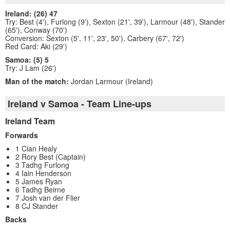
Ireland: (26) 47
Try: Best (4'), Furlong (9'), Sexton (21', 39'), Larmour (48'), Stander
(65'), Conway (70')
Conversion: Sexton (5', 11', 23', 50'), Carbery (67', 72')
Red Card: Aki (29')
Samoa: (5) 5
Try: J Lam (26')
Man of the match:
Jordan Larmour (Ireland)
Ireland v Samoa - Team Line-ups
Ireland Team
Forwards
1 Cian Healy
2 Rory Best (Captain)
3 Tadhg Furlong
4 Iain Henderson
5 James Ryan
6 Tadhg Beirne
7 Josh van der Flier
8 CJ Stander
Backs