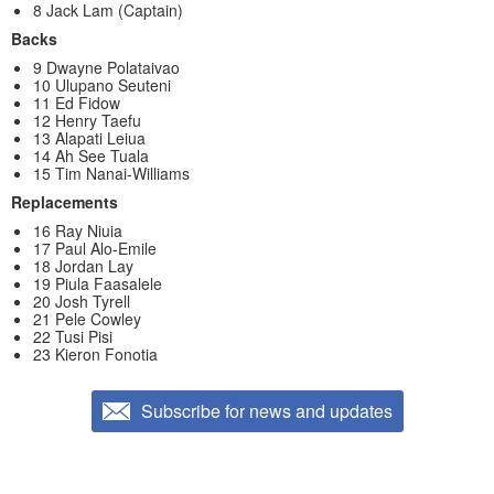
8 Jack Lam (Captain)
Backs
9 Dwayne Polataivao
10 Ulupano Seuteni
11 Ed Fidow
12 Henry Taefu
13 Alapati Leiua
14 Ah See Tuala
15 Tim Nanai-Williams
Replacements
16 Ray Niuia
17 Paul Alo-Emile
18 Jordan Lay
19 Piula Faasalele
20 Josh Tyrell
21 Pele Cowley
22 Tusi Pisi
23 Kieron Fonotia
Subscribe for news and updates