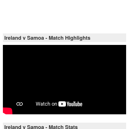
Ireland v Samoa - Match Highlights
Ireland v Samoa - Match Stats