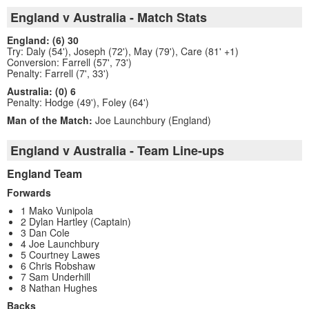
England v Australia - Match Stats
England: (6) 30
Try: Daly (54'), Joseph (72'), May (79'), Care (81' +1)
Conversion: Farrell (57', 73')
Penalty: Farrell (7', 33')
Australia: (0) 6
Penalty: Hodge (49'), Foley (64')
Man of the Match:
Joe Launchbury (England)
England v Australia - Team Line-ups
England Team
Forwards
1 Mako Vunipola
2 Dylan Hartley (Captain)
3 Dan Cole
4 Joe Launchbury
5 Courtney Lawes
6 Chris Robshaw
7 Sam Underhill
8 Nathan Hughes
Backs