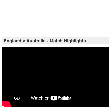
England v Australia - Match Highlights