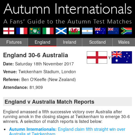
Fixtures
England
Ireland
Scotland
Wales
England 30-6 Australia
Date:
Saturday 18th November 2017
Venue:
Twickenham Stadium
,
London
Referee:
Ben O'Keeffe (New Zealand)
Attendance:
81,909
England v Australia Match Reports
England amassed a fifth successive victory over Australia after
running amok in the closing stages at Twickenham to emerge 30-6
winners. A selection of match reports is listed below:
Autumn Internationals:
England claim fifth straight win over
Australia at Twickenham