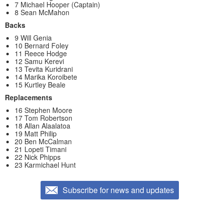
7 Michael Hooper (Captain)
8 Sean McMahon
Backs
9 Will Genia
10 Bernard Foley
11 Reece Hodge
12 Samu Kerevi
13 Tevita Kuridrani
14 Marika Koroibete
15 Kurtley Beale
Replacements
16 Stephen Moore
17 Tom Robertson
18 Allan Alaalatoa
19 Matt Philip
20 Ben McCalman
21 Lopeti Timani
22 Nick Phipps
23 Karmichael Hunt
Subscribe for news and updates