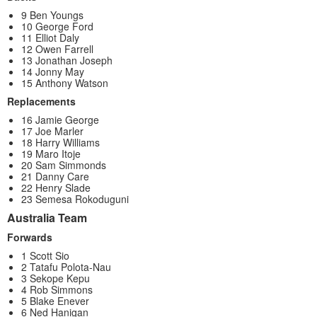
9 Ben Youngs
10 George Ford
11 Elliot Daly
12 Owen Farrell
13 Jonathan Joseph
14 Jonny May
15 Anthony Watson
Replacements
16 Jamie George
17 Joe Marler
18 Harry Williams
19 Maro Itoje
20 Sam Simmonds
21 Danny Care
22 Henry Slade
23 Semesa Rokoduguni
Australia Team
Forwards
1 Scott Sio
2 Tatafu Polota-Nau
3 Sekope Kepu
4 Rob Simmons
5 Blake Enever
6 Ned Hanigan