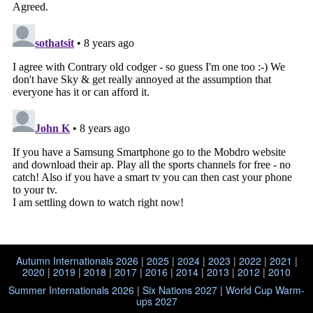
Autumn Internationals 2026
|
2025
|
2024
|
2023
|
2022
|
2021
|
2020
|
2019
|
2018
|
2017
|
2016
|
2014
|
2013
|
2012
|
2010
Summer Internationals 2026
|
Six Nations 2027
|
World Cup Warm-
ups 2027