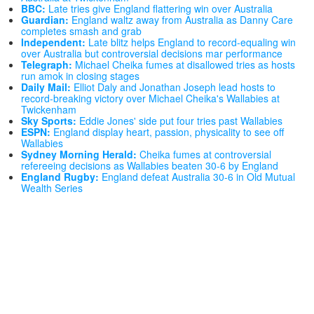
BBC:
Late tries give England flattering win over Australia
Guardian:
England waltz away from Australia as Danny Care
completes smash and grab
Independent:
Late blitz helps England to record-equaling win
over Australia but controversial decisions mar performance
Telegraph:
Michael Cheika fumes at disallowed tries as hosts
run amok in closing stages
Daily Mail:
Elliot Daly and Jonathan Joseph lead hosts to
record-breaking victory over Michael Cheika's Wallabies at
Twickenham
Sky Sports:
Eddie Jones' side put four tries past Wallabies
ESPN:
England display heart, passion, physicality to see off
Wallabies
Sydney Morning Herald:
Cheika fumes at controversial
refereeing decisions as Wallabies beaten 30-6 by England
England Rugby:
England defeat Australia 30-6 in Old Mutual
Wealth Series