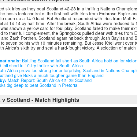
ed six tries as they beat Scotland 42-28 in a thrilling Nations Champio
The hosts took control of the first half with tries from Embrose Papier 
 to open up a 14-0 lead. But Scotland responded with tries from Matt 
l at 14-14 by half-time. After the break, South Africa were reduced t
as shown a yellow card for foul play. Scotland failed to make their ex
d to their full complement, the Springboks pulled clear with tries from E
and Zach Porthen. Scotland again hit back through Josh Bayliss and B
t to seven points with 10 minutes remaining. But Jesse Kriel went over
h Africa's sixth try and seal a hard-fought victory. A selection of match r
nationals:
Battling Scotland fall short as South Africa hold on for victor
fall short in 10-try thriller with South Africa
th Africa prove too strong for enterprising Scotland in Nations Champ
otland give Boks a much tougher game than England
by:
Match Report: South Africa 42 -28 Scotland
ks dig deep to beat Scotland in Pretoria
 v Scotland - Match Highlights