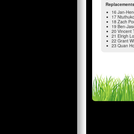
Replacement
16 Jan-Hen
17 Ntuthuk
18 Zach Po
19 Ben-Jas
20 Vincent 
21 Elrigh L
22 Grant Wi
23 Quan Ho