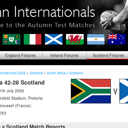
England
Fixtures
Ireland
Fixtures
Scotland
Fixtures
ernationals 2026
>
Scotland
>
South Africa v Scotland
a 42-28 Scotland
1th July 2026
rsfeld Stadium
,
Pretoria
Brousset (France)
053
a v Scotland Match Reports