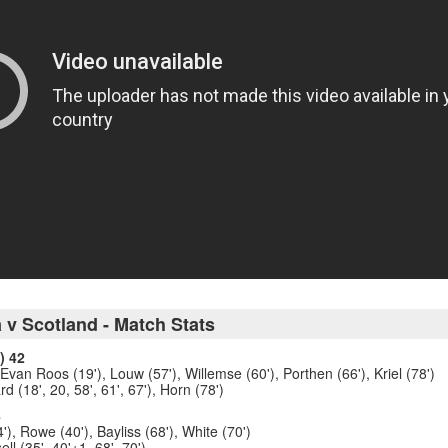
 v Scotland - Match Stats
) 42
 Evan Roos (19'), Louw (57'), Willemse (60'), Porthen (66'), Kriel (78')
d (18', 20, 58', 61', 67'), Horn (78')
8
'), Rowe (40'), Bayliss (68'), White (70')
l (35', 40'+1, 68', 70')