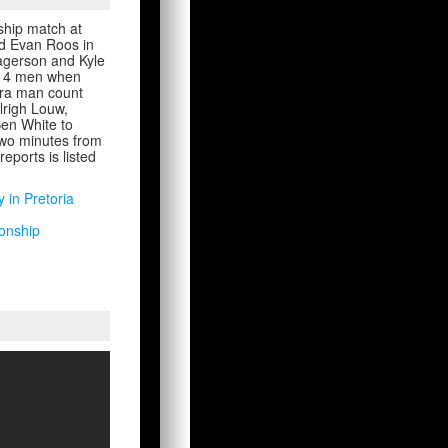
nship match at
and Evan Roos in
Fagerson and Kyle
o 14 men when
tra man count
lrigh Louw,
en White to
 two minutes from
eports is listed
y in Pretoria
ionship