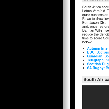
South Africa scor
Loftus Versfeld. 
quick succession
Rowe to draw leve
Ben-Jason Dixon w
and, once restore
Damian Willemse 
reduce the defici
time to score Sout
below:
Autumn Inter
BBC:
Scotland 
Guardian:
Sou
Telegraph:
Sc
Scottish Rug
SA Rugby:
Bo
South Africa