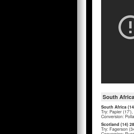
South Africa
South Africa (14
Try: Papier (17'),
Conversion: Pollar
Scotland (14) 2
Try: Fagerson (34
Conversion: Russel