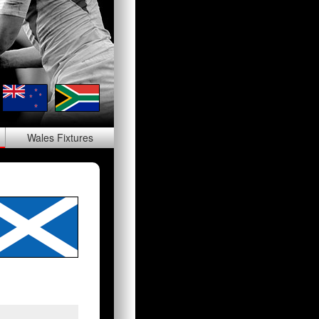
Wales
Fixtures