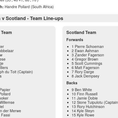
h:
Handre Pollard (South Africa)
a v Scotland - Team Line-ups
a Team
Scotland Team
Forwards
ter
1 Pierre Schoeman
obbelaar
2 Ewan Ashman
uw
3 Zander Fagerson
ese
4 Gregor Brown
je
5 Scott Cummings
lliers
6 Matt Fagerson
ph du Toit (Captain)
7 Rory Darge
s
8 Jack Dempsey
Backs
Papier
9 Ben White
ollard
10 Finn Russell
ooker
11 Jamie Dobie
Willemse
12 Sione Tuipulotu (Captain
iel
13 Rory Hutchinson
an der Merwe
14 Kyle Steyn
 Fassi
15 Kyle Rowe