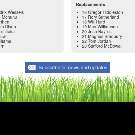
s
Replacements
drik Wessels
16 Gregor Hiddleston
o Mchunu
17 Rory Sutherland
rthen
18 Will Hurd
on Dixon
19 Max Williamson
Tshituka
20 Josh Bayliss
ouw
21 Magnus Bradbury
lliams
22 Tom Jordan
rn
23 Stafford McDowall
Subscribe for news and updates