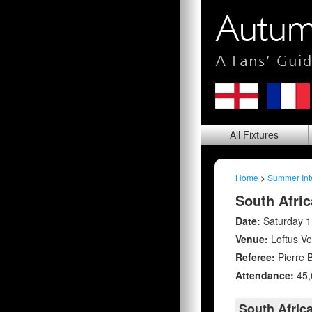
All
Fixtures
Home
>
Summer Int
South Afric
Date:
Saturday 1
Venue:
Loftus Ve
Referee:
Pierre 
Attendance:
45,
South Afric