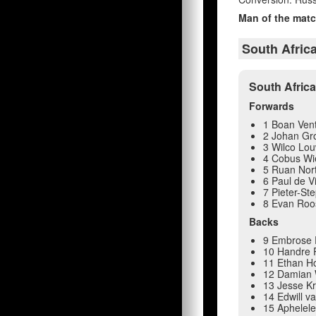
Man of the matc
South Afric
South Afric
Forwards
1 Boan Ven
2 Johan Gr
3 Wilco Lo
4 Cobus Wi
5 Ruan Nort
6 Paul de Vi
7 Pieter-Ste
8 Evan Roo
Backs
9 Embrose 
10 Handre P
11 Ethan H
12 Damian 
13 Jesse Kr
14 Edwill v
15 Aphelele