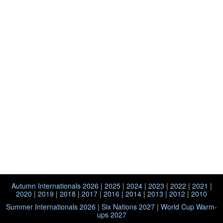
Autumn Internationals 2026
|
2025
|
2024
|
2023
|
2022
|
2021
|
2020
|
2019
|
2018
|
2017
|
2016
|
2014
|
2013
|
2012
|
2010
Summer Internationals 2026
|
Six Nations 2027
|
World Cup Warm-
ups 2027