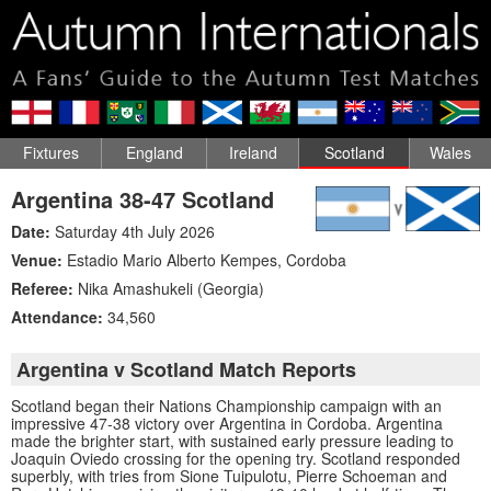
Fixtures
England
Ireland
Scotland
Wales
Argentina 38-47 Scotland
Date:
Saturday 4th July 2026
Venue:
Estadio Mario Alberto Kempes
,
Cordoba
Referee:
Nika Amashukeli (Georgia)
Attendance:
34,560
Argentina v Scotland Match Reports
Scotland began their Nations Championship campaign with an
impressive 47-38 victory over Argentina in Cordoba. Argentina
made the brighter start, with sustained early pressure leading to
Joaquin Oviedo crossing for the opening try. Scotland responded
superbly, with tries from Sione Tuipulotu, Pierre Schoeman and