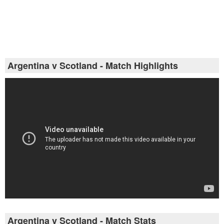
Argentina v Scotland - Match Highlights
Argentina v Scotland - Match Stats