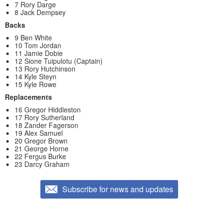
7 Rory Darge
8 Jack Dempsey
Backs
9 Ben White
10 Tom Jordan
11 Jamie Dobie
12 Sione Tuipulotu (Captain)
13 Rory Hutchinson
14 Kyle Steyn
15 Kyle Rowe
Replacements
16 Gregor Hiddleston
17 Rory Sutherland
18 Zander Fagerson
19 Alex Samuel
20 Gregor Brown
21 George Horne
22 Fergus Burke
23 Darcy Graham
Subscribe for news and updates