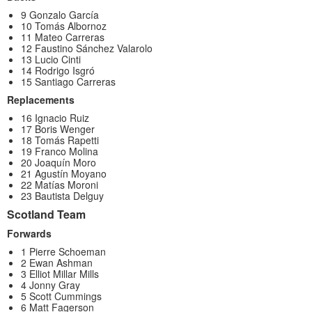
9 Gonzalo García
10 Tomás Albornoz
11 Mateo Carreras
12 Faustino Sánchez Valarolo
13 Lucio Cinti
14 Rodrigo Isgró
15 Santiago Carreras
Replacements
16 Ignacio Ruiz
17 Boris Wenger
18 Tomás Rapetti
19 Franco Molina
20 Joaquín Moro
21 Agustín Moyano
22 Matías Moroni
23 Bautista Delguy
Scotland Team
Forwards
1 Pierre Schoeman
2 Ewan Ashman
3 Elliot Millar Mills
4 Jonny Gray
5 Scott Cummings
6 Matt Fagerson