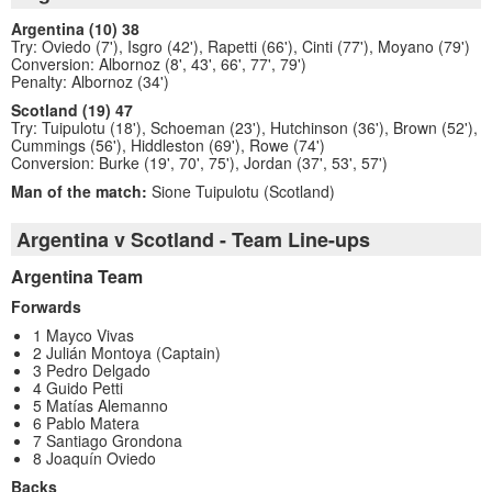
Argentina (10) 38
Try: Oviedo (7'), Isgro (42'), Rapetti (66'), Cinti (77'), Moyano (79')
Conversion: Albornoz (8', 43', 66', 77', 79')
Penalty: Albornoz (34')
Scotland (19) 47
Try: Tuipulotu (18'), Schoeman (23'), Hutchinson (36'), Brown (52'),
Cummings (56'), Hiddleston (69'), Rowe (74')
Conversion: Burke (19', 70', 75'), Jordan (37', 53', 57')
Man of the match:
Sione Tuipulotu (Scotland)
Argentina v Scotland - Team Line-ups
Argentina Team
Forwards
1 Mayco Vivas
2 Julián Montoya (Captain)
3 Pedro Delgado
4 Guido Petti
5 Matías Alemanno
6 Pablo Matera
7 Santiago Grondona
8 Joaquín Oviedo
Backs