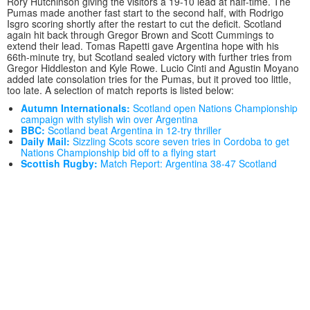
Rory Hutchinson giving the visitors a 19-10 lead at half-time. The
Pumas made another fast start to the second half, with Rodrigo
Isgro scoring shortly after the restart to cut the deficit. Scotland
again hit back through Gregor Brown and Scott Cummings to
extend their lead. Tomas Rapetti gave Argentina hope with his
66th-minute try, but Scotland sealed victory with further tries from
Gregor Hiddleston and Kyle Rowe. Lucio Cinti and Agustin Moyano
added late consolation tries for the Pumas, but it proved too little,
too late. A selection of match reports is listed below:
Autumn Internationals:
Scotland open Nations Championship
campaign with stylish win over Argentina
BBC:
Scotland beat Argentina in 12-try thriller
Daily Mail:
Sizzling Scots score seven tries in Cordoba to get
Nations Championship bid off to a flying start
Scottish Rugby:
Match Report: Argentina 38-47 Scotland