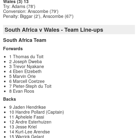
Wales (3) 13
Try: Adams (78')
Conversion: Anscombe (79')
Penalty: Biggar (2'), Anscombe (67')
South Africa v Wales - Team Line-ups
South Africa Team
Forwards
1 Thomas du Toit
2 Joseph Dweba
3 Trevor Nyakane
4 Eben Etzebeth
5 Marvin Orie
6 Marcell Coetzee
7 Pieter-Steph du Toit
8 Evan Roos
Backs
9 Jaden Hendrikse
10 Handre Pollard (Captain)
11 Aphelele Fassi
12 Andre Esterhuizen
13 Jesse Kriel
14 Kurt-Lee Arendse
15 Warrick Gelant