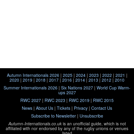
Autumn Internationals 2026
|
2025
|
2024
|
2023
|
2022
|
2021
|
2020
|
2019
|
2018
|
2017
|
2016
|
2014
|
2013
|
2012
|
2010
Summer Internationals 2026
|
Six Nations 2027
|
World Cup Warm-
ups 2027
RWC 2027
|
RWC 2023
|
RWC 2019
|
RWC 2015
News
|
About Us
|
Tickets
|
Privacy
|
Contact Us
Subscribe to Newsletter
|
Unsubscribe
Autumn-Internationals.co.uk
is an unofficial guide, which is not
affiliated with
nor endorsed by any of the rugby unions or venues
listed