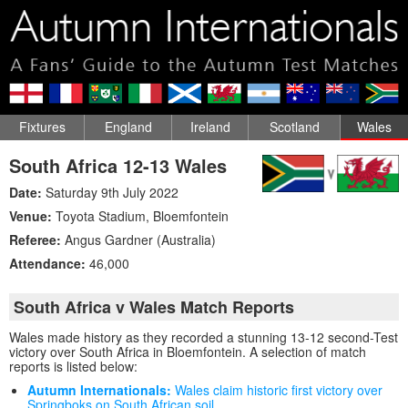
Fixtures
England
Ireland
Scotland
Wales
South Africa 12-13 Wales
Date:
Saturday 9th July 2022
Venue:
Toyota Stadium
,
Bloemfontein
Referee:
Angus Gardner (Australia)
Attendance:
46,000
South Africa v Wales Match Reports
Wales made history as they recorded a stunning 13-12 second-Test
victory over South Africa in Bloemfontein. A selection of match
reports is listed below:
Autumn Internationals:
Wales claim historic first victory over
Springboks on South African soil