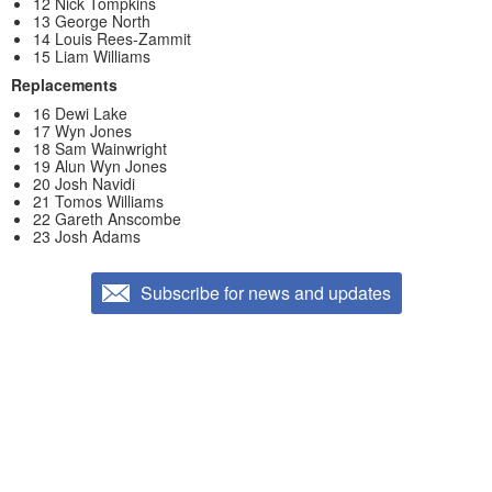
12 Nick Tompkins
13 George North
14 Louis Rees-Zammit
15 Liam Williams
Replacements
16 Dewi Lake
17 Wyn Jones
18 Sam Wainwright
19 Alun Wyn Jones
20 Josh Navidi
21 Tomos Williams
22 Gareth Anscombe
23 Josh Adams
Subscribe for news and updates