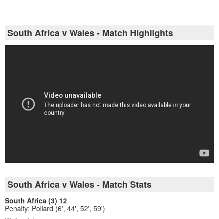
South Africa v Wales - Match Highlights
South Africa v Wales - Match Stats
South Africa (3) 12
Penalty: Pollard (6', 44', 52', 59')