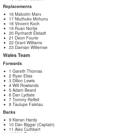
Replacements
16 Malcolm Marx
17 Ntuthuko Mchunu
18 Vincent Koch
19 Ruan Nortje
20 Rynhardt Elstadt
21 Deon Fourie
22 Grant Williams
23 Damian Willemse
Wales Team
Forwards
1 Gareth Thomas
2 Ryan Elias
3 Dillon Lewis
4 Will Rowlands
5 Adam Beard
6 Dan Lydiate
7 Tommy Reffell
8 Taulupe Faletau
Backs
9 Kieran Hardy
10 Dan Biggar (Captain)
11 Alex Cuthbert