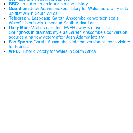
BBC:
Late drama as tourists make history
Guardian:
Josh Adams makes history for Wales as late try sets
up first win in South Africa
Telegraph:
Last-gasp Gareth Anscombe conversion seals
Wales' historic win in second South Africa Test
Daily Mail:
Visitors earn first-EVER away win over the
Springboks in dramatic style as Gareth Anscombe's conversion
secures a narrow victory after Josh Adams' late try
Sky Sports:
Gareth Anscombe's late conversion clinches victory
for tourists
WRU:
Historic victory for Wales in South Africa