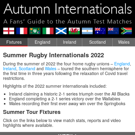
Fixtures
England
Ireland
Scotland
Wales
Summer Rugby Internationals 2022
During the summer of 2022 the four home rugby unions –
England
,
Ireland
,
Scotland
and
Wales
– toured the southern hemisphere for
the first time in three years following the relaxation of Covid travel
restrictions.
Highlights of the 2022 summer internationals included:
Ireland claiming a historic 2-1 series triumph over the All Blacks
England completing a 2-1 series victory over the Wallabies
Wales recording their first ever away win over the Springboks
Summer Tour Fixtures
Click on the links below to view match stats, reports and video
highlights where available.