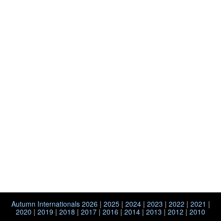
Autumn Internationals 2026
|
2025
|
2024
|
2023
|
2022
|
2021
|
2020
|
2019
|
2018
|
2017
|
2016
|
2014
|
2013
|
2012
|
2010