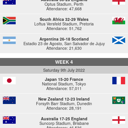
Optus Stadium, Perth
Attendance: 47,668
South Africa 32-29 Wales
Loftus Versfeld Stadium, Pretoria
Attendance: 51,762
Argentina 26-18 Scotland
Estadio 23 de Agosto, San Salvador de Jujuy
Attendance: 21,630
WEEK 4
Saturday 9th July 2022
Japan 15-20 France
National Stadium, Tokyo
Attendance: 57,011
New Zealand 12-23 Ireland
Forsyth Barr Stadium, Dunedin
Attendance: 28,191
Australia 17-25 England
Suncorp Stadium, Brisbane
Attendance: 46,536