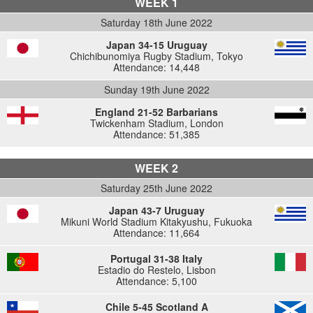
WEEK 1
Saturday 18th June 2022
Japan 34-15 Uruguay
Chichibunomiya Rugby Stadium, Tokyo
Attendance: 14,448
Sunday 19th June 2022
England 21-52 Barbarians
Twickenham Stadium, London
Attendance: 51,385
WEEK 2
Saturday 25th June 2022
Japan 43-7 Uruguay
Mikuni World Stadium Kitakyushu, Fukuoka
Attendance: 11,664
Portugal 31-38 Italy
Estadio do Restelo, Lisbon
Attendance: 5,100
Chile 5-45 Scotland A