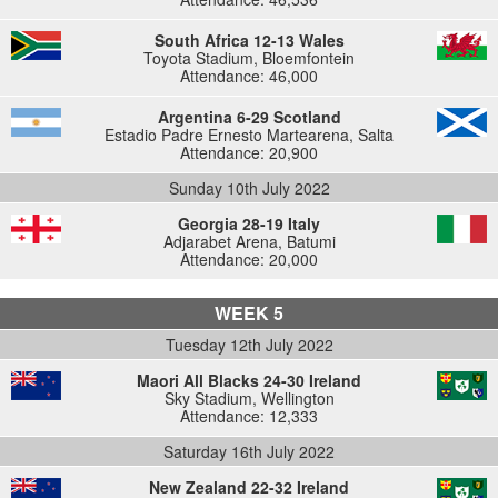
South Africa 12-13 Wales
Toyota Stadium, Bloemfontein
Attendance: 46,000
Argentina 6-29 Scotland
Estadio Padre Ernesto Martearena, Salta
Attendance: 20,900
Sunday 10th July 2022
Georgia 28-19 Italy
Adjarabet Arena, Batumi
Attendance: 20,000
WEEK 5
Tuesday 12th July 2022
Maori All Blacks 24-30 Ireland
Sky Stadium, Wellington
Attendance: 12,333
Saturday 16th July 2022
New Zealand 22-32 Ireland