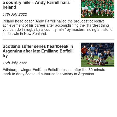
a country mile – Andy Farrell hails
Ireland
17th July 2022
Ireland head coach Andy Farrell hailed the proudest collective
achievement of his career after accomplishing the “hardest thing
you can do in rugby by a country mile” by masterminding a historic
series win in New Zealand.
Scotland suffer series heartbreak in
Argentina after late Emiliano Boffelli
try
16th July 2022
Edinburgh winger Emiliano Boffelli crossed after the 80-minute
mark to deny Scotland a tour series victory in Argentina.