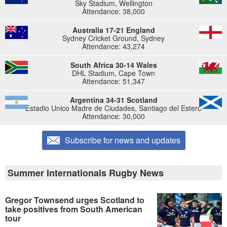
Sky Stadium, Wellington
Attendance: 38,000
Australia 17-21 England
Sydney Cricket Ground, Sydney
Attendance: 43,274
South Africa 30-14 Wales
DHL Stadium, Cape Town
Attendance: 51,347
Argentina 34-31 Scotland
Estadio Unico Madre de Ciudades, Santiago del Estero
Attendance: 30,000
Subscribe for news and updates
Summer Internationals Rugby News
Gregor Townsend urges Scotland to
take positives from South American
tour