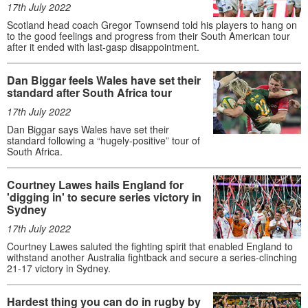
17th July 2022
Scotland head coach Gregor Townsend told his players to hang on
to the good feelings and progress from their South American tour
after it ended with last-gasp disappointment.
Dan Biggar feels Wales have set their
standard after South Africa tour
17th July 2022
Dan Biggar says Wales have set their
standard following a “hugely-positive” tour of
South Africa.
Courtney Lawes hails England for
'digging in' to secure series victory in
Sydney
17th July 2022
Courtney Lawes saluted the fighting spirit that enabled England to
withstand another Australia fightback and secure a series-clinching
21-17 victory in Sydney.
Hardest thing you can do in rugby by