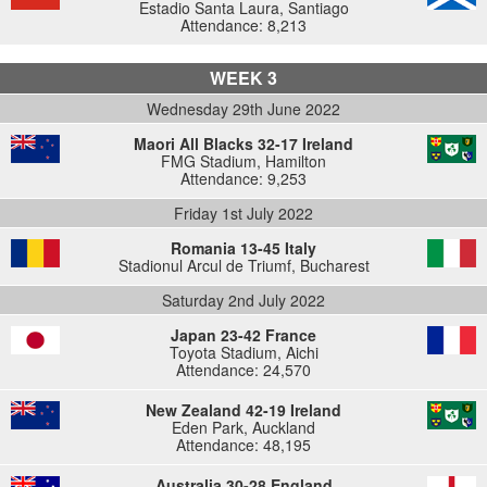
Estadio Santa Laura, Santiago
Attendance: 8,213
WEEK 3
Wednesday 29th June 2022
Maori All Blacks 32-17 Ireland
FMG Stadium, Hamilton
Attendance: 9,253
Friday 1st July 2022
Romania 13-45 Italy
Stadionul Arcul de Triumf, Bucharest
Saturday 2nd July 2022
Japan 23-42 France
Toyota Stadium, Aichi
Attendance: 24,570
New Zealand 42-19 Ireland
Eden Park, Auckland
Attendance: 48,195
Australia 30-28 England