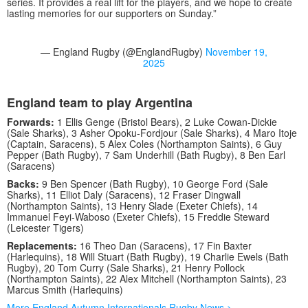
series. It provides a real lift for the players, and we hope to create
lasting memories for our supporters on Sunday.”
— England Rugby (@EnglandRugby)
November 19,
2025
England team to play Argentina
Forwards:
1 Ellis Genge (Bristol Bears), 2 Luke Cowan-Dickie
(Sale Sharks), 3 Asher Opoku-Fordjour (Sale Sharks), 4 Maro Itoje
(Captain, Saracens), 5 Alex Coles (Northampton Saints), 6 Guy
Pepper (Bath Rugby), 7 Sam Underhill (Bath Rugby), 8 Ben Earl
(Saracens)
Backs:
9 Ben Spencer (Bath Rugby), 10 George Ford (Sale
Sharks), 11 Elliot Daly (Saracens), 12 Fraser Dingwall
(Northampton Saints), 13 Henry Slade (Exeter Chiefs), 14
Immanuel Feyi-Waboso (Exeter Chiefs), 15 Freddie Steward
(Leicester Tigers)
Replacements:
16 Theo Dan (Saracens), 17 Fin Baxter
(Harlequins), 18 Will Stuart (Bath Rugby), 19 Charlie Ewels (Bath
Rugby), 20 Tom Curry (Sale Sharks), 21 Henry Pollock
(Northampton Saints), 22 Alex Mitchell (Northampton Saints), 23
Marcus Smith (Harlequins)
More England Autumn Internationals Rugby News >