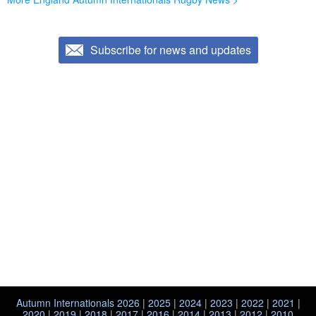
Subscribe for news and updates
Autumn Internationals 2026
|
2025
|
2024
|
2023
|
2022
|
2021
|
2020
|
2019
|
2018
|
2017
|
2016
|
2014
|
2013
|
2012
|
2010