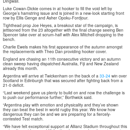
Dingwall.
Luke Cowan-Dickie comes in at hooker to fill the void left by
George’s hamstring issue and is joined in a new-look starting front
row by Ellis Genge and Asher Opoku-Fordjour.
Tighthead prop Joe Heyes, a breakout star of the campaign, is
jettisoned from the 23 altogether with the final change seeing Ben
Spencer take over at scrum-half with Alex Mitchell dropping to the
bench.
Charlie Ewels makes his first appearance of the autumn amongst
the replacements with Theo Dan providing hooker cover.
England are chasing an 11th consecutive victory and an autumn
clean sweep having dispatched Australia, Fiji and New Zealand
already this month.
Argentina will arrive at Twickenham on the back of a
33-24
win over
Scotland in Edinburgh that was secured after fighting back from a
21-0 deficit.
“Last weekend gave us plenty to build on and now the challenge is
to push our performance further,” Borthwick said.
“Argentina play with emotion and physicality and they’ve shown
they can beat the best in world rugby this year. We know how
dangerous they can be and we are preparing for a fiercely-
contested Test match.
“We have felt exceptional support at Allianz Stadium throughout this