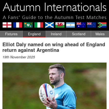
Fixtures
England
Ireland
Scotland
Wales
Elliot Daly named on wing ahead of England
return against Argentina
19th November 2025