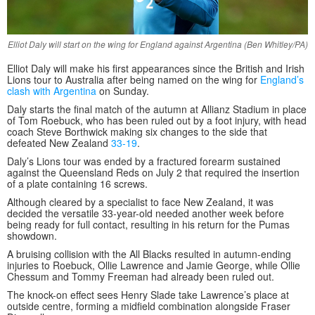
Elliot Daly will start on the wing for England against Argentina (Ben Whitley/PA)
Elliot Daly will make his first appearances since the British and Irish
Lions tour to Australia after being named on the wing for
England’s
clash with Argentina
on Sunday.
Daly starts the final match of the autumn at Allianz Stadium in place
of Tom Roebuck, who has been ruled out by a foot injury, with head
coach Steve Borthwick making six changes to the side that
defeated New Zealand
33-19
.
Daly’s Lions tour was ended by a fractured forearm sustained
against the Queensland Reds on July 2 that required the insertion
of a plate containing 16 screws.
Although cleared by a specialist to face New Zealand, it was
decided the versatile 33-year-old needed another week before
being ready for full contact, resulting in his return for the Pumas
showdown.
A bruising collision with the All Blacks resulted in autumn-ending
injuries to Roebuck, Ollie Lawrence and Jamie George, while Ollie
Chessum and Tommy Freeman had already been ruled out.
The knock-on effect sees Henry Slade take Lawrence’s place at
outside centre, forming a midfield combination alongside Fraser