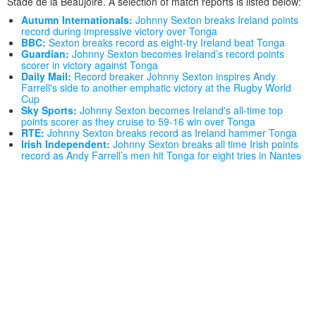
Stade de la Beaujoire. A selection of match reports is listed below:
Autumn Internationals:
Johnny Sexton breaks Ireland points
record during impressive victory over Tonga
BBC:
Sexton breaks record as eight-try Ireland beat Tonga
Guardian:
Johnny Sexton becomes Ireland’s record points
scorer in victory against Tonga
Daily Mail:
Record breaker Johnny Sexton inspires Andy
Farrell's side to another emphatic victory at the Rugby World
Cup
Sky Sports:
Johnny Sexton becomes Ireland's all-time top
points scorer as they cruise to 59-16 win over Tonga
RTE:
Johnny Sexton breaks record as Ireland hammer Tonga
Irish Independent:
Johnny Sexton breaks all time Irish points
record as Andy Farrell’s men hit Tonga for eight tries in Nantes