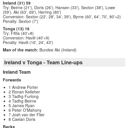
Ireland (31) 59
Try: Beirne (21'), Doris (26'), Hansen (33'), Sexton (38'), Lowe
(59'), Aki (63', 69'), Herring (80')
Conversion: Sexton (22', 28', 34', 39'), Byrne (60', 64', 70', 80'+2)
Penalty: Sexton (7')
Tonga (13) 16
Try: Fifita (40'+8)
Conversion: Havili (40'+9)
Penalty: Havili (16', 24', 43')
Man of the match:
Bundee Aki (Ireland)
Ireland v Tonga - Team Line-ups
Ireland Team
Forwards
1 Andrew Porter
2 Ronan Kelleher
3 Tadhg Furlong
4 Tadhg Beirne
5 James Ryan
6 Peter O'Mahony
7 Josh van der Flier
8 Caelan Doris
Backs