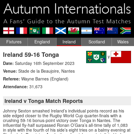
Fixtures
England
Ireland
Scotland
Wales
Ireland 59-16 Tonga
Date:
Saturday 16th September 2023
Venue:
Stade de la Beaujoire
,
Nantes
Referee:
Wayne Barnes (England)
Attendance:
31,673
Ireland v Tonga Match Reports
Johnny Sexton smashed Ireland’s individual points record as his
side edged closer to the Rugby World Cup quarter-finals with a
crushing 59-16 bonus-point victory over Tonga in Nantes. The
influential fly-half surpassed Ronan O’Gara’s all-time tally of 1,083
in style with the fourth of his side’s eight tries on a balmy evening at