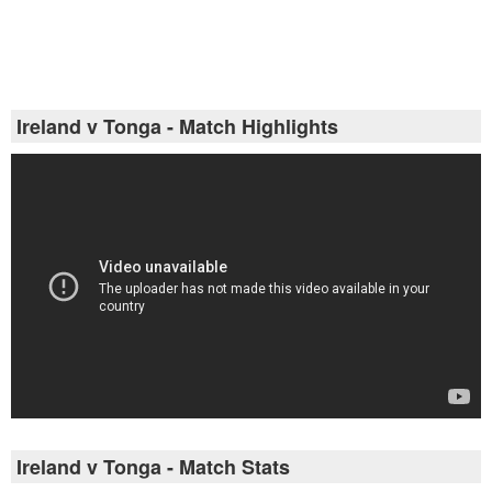
Ireland v Tonga - Match Highlights
Ireland v Tonga - Match Stats