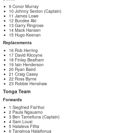
9 Conor Murray
10 Johnny Sexton (Captain)
11 James Lowe
12 Bundee Aki
13 Garry Ringrose
14 Mack Hansen
15 Hugo Keenan
Replacements
16 Rob Herring
17 David Kilcoyne
18 Finlay Bealham
19 Iain Henderson
20 Ryan Baird
21 Craig Casey
22 Ross Byrne
23 Robbie Henshaw
Tonga Team
Forwards
1 Siegfried Fisi'ihoi
2 Paula Ngauamo
3 Ben Tameifuna (Captain)
4 Sam Lousi
5 Halaleva Fifita
6 Tanginoa Halaifonua