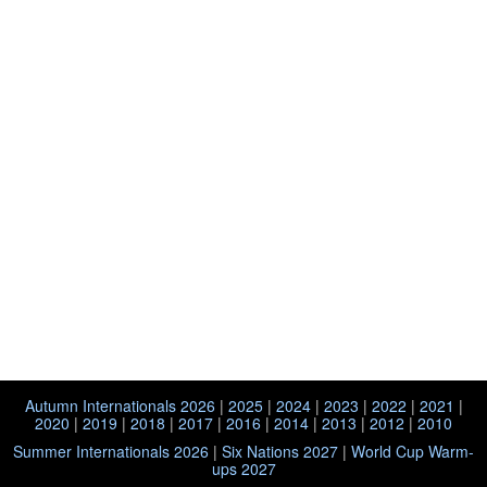
Autumn Internationals 2026
|
2025
|
2024
|
2023
|
2022
|
2021
|
2020
|
2019
|
2018
|
2017
|
2016
|
2014
|
2013
|
2012
|
2010
Summer Internationals 2026
|
Six Nations 2027
|
World Cup Warm-
ups 2027