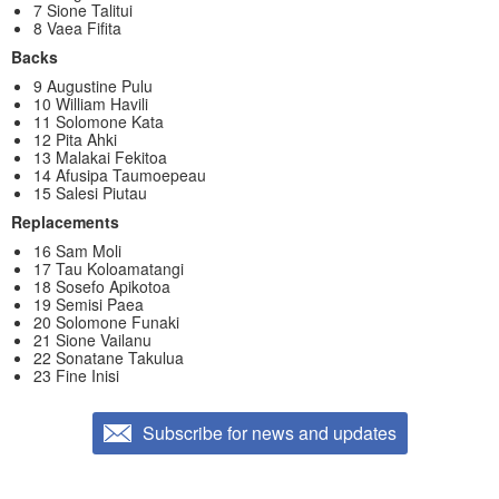
7 Sione Talitui
8 Vaea Fifita
Backs
9 Augustine Pulu
10 William Havili
11 Solomone Kata
12 Pita Ahki
13 Malakai Fekitoa
14 Afusipa Taumoepeau
15 Salesi Piutau
Replacements
16 Sam Moli
17 Tau Koloamatangi
18 Sosefo Apikotoa
19 Semisi Paea
20 Solomone Funaki
21 Sione Vailanu
22 Sonatane Takulua
23 Fine Inisi
Subscribe for news and updates