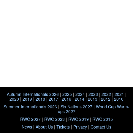
Autumn Internationals 2026
|
2025
|
2024
|
2023
|
2022
|
2021
|
2020
|
2019
|
2018
|
2017
|
2016
|
2014
|
2013
|
2012
|
2010
Summer Internationals 2026
|
Six Nations 2027
|
World Cup Warm-
ups 2027
RWC 2027
|
RWC 2023
|
RWC 2019
|
RWC 2015
News
|
About Us
|
Tickets
|
Privacy
|
Contact Us