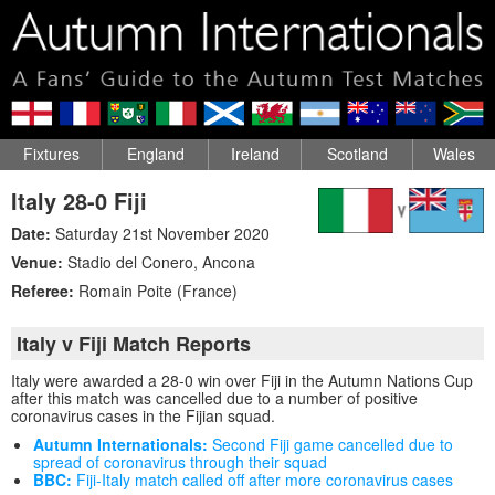
Fixtures
England
Ireland
Scotland
Wales
Italy 28-0 Fiji
Date:
Saturday 21st November 2020
Venue:
Stadio del Conero
,
Ancona
Referee:
Romain Poite (France)
Italy v Fiji Match Reports
Italy were awarded a 28-0 win over Fiji in the Autumn Nations Cup
after this match was cancelled due to a number of positive
coronavirus cases in the Fijian squad.
Autumn Internationals:
Second Fiji game cancelled due to
spread of coronavirus through their squad
BBC:
Fiji-Italy match called off after more coronavirus cases