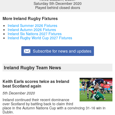
Saturday 5th December 2020
Played behind closed doors
More Ireland Rugby Fixtures
Ireland Summer 2026 Fixtures
Ireland Autumn 2026 Fixtures
Ireland Six Nations 2027 Fixtures
Ireland Rugby World Cup 2027 Fixtures
Subscribe for news and updates
Ireland Rugby Team News
Keith Earls scores twice as Ireland
beat Scotland again
5th December 2020
Ireland continued their recent dominance
over Scotland by battling back to claim third
place in the Autumn Nations Cup with a convincing 31-16 win in
Dublin.