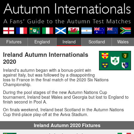
Fixtures
England
Ireland
Scotland
Wales
Ireland Autumn Internationals
2020
Ireland's autumn began with a bonus-point win
against Italy, but was followed by a disappointing
loss to France in the final match of the 2020 Six Nations
Championship.
During the pool stages of the new Autumn Nations Cup
tournament, Ireland beat Wales and Georgia but lost to England to
finish second in Pool A.
On finals weekend, Ireland beat Scotland in the Autumn Nations
Cup third-place play-off at the Aviva Stadium.
Ireland Autumn 2020 Fixtures