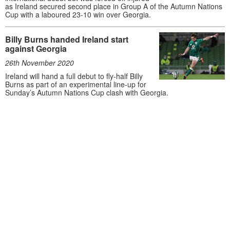
as Ireland secured second place in Group A of the Autumn Nations
Cup with a laboured 23-10 win over Georgia.
Billy Burns handed Ireland start
against Georgia
26th November 2020
Ireland will hand a full debut to fly-half Billy
Burns as part of an experimental line-up for
Sunday’s Autumn Nations Cup clash with Georgia.