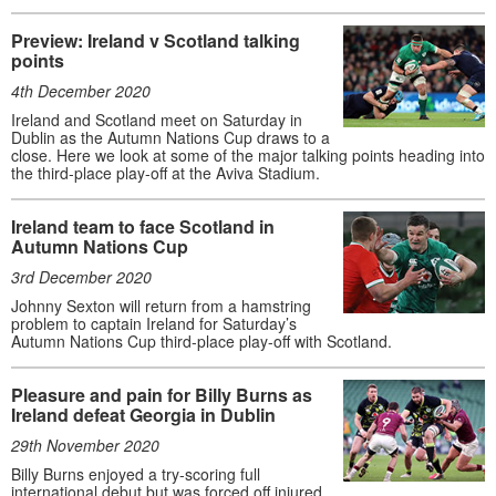
Preview: Ireland v Scotland talking
points
4th December 2020
Ireland and Scotland meet on Saturday in
Dublin as the Autumn Nations Cup draws to a
close. Here we look at some of the major talking points heading into
the third-place play-off at the Aviva Stadium.
Ireland team to face Scotland in
Autumn Nations Cup
3rd December 2020
Johnny Sexton will return from a hamstring
problem to captain Ireland for Saturday’s
Autumn Nations Cup third-place play-off with Scotland.
Pleasure and pain for Billy Burns as
Ireland defeat Georgia in Dublin
29th November 2020
Billy Burns enjoyed a try-scoring full
international debut but was forced off injured