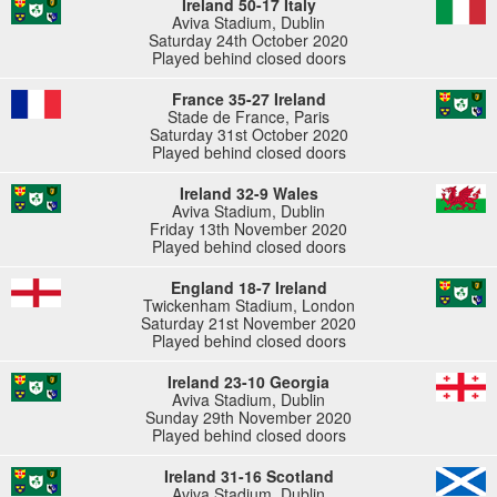
Ireland 50-17 Italy
Aviva Stadium, Dublin
Saturday 24th October 2020
Played behind closed doors
France 35-27 Ireland
Stade de France, Paris
Saturday 31st October 2020
Played behind closed doors
Ireland 32-9 Wales
Aviva Stadium, Dublin
Friday 13th November 2020
Played behind closed doors
England 18-7 Ireland
Twickenham Stadium, London
Saturday 21st November 2020
Played behind closed doors
Ireland 23-10 Georgia
Aviva Stadium, Dublin
Sunday 29th November 2020
Played behind closed doors
Ireland 31-16 Scotland
Aviva Stadium, Dublin