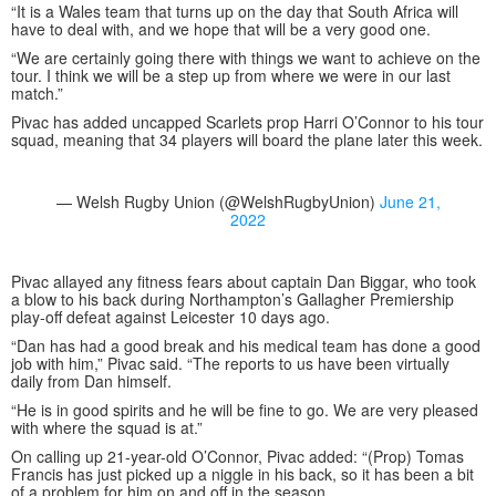
“It is a Wales team that turns up on the day that South Africa will
have to deal with, and we hope that will be a very good one.
“We are certainly going there with things we want to achieve on the
tour. I think we will be a step up from where we were in our last
match.”
Pivac has added uncapped Scarlets prop Harri O’Connor to his tour
squad, meaning that 34 players will board the plane later this week.
— Welsh Rugby Union (@WelshRugbyUnion)
June 21,
2022
Pivac allayed any fitness fears about captain Dan Biggar, who took
a blow to his back during Northampton’s Gallagher Premiership
play-off defeat against Leicester 10 days ago.
“Dan has had a good break and his medical team has done a good
job with him,” Pivac said. “The reports to us have been virtually
daily from Dan himself.
“He is in good spirits and he will be fine to go. We are very pleased
with where the squad is at.”
On calling up 21-year-old O’Connor, Pivac added: “(Prop) Tomas
Francis has just picked up a niggle in his back, so it has been a bit
of a problem for him on and off in the season.