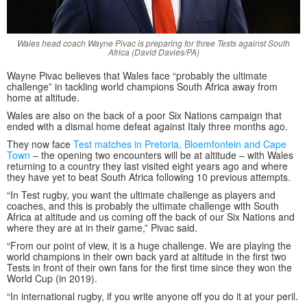
Wales head coach Wayne Pivac is preparing for three Tests against South
Africa (David Davies/PA)
Wayne Pivac believes that Wales face “probably the ultimate
challenge” in tackling world champions South Africa away from
home at altitude.
Wales are also on the back of a poor Six Nations campaign that
ended with a dismal home defeat against Italy three months ago.
They now face
Test matches in Pretoria, Bloemfontein and Cape
Town
– the opening two encounters will be at altitude – with Wales
returning to a country they last visited eight years ago and where
they have yet to beat South Africa following 10 previous attempts.
“In Test rugby, you want the ultimate challenge as players and
coaches, and this is probably the ultimate challenge with South
Africa at altitude and us coming off the back of our Six Nations and
where they are at in their game,” Pivac said.
“From our point of view, it is a huge challenge. We are playing the
world champions in their own back yard at altitude in the first two
Tests in front of their own fans for the first time since they won the
World Cup (in 2019).
“In international rugby, if you write anyone off you do it at your peril.