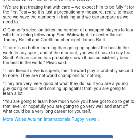
“We are just treating that with care – we expect him to be fully fit for
the first Test – so it is just a precautionary measure, really, to make
sure we have the numbers in training and we can prepare as we
need to.”
O’Connor’s selection takes the number of uncapped players to four,
with him joining fellow prop Sam Wainwright, Leicester flanker
Tommy Reffell and Cardiff number eight James Ratti.
“There is no better learning than going up against the best in the
world in any sport, and at the moment, you would have to say the
South African scrum has probably shown it has consistently been
the best in the world,” Pivac said.
“Their lineout drive is superb, their forward play is probably second
to none. They are not world champions for nothing.
“They are very, very good at what they do, so if you are a young
guy going on tour and coming up against that, you are going to
learn a lot.
“You are going to learn how much work you have got to do to get to
that level, or hopefully you are going to go very well and start off
what could be a very long career for yourself.”
More Wales Autumn Internationals Rugby News >