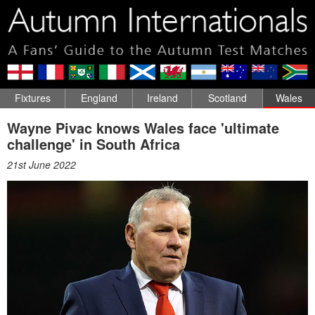
Fixtures
England
Ireland
Scotland
Wales
Wayne Pivac knows Wales face 'ultimate
challenge' in South Africa
21st June 2022