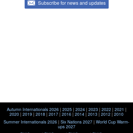
Subscribe for news and updates
Autumn Internationals 2026
|
2025
|
2024
|
2023
|
2022
|
2021
|
2020
|
2019
|
2018
|
2017
|
2016
|
2014
|
2013
|
2012
|
2010
Summer Internationals 2026
|
Six Nations 2027
|
World Cup Warm-
ups 2027