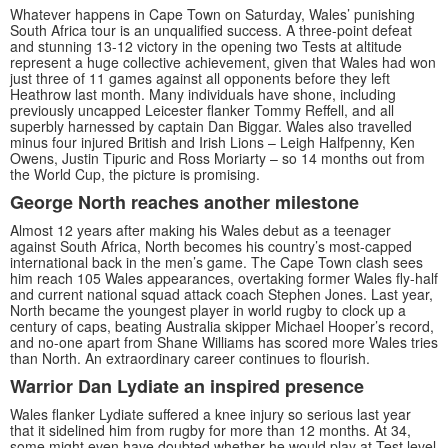
Whatever happens in Cape Town on Saturday, Wales’ punishing
South Africa tour is an unqualified success. A three-point defeat
and stunning 13-12 victory in the opening two Tests at altitude
represent a huge collective achievement, given that Wales had won
just three of 11 games against all opponents before they left
Heathrow last month. Many individuals have shone, including
previously uncapped Leicester flanker Tommy Reffell, and all
superbly harnessed by captain Dan Biggar. Wales also travelled
minus four injured British and Irish Lions – Leigh Halfpenny, Ken
Owens, Justin Tipuric and Ross Moriarty – so 14 months out from
the World Cup, the picture is promising.
George North reaches another milestone
Almost 12 years after making his Wales debut as a teenager
against South Africa, North becomes his country’s most-capped
international back in the men’s game. The Cape Town clash sees
him reach 105 Wales appearances, overtaking former Wales fly-half
and current national squad attack coach Stephen Jones. Last year,
North became the youngest player in world rugby to clock up a
century of caps, beating Australia skipper Michael Hooper’s record,
and no-one apart from Shane Williams has scored more Wales tries
than North. An extraordinary career continues to flourish.
Warrior Dan Lydiate an inspired presence
Wales flanker Lydiate suffered a knee injury so serious last year
that it sidelined him from rugby for more than 12 months. At 34,
some might even have doubted whether he would play at Test level