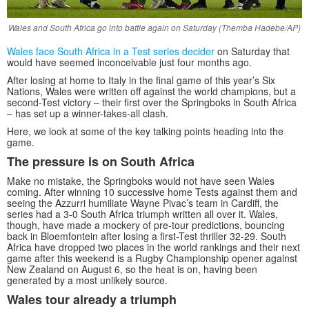
Wales and South Africa go into battle again on Saturday (Themba Hadebe/AP)
Wales face South Africa in a Test series decider
on Saturday that
would have seemed inconceivable just four months ago.
After losing at home to Italy in the final game of this year’s Six
Nations, Wales were written off against the world champions, but a
second-Test victory – their first over the Springboks in South Africa
– has set up a winner-takes-all clash.
Here, we look at some of the key talking points heading into the
game.
The pressure is on South Africa
Make no mistake, the Springboks would not have seen Wales
coming. After winning 10 successive home Tests against them and
seeing the Azzurri humiliate Wayne Pivac’s team in Cardiff, the
series had a 3-0 South Africa triumph written all over it. Wales,
though, have made a mockery of pre-tour predictions, bouncing
back in Bloemfontein after losing a first-Test thriller 32-29. South
Africa have dropped two places in the world rankings and their next
game after this weekend is a Rugby Championship opener against
New Zealand on August 6, so the heat is on, having been
generated by a most unlikely source.
Wales tour already a triumph