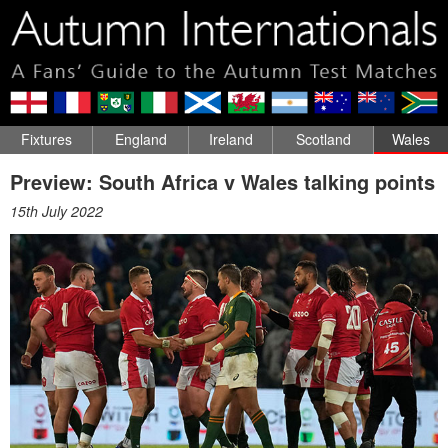
Fixtures
England
Ireland
Scotland
Wales
Preview: South Africa v Wales talking points
15th July 2022