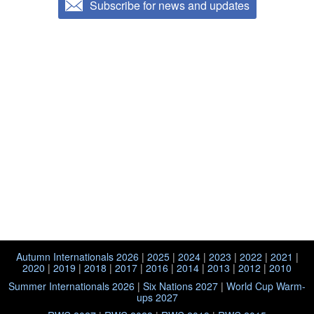
Subscribe for news and updates
Autumn Internationals 2026
|
2025
|
2024
|
2023
|
2022
|
2021
|
2020
|
2019
|
2018
|
2017
|
2016
|
2014
|
2013
|
2012
|
2010
Summer Internationals 2026
|
Six Nations 2027
|
World Cup Warm-
ups 2027