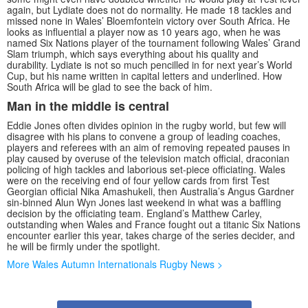
again, but Lydiate does not do normality. He made 18 tackles and
missed none in Wales’ Bloemfontein victory over South Africa. He
looks as influential a player now as 10 years ago, when he was
named Six Nations player of the tournament following Wales’ Grand
Slam triumph, which says everything about his quality and
durability. Lydiate is not so much pencilled in for next year’s World
Cup, but his name written in capital letters and underlined. How
South Africa will be glad to see the back of him.
Man in the middle is central
Eddie Jones often divides opinion in the rugby world, but few will
disagree with his plans to convene a group of leading coaches,
players and referees with an aim of removing repeated pauses in
play caused by overuse of the television match official, draconian
policing of high tackles and laborious set-piece officiating. Wales
were on the receiving end of four yellow cards from first Test
Georgian official Nika Amashukeli, then Australia’s Angus Gardner
sin-binned Alun Wyn Jones last weekend in what was a baffling
decision by the officiating team. England’s Matthew Carley,
outstanding when Wales and France fought out a titanic Six Nations
encounter earlier this year, takes charge of the series decider, and
he will be firmly under the spotlight.
More Wales Autumn Internationals Rugby News >