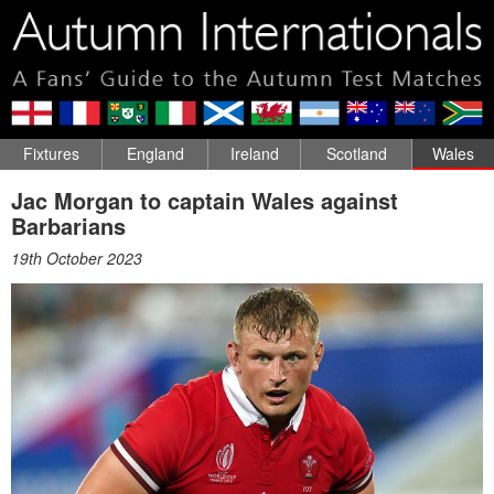
Fixtures
England
Ireland
Scotland
Wales
Jac Morgan to captain Wales against
Barbarians
19th October 2023