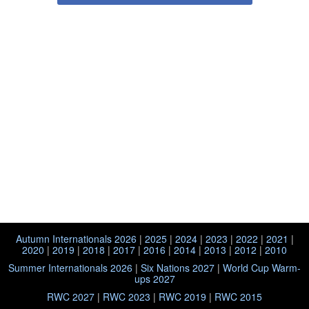
Autumn Internationals 2026
|
2025
|
2024
|
2023
|
2022
|
2021
|
2020
|
2019
|
2018
|
2017
|
2016
|
2014
|
2013
|
2012
|
2010
Summer Internationals 2026
|
Six Nations 2027
|
World Cup Warm-
ups 2027
RWC 2027
|
RWC 2023
|
RWC 2019
|
RWC 2015