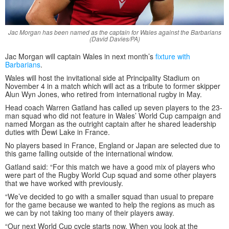
Jac Morgan has been named as the captain for Wales against the Barbarians
(David Davies/PA)
Jac Morgan will captain Wales in next month’s
fixture with
Barbarians
.
Wales will host the invitational side at Principality Stadium on
November 4 in a match which will act as a tribute to former skipper
Alun Wyn Jones, who retired from international rugby in May.
Head coach Warren Gatland has called up seven players to the 23-
man squad who did not feature in Wales’ World Cup campaign and
named Morgan as the outright captain after he shared leadership
duties with Dewi Lake in France.
No players based in France, England or Japan are selected due to
this game falling outside of the international window.
Gatland said: “For this match we have a good mix of players who
were part of the Rugby World Cup squad and some other players
that we have worked with previously.
“We’ve decided to go with a smaller squad than usual to prepare
for the game because we wanted to help the regions as much as
we can by not taking too many of their players away.
“Our next World Cup cycle starts now. When you look at the