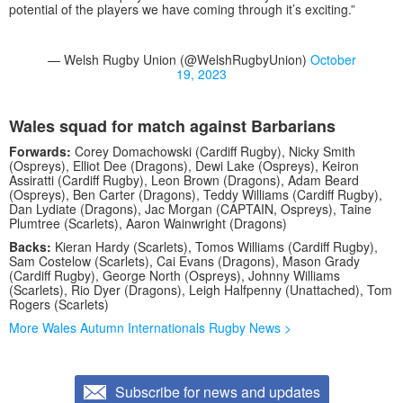
potential of the players we have coming through it’s exciting.”
— Welsh Rugby Union (@WelshRugbyUnion)
October
19, 2023
Wales squad for match against Barbarians
Forwards:
Corey Domachowski (Cardiff Rugby), Nicky Smith
(Ospreys), Elliot Dee (Dragons), Dewi Lake (Ospreys), Keiron
Assiratti (Cardiff Rugby), Leon Brown (Dragons), Adam Beard
(Ospreys), Ben Carter (Dragons), Teddy Williams (Cardiff Rugby),
Dan Lydiate (Dragons), Jac Morgan (CAPTAIN, Ospreys), Taine
Plumtree (Scarlets), Aaron Wainwright (Dragons)
Backs:
Kieran Hardy (Scarlets), Tomos Williams (Cardiff Rugby),
Sam Costelow (Scarlets), Cai Evans (Dragons), Mason Grady
(Cardiff Rugby), George North (Ospreys), Johnny Williams
(Scarlets), Rio Dyer (Dragons), Leigh Halfpenny (Unattached), Tom
Rogers (Scarlets)
More Wales Autumn Internationals Rugby News >
Subscribe for news and updates