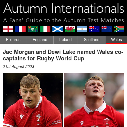
Fixtures
England
Ireland
Scotland
Wales
Jac Morgan and Dewi Lake named Wales co-
captains for Rugby World Cup
21st August 2023