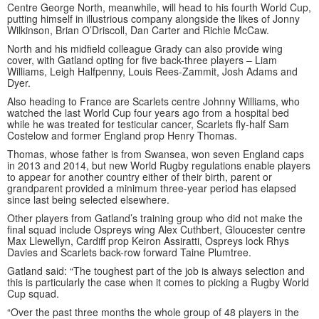
Centre George North, meanwhile, will head to his fourth World Cup,
putting himself in illustrious company alongside the likes of Jonny
Wilkinson, Brian O’Driscoll, Dan Carter and Richie McCaw.
North and his midfield colleague Grady can also provide wing
cover, with Gatland opting for five back-three players – Liam
Williams, Leigh Halfpenny, Louis Rees-Zammit, Josh Adams and
Dyer.
Also heading to France are Scarlets centre Johnny Williams, who
watched the last World Cup four years ago from a hospital bed
while he was treated for testicular cancer, Scarlets fly-half Sam
Costelow and former England prop Henry Thomas.
Thomas, whose father is from Swansea, won seven England caps
in 2013 and 2014, but new World Rugby regulations enable players
to appear for another country either of their birth, parent or
grandparent provided a minimum three-year period has elapsed
since last being selected elsewhere.
Other players from Gatland’s training group who did not make the
final squad include Ospreys wing Alex Cuthbert, Gloucester centre
Max Llewellyn, Cardiff prop Keiron Assiratti, Ospreys lock Rhys
Davies and Scarlets back-row forward Taine Plumtree.
Gatland said: “The toughest part of the job is always selection and
this is particularly the case when it comes to picking a Rugby World
Cup squad.
“Over the past three months the whole group of 48 players in the