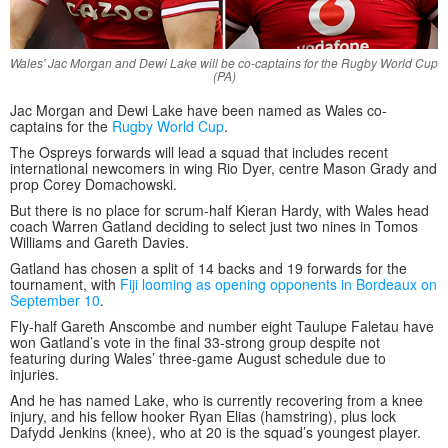
Wales' Jac Morgan and Dewi Lake will be co-captains for the Rugby World Cup
(PA)
Jac Morgan and Dewi Lake have been named as Wales co-
captains for the
Rugby World Cup
.
The Ospreys forwards will lead a squad that includes recent
international newcomers in wing Rio Dyer, centre Mason Grady and
prop Corey Domachowski.
But there is no place for scrum-half Kieran Hardy, with Wales head
coach Warren Gatland deciding to select just two nines in Tomos
Williams and Gareth Davies.
Gatland has chosen a split of 14 backs and 19 forwards for the
tournament, with
Fiji looming as opening opponents in Bordeaux on
September 10
.
Fly-half Gareth Anscombe and number eight Taulupe Faletau have
won Gatland’s vote in the final 33-strong group despite not
featuring during Wales’ three-game August schedule due to
injuries.
And he has named Lake, who is currently recovering from a knee
injury, and his fellow hooker Ryan Elias (hamstring), plus lock
Dafydd Jenkins (knee), who at 20 is the squad’s youngest player.