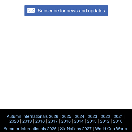
Subscribe for news and updates
Autumn Internationals 2026
|
2025
|
2024
|
2023
|
2022
|
2021
|
2020
|
2019
|
2018
|
2017
|
2016
|
2014
|
2013
|
2012
|
2010
Summer Internationals 2026
|
Six Nations 2027
|
World Cup Warm-