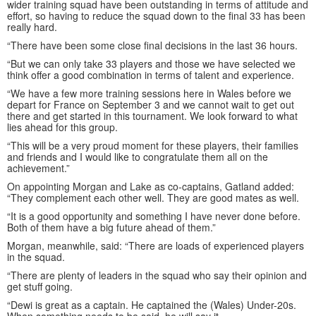
wider training squad have been outstanding in terms of attitude and
effort, so having to reduce the squad down to the final 33 has been
really hard.
“There have been some close final decisions in the last 36 hours.
“But we can only take 33 players and those we have selected we
think offer a good combination in terms of talent and experience.
“We have a few more training sessions here in Wales before we
depart for France on September 3 and we cannot wait to get out
there and get started in this tournament. We look forward to what
lies ahead for this group.
“This will be a very proud moment for these players, their families
and friends and I would like to congratulate them all on the
achievement.”
On appointing Morgan and Lake as co-captains, Gatland added:
“They complement each other well. They are good mates as well.
“It is a good opportunity and something I have never done before.
Both of them have a big future ahead of them.”
Morgan, meanwhile, said: “There are loads of experienced players
in the squad.
“There are plenty of leaders in the squad who say their opinion and
get stuff going.
“Dewi is great as a captain. He captained the (Wales) Under-20s.