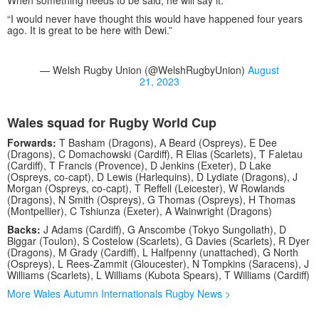
When something needs to be said, he will say it.
“I would never have thought this would have happened four years
ago. It is great to be here with Dewi.”
— Welsh Rugby Union (@WelshRugbyUnion)
August
21, 2023
Wales squad for Rugby World Cup
Forwards:
T Basham (Dragons), A Beard (Ospreys), E Dee
(Dragons), C Domachowski (Cardiff), R Elias (Scarlets), T Faletau
(Cardiff), T Francis (Provence), D Jenkins (Exeter), D Lake
(Ospreys, co-capt), D Lewis (Harlequins), D Lydiate (Dragons), J
Morgan (Ospreys, co-capt), T Reffell (Leicester), W Rowlands
(Dragons), N Smith (Ospreys), G Thomas (Ospreys), H Thomas
(Montpellier), C Tshiunza (Exeter), A Wainwright (Dragons)
Backs:
J Adams (Cardiff), G Anscombe (Tokyo Sungoliath), D
Biggar (Toulon), S Costelow (Scarlets), G Davies (Scarlets), R Dyer
(Dragons), M Grady (Cardiff), L Halfpenny (unattached), G North
(Ospreys), L Rees-Zammit (Gloucester), N Tompkins (Saracens), J
Williams (Scarlets), L Williams (Kubota Spears), T Williams (Cardiff)
More Wales Autumn Internationals Rugby News >