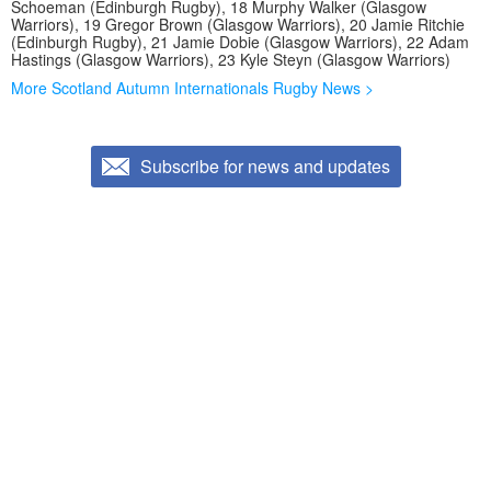
Schoeman (Edinburgh Rugby), 18 Murphy Walker (Glasgow
Warriors), 19 Gregor Brown (Glasgow Warriors), 20 Jamie Ritchie
(Edinburgh Rugby), 21 Jamie Dobie (Glasgow Warriors), 22 Adam
Hastings (Glasgow Warriors), 23 Kyle Steyn (Glasgow Warriors)
More Scotland Autumn Internationals Rugby News >
Subscribe for news and updates