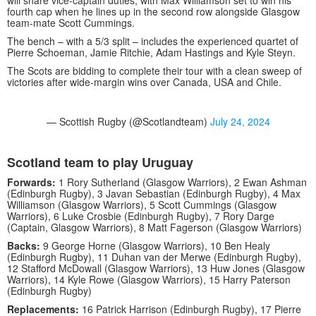
will share vice-captain duties, with Max Williamson set to win his
fourth cap when he lines up in the second row alongside Glasgow
team-mate Scott Cummings.
The bench – with a 5/3 split – includes the experienced quartet of
Pierre Schoeman, Jamie Ritchie, Adam Hastings and Kyle Steyn.
The Scots are bidding to complete their tour with a clean sweep of
victories after wide-margin wins over Canada, USA and Chile.
— Scottish Rugby (@Scotlandteam)
July 24, 2024
Scotland team to play Uruguay
Forwards:
1 Rory Sutherland (Glasgow Warriors), 2 Ewan Ashman
(Edinburgh Rugby), 3 Javan Sebastian (Edinburgh Rugby), 4 Max
Williamson (Glasgow Warriors), 5 Scott Cummings (Glasgow
Warriors), 6 Luke Crosbie (Edinburgh Rugby), 7 Rory Darge
(Captain, Glasgow Warriors), 8 Matt Fagerson (Glasgow Warriors)
Backs:
9 George Horne (Glasgow Warriors), 10 Ben Healy
(Edinburgh Rugby), 11 Duhan van der Merwe (Edinburgh Rugby),
12 Stafford McDowall (Glasgow Warriors), 13 Huw Jones (Glasgow
Warriors), 14 Kyle Rowe (Glasgow Warriors), 15 Harry Paterson
(Edinburgh Rugby)
Replacements:
16 Patrick Harrison (Edinburgh Rugby), 17 Pierre