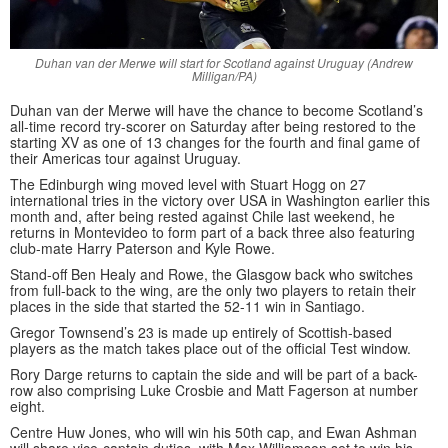
Duhan van der Merwe will start for Scotland against Uruguay (Andrew
Milligan/PA)
Duhan van der Merwe will have the chance to become Scotland’s
all-time record try-scorer on Saturday after being restored to the
starting XV as one of 13 changes for the fourth and final game of
their Americas tour against Uruguay.
The Edinburgh wing moved level with Stuart Hogg on 27
international tries in the victory over USA in Washington earlier this
month and, after being rested against Chile last weekend, he
returns in Montevideo to form part of a back three also featuring
club-mate Harry Paterson and Kyle Rowe.
Stand-off Ben Healy and Rowe, the Glasgow back who switches
from full-back to the wing, are the only two players to retain their
places in the side that started the 52-11 win in Santiago.
Gregor Townsend’s 23 is made up entirely of Scottish-based
players as the match takes place out of the official Test window.
Rory Darge returns to captain the side and will be part of a back-
row also comprising Luke Crosbie and Matt Fagerson at number
eight.
Centre Huw Jones, who will win his 50th cap, and Ewan Ashman