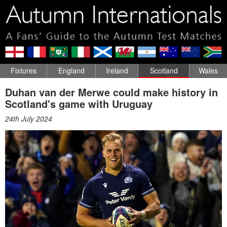
Fixtures
England
Ireland
Scotland
Wales
Duhan van der Merwe could make history in
Scotland's game with Uruguay
24th July 2024