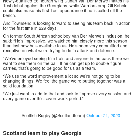
Newly-qualified Edinburgh wing Duhan Van Der Merwe makes his
Test debut against the Georgians, while Warriors prop Oli Kebble
could also make his first Test appearance if he is called off the
bench.
And Townsend is looking forward to seeing his team back in action
for the first time in 229 days.
On former South African schoolboy Van Der Merwe’s inclusion, he
said: “He’s impressive, we watched him closely more this season
than last now he’s available to us. He’s been very committed and
receptive on what we’re trying to do in attack and defence.
“We’ve enjoyed seeing him train and anyone in the back three we
want to see them on the ball. If he can get up to double-figure
carries, that’s going to be good for us as a team.
“We use the word improvement a lot so we’re not going to be
changing things. We feel the game we’re putting together was a
solid foundation.
“We just want to add to that and look to improve every session and
every game over this seven-week period.”
— Scottish Rugby (@Scotlandteam)
October 21, 2020
Scotland team to play Georgia