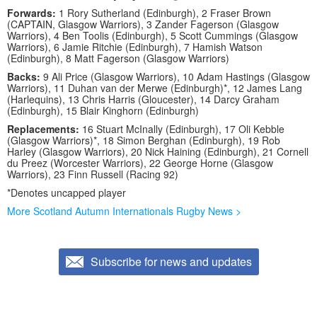
Forwards:
1 Rory Sutherland (Edinburgh), 2 Fraser Brown
(CAPTAIN, Glasgow Warriors), 3 Zander Fagerson (Glasgow
Warriors), 4 Ben Toolis (Edinburgh), 5 Scott Cummings (Glasgow
Warriors), 6 Jamie Ritchie (Edinburgh), 7 Hamish Watson
(Edinburgh), 8 Matt Fagerson (Glasgow Warriors)
Backs:
9 Ali Price (Glasgow Warriors), 10 Adam Hastings (Glasgow
Warriors), 11 Duhan van der Merwe (Edinburgh)*, 12 James Lang
(Harlequins), 13 Chris Harris (Gloucester), 14 Darcy Graham
(Edinburgh), 15 Blair Kinghorn (Edinburgh)
Replacements:
16 Stuart McInally (Edinburgh), 17 Oli Kebble
(Glasgow Warriors)*, 18 Simon Berghan (Edinburgh), 19 Rob
Harley (Glasgow Warriors), 20 Nick Haining (Edinburgh), 21 Cornell
du Preez (Worcester Warriors), 22 George Horne (Glasgow
Warriors), 23 Finn Russell (Racing 92)
*Denotes uncapped player
More Scotland Autumn Internationals Rugby News >
Subscribe for news and updates