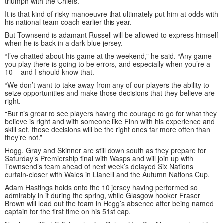
triumph with the Chiefs.
It is that kind of risky manoeuvre that ultimately put him at odds with
his national team coach earlier this year.
But Townsend is adamant Russell will be allowed to express himself
when he is back in a dark blue jersey.
“I’ve chatted about his game at the weekend,” he said. “Any game
you play there is going to be errors, and especially when you’re a
10 – and I should know that.
“We don’t want to take away from any of our players the ability to
seize opportunities and make those decisions that they believe are
right.
“But it’s great to see players having the courage to go for what they
believe is right and with someone like Finn with his experience and
skill set, those decisions will be the right ones far more often than
they’re not.”
Hogg, Gray and Skinner are still down south as they prepare for
Saturday’s Premiership final with Wasps and will join up with
Townsend’s team ahead of next week’s delayed Six Nations
curtain-closer with Wales in Llanelli and the Autumn Nations Cup.
Adam Hastings holds onto the 10 jersey having performed so
admirably in it during the spring, while Glasgow hooker Fraser
Brown will lead out the team in Hogg’s absence after being named
captain for the first time on his 51st cap.