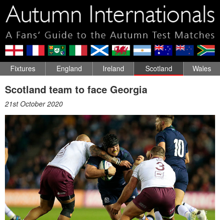
Fixtures
England
Ireland
Scotland
Wales
Scotland team to face Georgia
21st October 2020