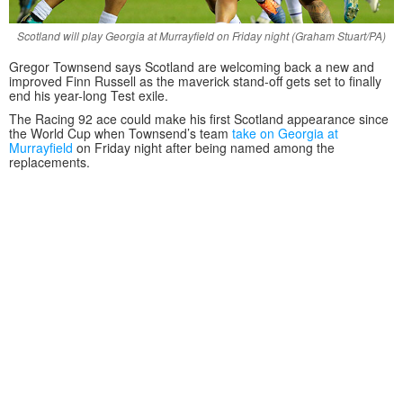
Scotland will play Georgia at Murrayfield on Friday night (Graham Stuart/PA)
Gregor Townsend says Scotland are welcoming back a new and
improved Finn Russell as the maverick stand-off gets set to finally
end his year-long Test exile.
The Racing 92 ace could make his first Scotland appearance since
the World Cup when Townsend’s team
take on Georgia at
Murrayfield
on Friday night after being named among the
replacements.