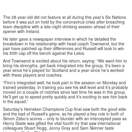
The 28-year-old did not feature at all during this year’s Six Nations
before it was put on hold by the coronavirus crisis after breaching
team discipline with a late-night drinking session ahead of their
opener with Ireland.
He later gave a newspaper interview in which he detailed the
breakdown in his relationship with head coach Townsend, but the
pair have patched up their differences and Russell will look to win
his 50th cap off the bench against the Lelos.
And Townsend is excited about his return, saying: “We want him to
bring his strengths, get back integrated into the group. It’s been a
year since he’s played for Scotland and a year since he’s worked
with these players and coaches.
“Finn’s integrated well, he took part in the session on Monday and
trained yesterday. In training you see his skill level and it’s probably
moved on a couple of notches since last time he was in the group.
He’ll get up to speed pretty quickly and it’s exciting to see him back
in the squad.”
Saturday’s Heineken Champions Cup final saw both the good side
and the bad of Russell’s game, as he played a key role in both of
Simon Zebo’s scores – only to blunder with an intercepted pass as
Henry Slade was gifted the vital fourth try that saw international
colleagues Stuart Hogg, Jonny Gray and Sam Skinner taste