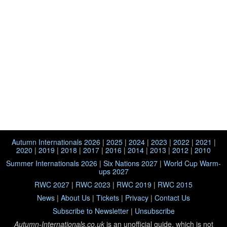
Autumn Internationals 2026
|
2025
|
2024
|
2023
|
2022
|
2021
|
2020
|
2019
|
2018
|
2017
|
2016
|
2014
|
2013
|
2012
|
2010
Summer Internationals 2026
|
Six Nations 2027
|
World Cup Warm-
ups 2027
RWC 2027
|
RWC 2023
|
RWC 2019
|
RWC 2015
News
|
About Us
|
Tickets
|
Privacy
|
Contact Us
Subscribe to Newsletter
|
Unsubscribe
Autumn-Internationals.co.uk
is an unofficial guide, which is not