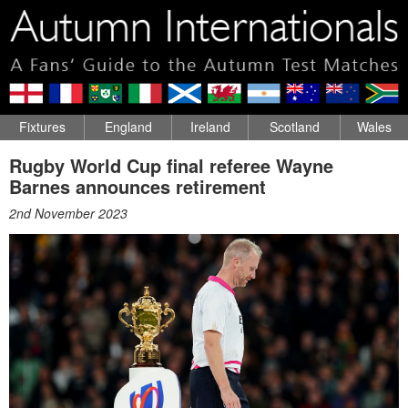
Fixtures
England
Ireland
Scotland
Wales
Rugby World Cup final referee Wayne
Barnes announces retirement
2nd November 2023