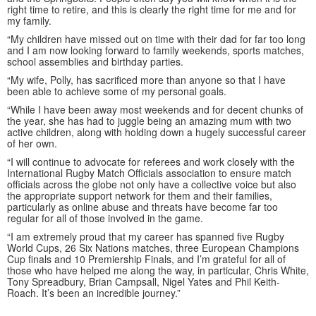
right time to retire, and this is clearly the right time for me and for
my family.
“My children have missed out on time with their dad for far too long
and I am now looking forward to family weekends, sports matches,
school assemblies and birthday parties.
“My wife, Polly, has sacrificed more than anyone so that I have
been able to achieve some of my personal goals.
“While I have been away most weekends and for decent chunks of
the year, she has had to juggle being an amazing mum with two
active children, along with holding down a hugely successful career
of her own.
“I will continue to advocate for referees and work closely with the
International Rugby Match Officials association to ensure match
officials across the globe not only have a collective voice but also
the appropriate support network for them and their families,
particularly as online abuse and threats have become far too
regular for all of those involved in the game.
“I am extremely proud that my career has spanned five Rugby
World Cups, 26 Six Nations matches, three European Champions
Cup finals and 10 Premiership Finals, and I’m grateful for all of
those who have helped me along the way, in particular, Chris White,
Tony Spreadbury, Brian Campsall, Nigel Yates and Phil Keith-
Roach. It’s been an incredible journey.”