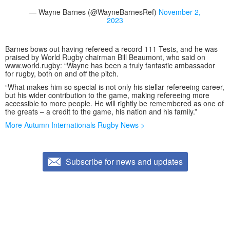
— Wayne Barnes (@WayneBarnesRef)
November 2,
2023
Barnes bows out having refereed a record 111 Tests, and he was
praised by World Rugby chairman Bill Beaumont, who said on
www.world.rugby: “Wayne has been a truly fantastic ambassador
for rugby, both on and off the pitch.
“What makes him so special is not only his stellar refereeing career,
but his wider contribution to the game, making refereeing more
accessible to more people. He will rightly be remembered as one of
the greats – a credit to the game, his nation and his family.”
More Autumn Internationals Rugby News >
Subscribe for news and updates