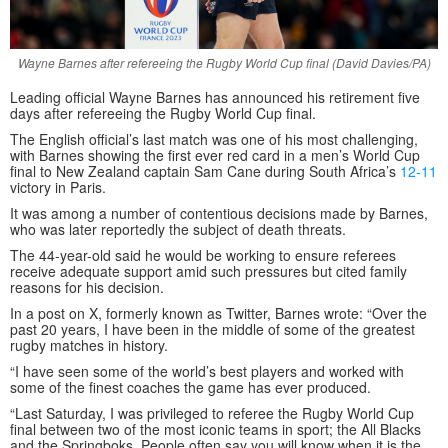
Wayne Barnes after refereeing the Rugby World Cup final (David Davies/PA)
Leading official Wayne Barnes has announced his retirement five
days after refereeing the Rugby World Cup final.
The English official’s last match was one of his most challenging,
with Barnes showing the first ever red card in a men’s World Cup
final to New Zealand captain Sam Cane during South Africa’s
12-11
victory in Paris.
It was among a number of contentious decisions made by Barnes,
who was later reportedly the subject of death threats.
The 44-year-old said he would be working to ensure referees
receive adequate support amid such pressures but cited family
reasons for his decision.
In a post on X, formerly known as Twitter, Barnes wrote: “Over the
past 20 years, I have been in the middle of some of the greatest
rugby matches in history.
“I have seen some of the world’s best players and worked with
some of the finest coaches the game has ever produced.
“Last Saturday, I was privileged to referee the Rugby World Cup
final between two of the most iconic teams in sport; the All Blacks
and the Springboks. People often say you will know when it is the