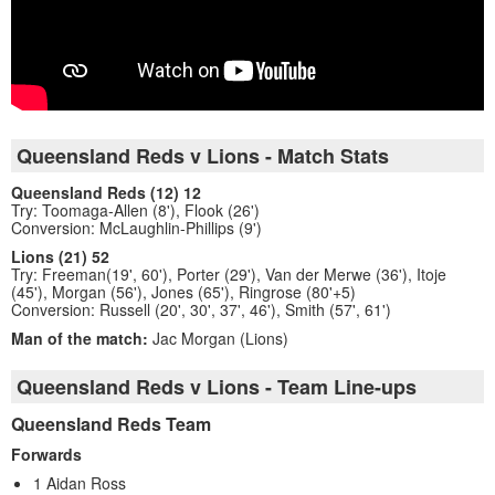
Queensland Reds v Lions - Match Stats
Queensland Reds (12) 12
Try: Toomaga-Allen (8'), Flook (26')
Conversion: McLaughlin-Phillips (9')
Lions (21) 52
Try: Freeman(19', 60'), Porter (29'), Van der Merwe (36'), Itoje
(45'), Morgan (56'), Jones (65'), Ringrose (80'+5)
Conversion: Russell (20', 30', 37', 46'), Smith (57', 61')
Man of the match:
Jac Morgan (Lions)
Queensland Reds v Lions - Team Line-ups
Queensland Reds Team
Forwards
1 Aidan Ross