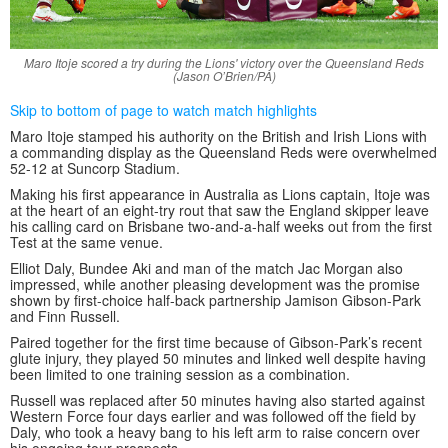
Maro Itoje scored a try during the Lions' victory over the Queensland Reds
(Jason O’Brien/PA)
Skip to bottom of page to watch match highlights
Maro Itoje stamped his authority on the British and Irish Lions with
a commanding display as the Queensland Reds were overwhelmed
52-12 at Suncorp Stadium.
Making his first appearance in Australia as Lions captain, Itoje was
at the heart of an eight-try rout that saw the England skipper leave
his calling card on Brisbane two-and-a-half weeks out from the first
Test at the same venue.
Elliot Daly, Bundee Aki and man of the match Jac Morgan also
impressed, while another pleasing development was the promise
shown by first-choice half-back partnership Jamison Gibson-Park
and Finn Russell.
Paired together for the first time because of Gibson-Park’s recent
glute injury, they played 50 minutes and linked well despite having
been limited to one training session as a combination.
Russell was replaced after 50 minutes having also started against
Western Force four days earlier and was followed off the field by
Daly, who took a heavy bang to his left arm to raise concern over