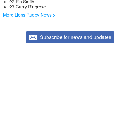
22 Fin Smith
23 Garry Ringrose
More Lions Rugby News >
Subscribe for news and updates