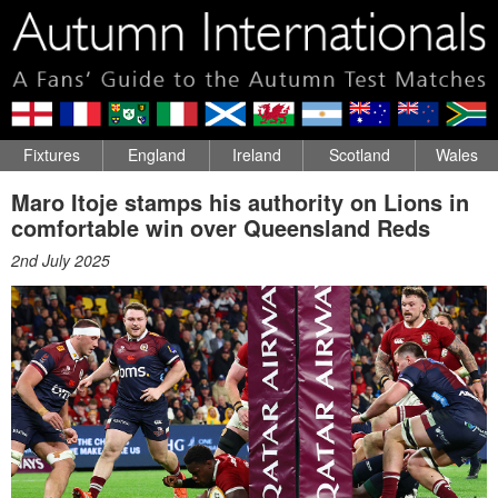
Fixtures
England
Ireland
Scotland
Wales
Maro Itoje stamps his authority on Lions in
comfortable win over Queensland Reds
2nd July 2025