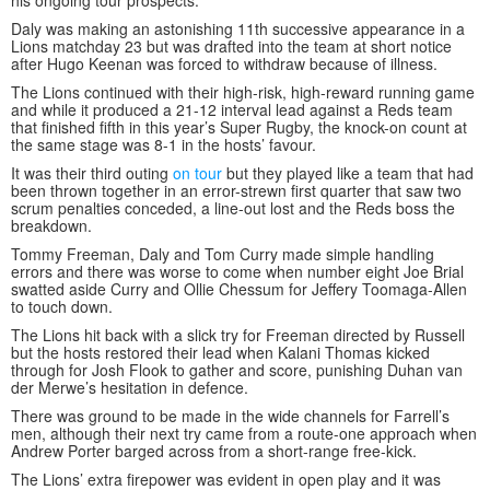
his ongoing tour prospects.
Daly was making an astonishing 11th successive appearance in a
Lions matchday 23 but was drafted into the team at short notice
after Hugo Keenan was forced to withdraw because of illness.
The Lions continued with their high-risk, high-reward running game
and while it produced a 21-12 interval lead against a Reds team
that finished fifth in this year’s Super Rugby, the knock-on count at
the same stage was 8-1 in the hosts’ favour.
It was their third outing
on tour
but they played like a team that had
been thrown together in an error-strewn first quarter that saw two
scrum penalties conceded, a line-out lost and the Reds boss the
breakdown.
Tommy Freeman, Daly and Tom Curry made simple handling
errors and there was worse to come when number eight Joe Brial
swatted aside Curry and Ollie Chessum for Jeffery Toomaga-Allen
to touch down.
The Lions hit back with a slick try for Freeman directed by Russell
but the hosts restored their lead when Kalani Thomas kicked
through for Josh Flook to gather and score, punishing Duhan van
der Merwe’s hesitation in defence.
There was ground to be made in the wide channels for Farrell’s
men, although their next try came from a route-one approach when
Andrew Porter barged across from a short-range free-kick.
The Lions’ extra firepower was evident in open play and it was