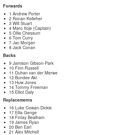
Forwards
1 Andrew Porter
2 Ronan Kelleher
3 Will Stuart
4 Maro Itoje (Captain)
5 Ollie Chessum
6 Tom Curry
7 Jac Morgan
8 Jack Conan
Backs
9 Jamison Gibson-Park
10 Finn Russell
11 Duhan van der Merwe
12 Bundee Aki
13 Huw Jones
14 Tommy Freeman
15 Elliot Daly
Replacements
16 Luke Cowan-Dickie
17 Ellis Genge
18 Finlay Bealham
19 James Ryan
20 Ben Earl
21 Alex Mitchell