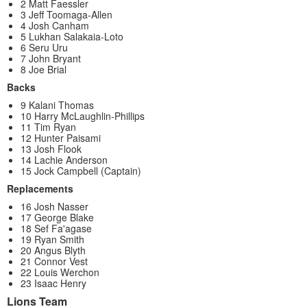
2 Matt Faessler
3 Jeff Toomaga-Allen
4 Josh Canham
5 Lukhan Salakaia-Loto
6 Seru Uru
7 John Bryant
8 Joe Brial
Backs
9 Kalani Thomas
10 Harry McLaughlin-Phillips
11 Tim Ryan
12 Hunter Paisami
13 Josh Flook
14 Lachie Anderson
15 Jock Campbell (Captain)
Replacements
16 Josh Nasser
17 George Blake
18 Sef Fa'agase
19 Ryan Smith
20 Angus Blyth
21 Connor Vest
22 Louis Werchon
23 Isaac Henry
Lions Team