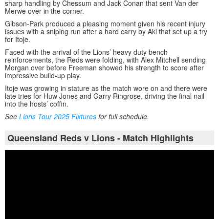
sharp handling by Chessum and Jack Conan that sent Van der
Merwe over in the corner.
Gibson-Park produced a pleasing moment given his recent injury
issues with a sniping run after a hard carry by Aki that set up a try
for Itoje.
Faced with the arrival of the Lions’ heavy duty bench
reinforcements, the Reds were folding, with Alex Mitchell sending
Morgan over before Freeman showed his strength to score after
impressive build-up play.
Itoje was growing in stature as the match wore on and there were
late tries for Huw Jones and Garry Ringrose, driving the final nail
into the hosts’ coffin.
See
Lions Tour 2025 Fixtures
for full schedule.
Queensland Reds v Lions - Match Highlights