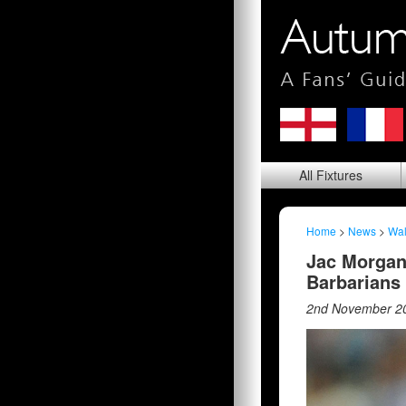
All
Fixtures
Home
>
News
>
Wa
Jac Morgan
Barbarians
2nd November 2