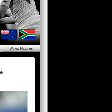
Wales
Fixtures
ce