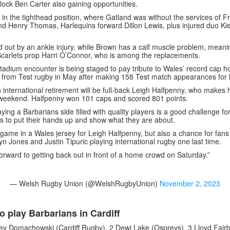
ock Ben Carter also gaining opportunities.
s in the tighthead position, where Gatland was without the services of 
d Henry Thomas, Harlequins forward Dillon Lewis, plus injured duo Kie
ed out by an ankle injury, while Brown has a calf muscle problem, meanin
Scarlets prop Harri O’Connor, who is among the replacements.
Stadium encounter is being staged to pay tribute to Wales’ record cap 
d from Test rugby in May after making 158 Test match appearances for h
n international retirement will be full-back Leigh Halfpenny, who makes h
weekend. Halfpenny won 101 caps and scored 801 points.
ying a Barbarians side filled with quality players is a good challenge fo
s to put their hands up and show what they are about.
ast game in a Wales jersey for Leigh Halfpenny, but also a chance for fan
n Jones and Justin Tipuric playing international rugby one last time.
orward to getting back out in front of a home crowd on Saturday.”
— Welsh Rugby Union (@WelshRugbyUnion)
November 2, 2023
o play Barbarians in Cardiff
y Domachowski (Cardiff Rugby), 2 Dewi Lake (Ospreys), 3 Lloyd Fairb