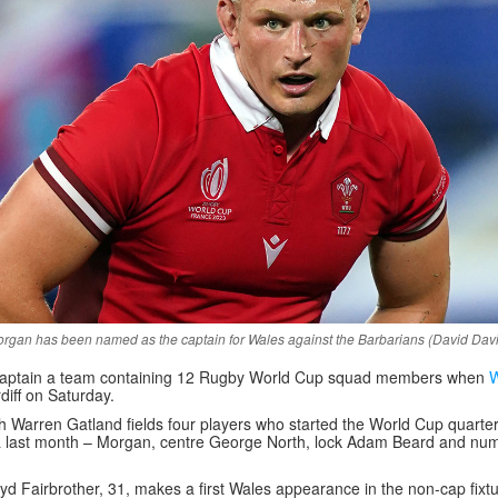
rgan has been named as the captain for Wales against the Barbarians (David Dav
 captain a team containing 12 Rugby World Cup squad members when
W
diff on Saturday.
Warren Gatland fields four players who started the World Cup quarter-
a last month – Morgan, centre George North, lock Adam Beard and nu
d Fairbrother, 31, makes a first Wales appearance in the non-cap fixtu