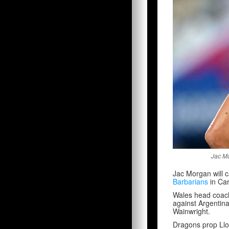
Jac Mo
Jac Morgan will
Barbarians
in Car
Wales head coach 
against Argentin
Wainwright.
Dragons prop Lloy