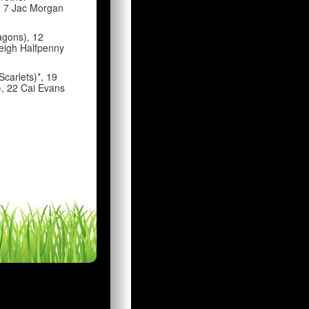
, 7 Jac Morgan
agons), 12
Leigh Halfpenny
Scarlets)*, 19
), 22 Cai Evans