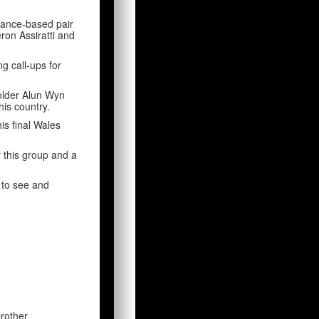
France-based pair
ron Assiratti and
g call-ups for
holder Alun Wyn
is country.
is final Wales
r this group and a
s to see and
rother