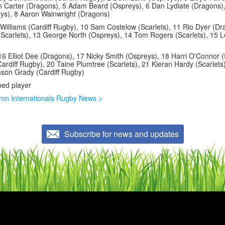
n Carter (Dragons), 5 Adam Beard (Ospreys), 6 Dan Lydiate (Dragons)
s), 8 Aaron Wainwright (Dragons)
illiams (Cardiff Rugby), 10 Sam Costelow (Scarlets), 11 Rio Dyer (Dr
(Scarlets), 13 George North (Ospreys), 14 Tom Rogers (Scarlets), 15 
16 Elliot Dee (Dragons), 17 Nicky Smith (Ospreys), 18 Harri O'Connor (
ardiff Rugby), 20 Taine Plumtree (Scarlets), 21 Kieran Hardy (Scarlets
son Grady (Cardiff Rugby)
ped player
mn Internationals Rugby News >
Subscribe for news and updates