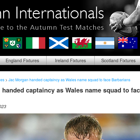
England
Fixtures
Ireland
Fixtures
Scotland
Fixtures
les
>
Jac Morgan handed captaincy as Wales name squad to face Barbarians
 handed captaincy as Wales name squad to fa
023