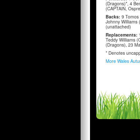
(Dragons)*, 4 Be
(CAPTAIN, Osprey
Backs:
9 Tomos W
Johnny Williams 
(unattached)
Replacements:
Teddy Williams (C
(Dragons), 23 Ma
* Denotes uncap
More Wales Autu