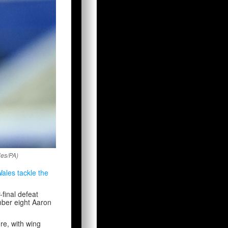
ies/PA)
ales tackle the
final defeat
mber eight Aaron
re, with wing