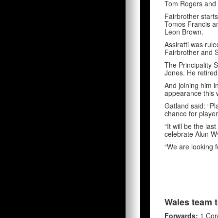
Tom Rogers and l
Fairbrother start
Tomos Francis an
Leon Brown.
Assiratti was rul
Fairbrother and 
The Principality 
Jones. He retire
And joining him i
appearance this 
Gatland said: “Pla
chance for player
“It will be the l
celebrate Alun Wy
“We are looking f
Wales team t
Forwards:
1 Core