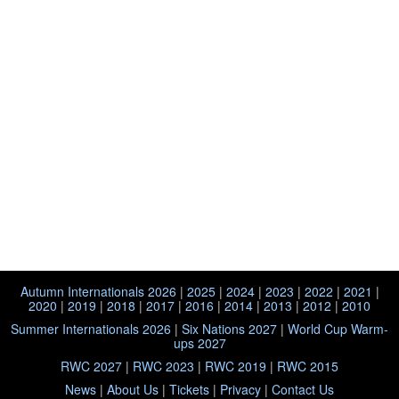
Autumn Internationals 2026
|
2025
|
2024
|
2023
|
2022
|
2021
|
2020
|
2019
|
2018
|
2017
|
2016
|
2014
|
2013
|
2012
|
2010
Summer Internationals 2026
|
Six Nations 2027
|
World Cup Warm-
ups 2027
RWC 2027
|
RWC 2023
|
RWC 2019
|
RWC 2015
News
|
About Us
|
Tickets
|
Privacy
|
Contact Us