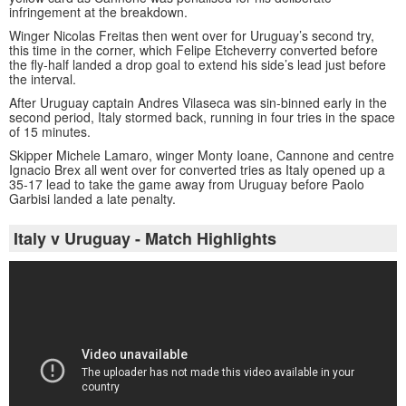
infringement at the breakdown.
Winger Nicolas Freitas then went over for Uruguay’s second try,
this time in the corner, which Felipe Etcheverry converted before
the fly-half landed a drop goal to extend his side’s lead just before
the interval.
After Uruguay captain Andres Vilaseca was sin-binned early in the
second period, Italy stormed back, running in four tries in the space
of 15 minutes.
Skipper Michele Lamaro, winger Monty Ioane, Cannone and centre
Ignacio Brex all went over for converted tries as Italy opened up a
35-17 lead to take the game away from Uruguay before Paolo
Garbisi landed a late penalty.
Italy v Uruguay - Match Highlights