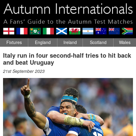
Fixtures
England
Ireland
Scotland
Wales
Italy run in four second-half tries to hit back
and beat Uruguay
21st September 2023