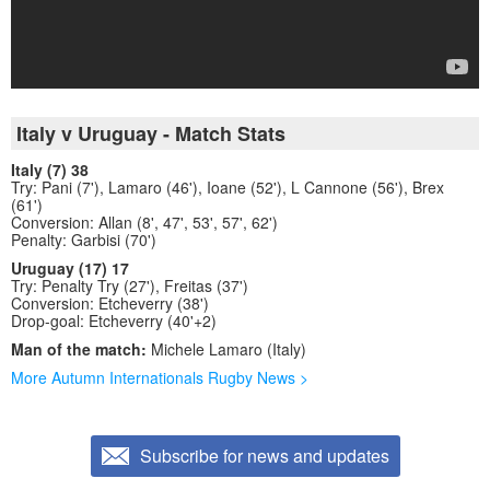
Italy v Uruguay - Match Stats
Italy (7) 38
Try: Pani (7'), Lamaro (46'), Ioane (52'), L Cannone (56'), Brex
(61')
Conversion: Allan (8', 47', 53', 57', 62')
Penalty: Garbisi (70')
Uruguay (17) 17
Try: Penalty Try (27'), Freitas (37')
Conversion: Etcheverry (38')
Drop-goal: Etcheverry (40'+2)
Man of the match:
Michele Lamaro (Italy)
More Autumn Internationals Rugby News >
Subscribe for news and updates