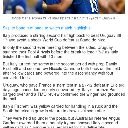
Monty Ioane scored Italy's third try against Uruguay (Adam Davy/PA)
Skip to bottom of page to watch match highlights
Italy produced a stirring second-half fightback to beat Uruguay 38-
17 and avoid a shock World Cup defeat at Stade de Nice.
In only the second-ever meeting between the sides, Uruguay
stunned their Pool A rivals before the break to lead 17-7 as Italy
finished the first half with 13 men.
But Italy turned the screw in the second period with prop Danilo
Fischetti and second row Niccolo Cannone both back on the field
after yellow cards and powered into the ascendancy with four
converted tries.
Uruguay, who gave France a stern test in a 27-12 defeat in Lille six
days ago, conceded an early converted try. Italy’s Lorenzo Pani
barged over and a TMO review confirmed the winger had grounded
the ball.
Italy’s Fischetti was yellow carded for handling in a ruck and the
South Americans grew in stature to draw level soon after.
They were held up under the posts, but Australian referee Angus
Gardner awarded them a penalty try and showed Italy a second
yellow card as Cannone was penalised for his deliberate