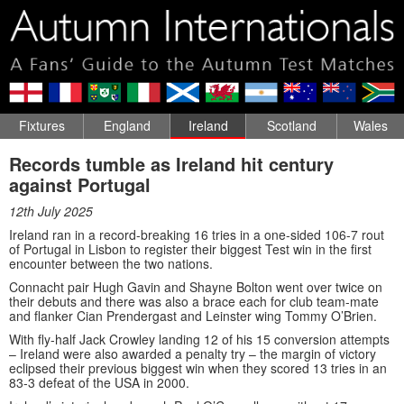
Fixtures
England
Ireland
Scotland
Wales
Records tumble as Ireland hit century
against Portugal
12th July 2025
Ireland ran in a record-breaking 16 tries in a one-sided 106-7 rout
of Portugal in Lisbon to register their biggest Test win in the first
encounter between the two nations.
Connacht pair Hugh Gavin and Shayne Bolton went over twice on
their debuts and there was also a brace each for club team-mate
and flanker Cian Prendergast and Leinster wing Tommy O’Brien.
With fly-half Jack Crowley landing 12 of his 15 conversion attempts
– Ireland were also awarded a penalty try – the margin of victory
eclipsed their previous biggest win when they scored 13 tries in an
83-3 defeat of the USA in 2000.