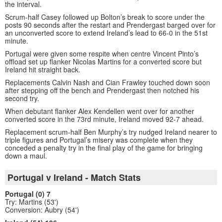
the interval.
Scrum-half Casey followed up Bolton’s break to score under the
posts 90 seconds after the restart and Prendergast barged over for
an unconverted score to extend Ireland’s lead to 66-0 in the 51st
minute.
Portugal were given some respite when centre Vincent Pinto’s
offload set up flanker Nicolas Martins for a converted score but
Ireland hit straight back.
Replacements Calvin Nash and Cian Frawley touched down soon
after stepping off the bench and Prendergast then notched his
second try.
When debutant flanker Alex Kendellen went over for another
converted score in the 73rd minute, Ireland moved 92-7 ahead.
Replacement scrum-half Ben Murphy’s try nudged Ireland nearer to
triple figures and Portugal’s misery was complete when they
conceded a penalty try in the final play of the game for bringing
down a maul.
Portugal v Ireland - Match Stats
Portugal (0) 7
Try: Martins (53')
Conversion: Aubry (54')