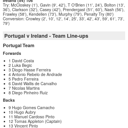
Ireland (54) 106
Try: McCloskey (1'), Gavin (9', 42'), T O'Brien (11', 24'), Bolton (13',
36'), Clarkson (32'), Casey (42'), Prendergast (51', 60'), Nash (56'),
Frawley (58'), Kendellen (73'), Murphy (79'), Penalty Try (80')
Conversion: Crowley (2', 10', 12', 14', 25', 33', 42', 43', 59', 61', 73',
79')
Portugal v Ireland - Team Line-ups
Portugal Team
Forwards
1 David Costa
2 Luka Begic
3 Diogo Hasse Ferreira
4 Antonio Rebelo de Andrade
5 Pedro Ferreira
6 David Wallis de Carvalho
7 Nicolas Martins
8 Diego Pinheiro Ruiz
Backs
9 Hugo Gomes Camacho
10 Hugo Aubry
11 Manuel Cardoso Pinto
12 Tomas Appleton (Captain)
13 Vincent Pinto