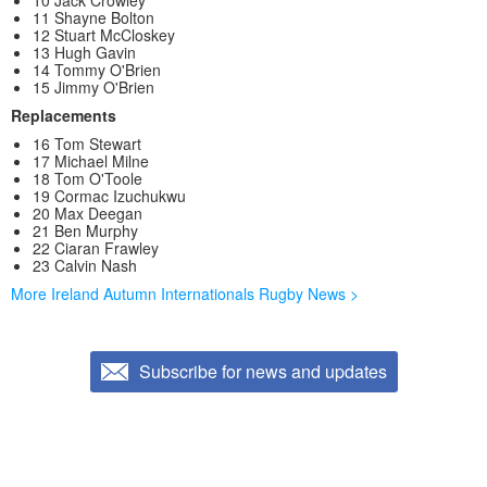
11 Shayne Bolton
12 Stuart McCloskey
13 Hugh Gavin
14 Tommy O'Brien
15 Jimmy O'Brien
Replacements
16 Tom Stewart
17 Michael Milne
18 Tom O'Toole
19 Cormac Izuchukwu
20 Max Deegan
21 Ben Murphy
22 Ciaran Frawley
23 Calvin Nash
More Ireland Autumn Internationals Rugby News >
Subscribe for news and updates