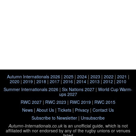
Autumn Internationals 2026
|
2025
|
2024
|
2023
|
2022
|
2021
|
2020
|
2019
|
2018
|
2017
|
2016
|
2014
|
2013
|
2012
|
2010
Summer Internationals 2026
|
Six Nations 2027
|
World Cup Warm-
ups 2027
RWC 2027
|
RWC 2023
|
RWC 2019
|
RWC 2015
News
|
About Us
|
Tickets
|
Privacy
|
Contact Us
Subscribe to Newsletter
|
Unsubscribe
Autumn-Internationals.co.uk
is an unofficial guide, which is not
affiliated with
nor endorsed by any of the rugby unions or venues
listed