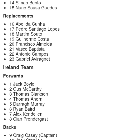
14 Simao Bento
15 Nuno Sousa Guedes
Replacements
16 Abel da Cunha
17 Pedro Santiago Lopes
18 Martim Souto
19 Guilherme Costa
20 Francisco Almeida
21 Vasco Baptista
22 Antonio Campos
23 Gabriel Aviragnet
Ireland Team
Forwards
1 Jack Boyle
2 Gus McCarthy
3 Thomas Clarkson
4 Thomas Ahern
5 Darragh Murray
6 Ryan Baird
7 Alex Kendellen
8 Cian Prendergast
Backs
9 Craig Casey (Captain)
10 Jack Crowley