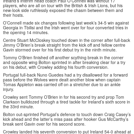
Ireland’s interim head coach Paul O’Connell was without 17
players, who are all on tour with the British & Irish Lions, but his
new-look side ruthlessly exposed the chasm between them and
their hosts.
O’Connell made six changes following last week’s 34-5 win against
Georgia in Tbilisi and the Irish went over for four converted tries in
the opening 14 minutes.
Centre Stuart McCloskey touched down in the corner after full-back
Jimmy O’Brien’s break straight from the kick off and fellow centre
Gavin stormed over for his first debut try in the ninth minute.
Tommy O’Brien finished off another scything break in the corner
and opposite wing Bolton sprinted in after breaking clear for a try
on his debut, with Crowley adding his fourth conversion.
Portugal full-back Nuno Guedes had a try disallowed for a forward
pass before the Wolves were dealt another blow when captain
Tomas Appleton was carried off on a stretcher due to an ankle
injury.
Crowley sent Tommy O’Brien in for his second try and prop Tom
Clarkson bulldozed through a tired tackle for Ireland’s sixth score in
the 33rd minute.
Bolton out-sprinted Portugal’s defence to touch down Craig Casey’s
kick ahead and the latter’s miss pass after hooker Gus McCarthy’s
break sent Gavin over for his second score.
Crowley landed his seventh conversion to put Ireland 54-0 ahead at