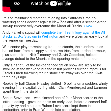
Ireland maintained momentum going into Saturday’s mouth-
watering series decider against New Zealand after a second-string
line-up impressively overcame the Maori All Blacks
30-24
.
Andy Farrell’s squad will
complete their Test trilogy against the All
Blacks at Sky Stadium in Wellington
and were given an early look at
the venue on Tuesday.
With senior players watching from the stands, their understudies
battled back from a sloppy start as two tries from Jordan Larmour,
plus scores from Nick Timoney and Gavin Coombes, helped
avenge defeat to the Maoris in the opening match of the tour.
Only a handful of the inexperienced 23 on show are likely to be
involved at the weekend but the result provides further impetus for
Farrell’s men following their historic first away win over the Kiwis
three days ago.
Rookie fly-half Ciaran Frawley slotted 10 points on a sodden, windy
evening in the capital, during which Cian Prendergast and Larmour
spent time in the sin bin.
Shaun Stevenson – who claimed one of four Maori scores in the
initial meeting – gave the hosts an early lead, before a second-half
penalty try and a superb Ruben Love score kept them in
contention, prior to Brad Weber’s late consolation.