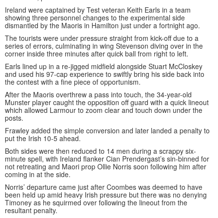
Ireland were captained by Test veteran Keith Earls in a team
showing three personnel changes to the experimental side
dismantled by the Maoris in Hamilton just under a fortnight ago.
The tourists were under pressure straight from kick-off due to a
series of errors, culminating in wing Stevenson diving over in the
corner inside three minutes after quick ball from right to left.
Earls lined up in a re-jigged midfield alongside Stuart McCloskey
and used his 97-cap experience to swiftly bring his side back into
the contest with a fine piece of opportunism.
After the Maoris overthrew a pass into touch, the 34-year-old
Munster player caught the opposition off guard with a quick lineout
which allowed Larmour to zoom clear and touch down under the
posts.
Frawley added the simple conversion and later landed a penalty to
put the Irish 10-5 ahead.
Both sides were then reduced to 14 men during a scrappy six-
minute spell, with Ireland flanker Cian Prendergast’s sin-binned for
not retreating and Maori prop Ollie Norris soon following him after
coming in at the side.
Norris’ departure came just after Coombes was deemed to have
been held up amid heavy Irish pressure but there was no denying
Timoney as he squirmed over following the lineout from the
resultant penalty.