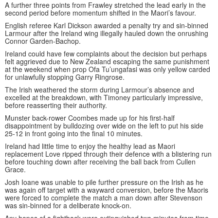
A further three points from Frawley stretched the lead early in the
second period before momentum shifted in the Maori’s favour.
English referee Karl Dickson awarded a penalty try and sin-binned
Larmour after the Ireland wing illegally hauled down the onrushing
Connor Garden-Bachop.
Ireland could have few complaints about the decision but perhaps
felt aggrieved due to New Zealand escaping the same punishment
at the weekend when prop Ofa Tu’ungafasi was only yellow carded
for unlawfully stopping Garry Ringrose.
The Irish weathered the storm during Larmour’s absence and
excelled at the breakdown, with Timoney particularly impressive,
before reasserting their authority.
Munster back-rower Coombes made up for his first-half
disappointment by bulldozing over wide on the left to put his side
25-12 in front going into the final 10 minutes.
Ireland had little time to enjoy the healthy lead as Maori
replacement Love ripped through their defence with a blistering run
before touching down after receiving the ball back from Cullen
Grace.
Josh Ioane was unable to pile further pressure on the Irish as he
was again off target with a wayward conversion, before the Maoris
were forced to complete the match a man down after Stevenson
was sin-binned for a deliberate knock-on.