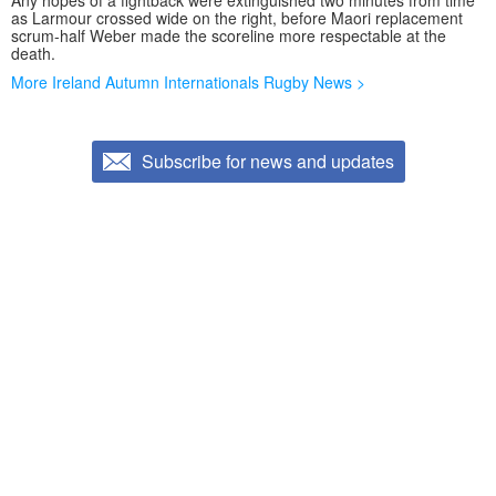
Any hopes of a fightback were extinguished two minutes from time
as Larmour crossed wide on the right, before Maori replacement
scrum-half Weber made the scoreline more respectable at the
death.
More Ireland Autumn Internationals Rugby News >
Subscribe for news and updates