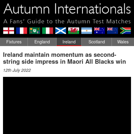
Fixtures
England
Ireland
Scotland
Wales
Ireland maintain momentum as second-
string side impress in Maori All Blacks win
12th July 2022