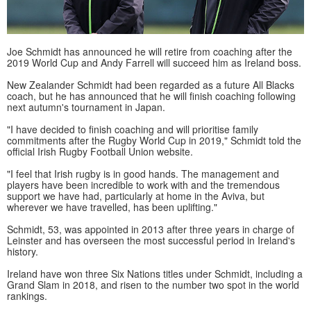
Joe Schmidt has announced he will retire from coaching after the
2019 World Cup and Andy Farrell will succeed him as Ireland boss.
New Zealander Schmidt had been regarded as a future All Blacks
coach, but he has announced that he will finish coaching following
next autumn's tournament in Japan.
"I have decided to finish coaching and will prioritise family
commitments after the Rugby World Cup in 2019," Schmidt told the
official Irish Rugby Football Union website.
"I feel that Irish rugby is in good hands. The management and
players have been incredible to work with and the tremendous
support we have had, particularly at home in the Aviva, but
wherever we have travelled, has been uplifting."
Schmidt, 53, was appointed in 2013 after three years in charge of
Leinster and has overseen the most successful period in Ireland's
history.
Ireland have won three Six Nations titles under Schmidt, including a
Grand Slam in 2018, and risen to the number two spot in the world
rankings.