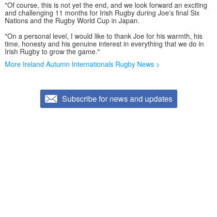
"Of course, this is not yet the end, and we look forward an exciting
and challenging 11 months for Irish Rugby during Joe's final Six
Nations and the Rugby World Cup in Japan.
"On a personal level, I would like to thank Joe for his warmth, his
time, honesty and his genuine interest in everything that we do in
Irish Rugby to grow the game."
More Ireland Autumn Internationals Rugby News >
Subscribe for news and updates