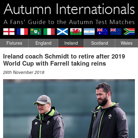
Fixtures
England
Ireland
Scotland
Wales
Ireland coach Schmidt to retire after 2019
World Cup with Farrell taking reins
26th November 2018