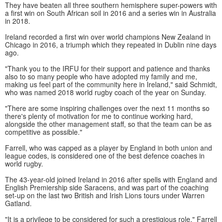
They have beaten all three southern hemisphere super-powers with
a first win on South African soil in 2016 and a series win in Australia
in 2018.
Ireland recorded a first win over world champions New Zealand in
Chicago in 2016, a triumph which they repeated in Dublin nine days
ago.
"Thank you to the IRFU for their support and patience and thanks
also to so many people who have adopted my family and me,
making us feel part of the community here in Ireland," said Schmidt,
who was named 2018 world rugby coach of the year on Sunday.
"There are some inspiring challenges over the next 11 months so
there's plenty of motivation for me to continue working hard,
alongside the other management staff, so that the team can be as
competitive as possible."
Farrell, who was capped as a player by England in both union and
league codes, is considered one of the best defence coaches in
world rugby.
The 43-year-old joined Ireland in 2016 after spells with England and
English Premiership side Saracens, and was part of the coaching
set-up on the last two British and Irish Lions tours under Warren
Gatland.
"It is a privilege to be considered for such a prestigious role," Farrell