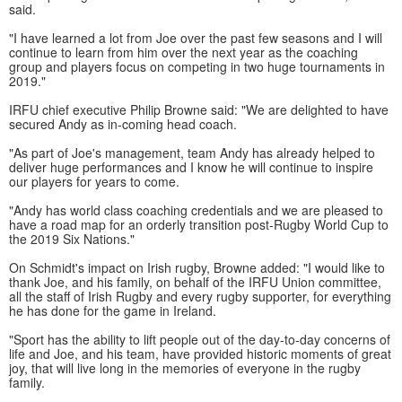
said.
"I have learned a lot from Joe over the past few seasons and I will
continue to learn from him over the next year as the coaching
group and players focus on competing in two huge tournaments in
2019."
IRFU chief executive Philip Browne said: "We are delighted to have
secured Andy as in-coming head coach.
"As part of Joe's management, team Andy has already helped to
deliver huge performances and I know he will continue to inspire
our players for years to come.
"Andy has world class coaching credentials and we are pleased to
have a road map for an orderly transition post-Rugby World Cup to
the 2019 Six Nations."
On Schmidt's impact on Irish rugby, Browne added: "I would like to
thank Joe, and his family, on behalf of the IRFU Union committee,
all the staff of Irish Rugby and every rugby supporter, for everything
he has done for the game in Ireland.
"Sport has the ability to lift people out of the day-to-day concerns of
life and Joe, and his team, have provided historic moments of great
joy, that will live long in the memories of everyone in the rugby
family.