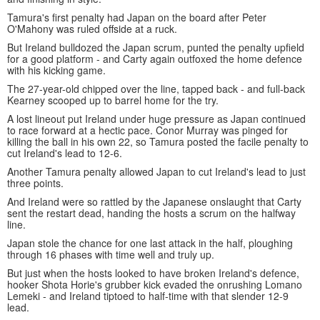
Tamura's first penalty had Japan on the board after Peter
O'Mahony was ruled offside at a ruck.
But Ireland bulldozed the Japan scrum, punted the penalty upfield
for a good platform - and Carty again outfoxed the home defence
with his kicking game.
The 27-year-old chipped over the line, tapped back - and full-back
Kearney scooped up to barrel home for the try.
A lost lineout put Ireland under huge pressure as Japan continued
to race forward at a hectic pace. Conor Murray was pinged for
killing the ball in his own 22, so Tamura posted the facile penalty to
cut Ireland's lead to 12-6.
Another Tamura penalty allowed Japan to cut Ireland's lead to just
three points.
And Ireland were so rattled by the Japanese onslaught that Carty
sent the restart dead, handing the hosts a scrum on the halfway
line.
Japan stole the chance for one last attack in the half, ploughing
through 16 phases with time well and truly up.
But just when the hosts looked to have broken Ireland's defence,
hooker Shota Horie's grubber kick evaded the onrushing Lomano
Lemeki - and Ireland tiptoed to half-time with that slender 12-9
lead.