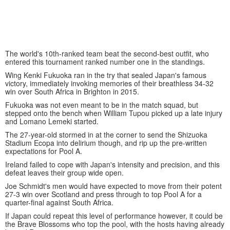
The world's 10th-ranked team beat the second-best outfit, who
entered this tournament ranked number one in the standings.
Wing Kenki Fukuoka ran in the try that sealed Japan's famous
victory, immediately invoking memories of their breathless 34-32
win over South Africa in Brighton in 2015.
Fukuoka was not even meant to be in the match squad, but
stepped onto the bench when William Tupou picked up a late injury
and Lomano Lemeki started.
The 27-year-old stormed in at the corner to send the Shizuoka
Stadium Ecopa into delirium though, and rip up the pre-written
expectations for Pool A.
Ireland failed to cope with Japan's intensity and precision, and this
defeat leaves their group wide open.
Joe Schmidt's men would have expected to move from their potent
27-3 win over Scotland and press through to top Pool A for a
quarter-final against South Africa.
If Japan could repeat this level of performance however, it could be
the Brave Blossoms who top the pool, with the hosts having already