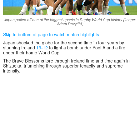
Japan pulled off one of the biggest upsets in Rugby World Cup history (Image:
Adam Davy/PA)
Skip to bottom of page to watch match highlights
Japan shocked the globe for the second time in four years by
stunning Ireland
19-12
to light a bomb under Pool A and a fire
under their home World Cup.
The Brave Blossoms tore through Ireland time and time again in
Shizuoka, triumphing through superior tenacity and supreme
intensity.