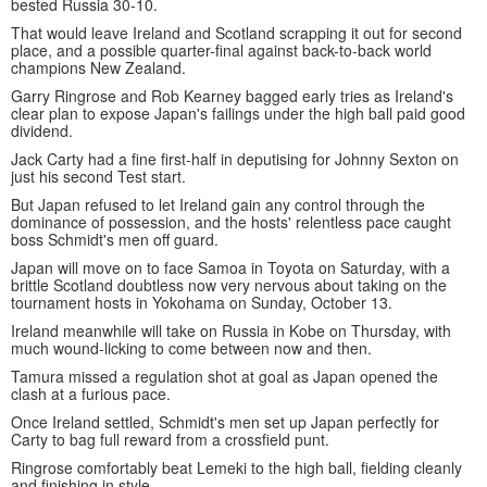
bested Russia 30-10.
That would leave Ireland and Scotland scrapping it out for second
place, and a possible quarter-final against back-to-back world
champions New Zealand.
Garry Ringrose and Rob Kearney bagged early tries as Ireland's
clear plan to expose Japan's failings under the high ball paid good
dividend.
Jack Carty had a fine first-half in deputising for Johnny Sexton on
just his second Test start.
But Japan refused to let Ireland gain any control through the
dominance of possession, and the hosts' relentless pace caught
boss Schmidt's men off guard.
Japan will move on to face Samoa in Toyota on Saturday, with a
brittle Scotland doubtless now very nervous about taking on the
tournament hosts in Yokohama on Sunday, October 13.
Ireland meanwhile will take on Russia in Kobe on Thursday, with
much wound-licking to come between now and then.
Tamura missed a regulation shot at goal as Japan opened the
clash at a furious pace.
Once Ireland settled, Schmidt's men set up Japan perfectly for
Carty to bag full reward from a crossfield punt.
Ringrose comfortably beat Lemeki to the high ball, fielding cleanly
and finishing in style.