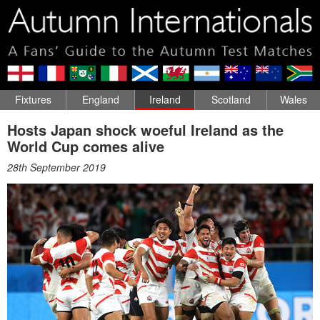
Fixtures
England
Ireland
Scotland
Wales
Hosts Japan shock woeful Ireland as the
World Cup comes alive
28th September 2019