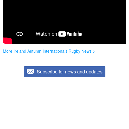
More Ireland Autumn Internationals Rugby News >
Subscribe for news and updates