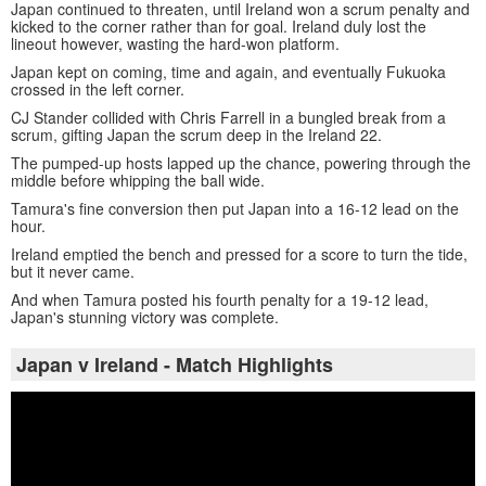
Japan continued to threaten, until Ireland won a scrum penalty and
kicked to the corner rather than for goal. Ireland duly lost the
lineout however, wasting the hard-won platform.
Japan kept on coming, time and again, and eventually Fukuoka
crossed in the left corner.
CJ Stander collided with Chris Farrell in a bungled break from a
scrum, gifting Japan the scrum deep in the Ireland 22.
The pumped-up hosts lapped up the chance, powering through the
middle before whipping the ball wide.
Tamura's fine conversion then put Japan into a 16-12 lead on the
hour.
Ireland emptied the bench and pressed for a score to turn the tide,
but it never came.
And when Tamura posted his fourth penalty for a 19-12 lead,
Japan's stunning victory was complete.
Japan v Ireland - Match Highlights