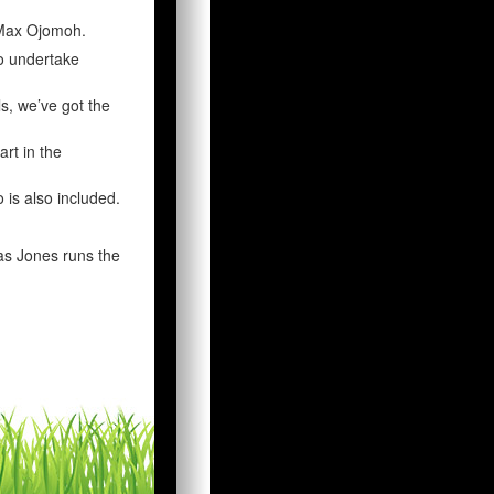
 Max Ojomoh.
o undertake
s, we’ve got the
art in the
 is also included.
as Jones runs the