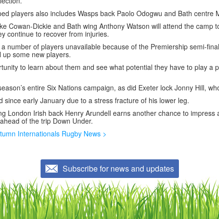
lection.
pped players also includes Wasps back Paolo Odogwu and Bath centre
ke Cowan-Dickie and Bath wing Anthony Watson will attend the camp t
y continue to recover from injuries.
 a number of players unavailable because of the Premiership semi-final
ll up some new players.
ortunity to learn about them and see what potential they have to play a p
eason’s entire Six Nations campaign, as did Exeter lock Jonny Hill, who
d since early January due to a stress fracture of his lower leg.
ing London Irish back Henry Arundell earns another chance to impress 
 ahead of the trip Down Under.
tumn Internationals Rugby News >
Subscribe for news and updates