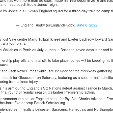
 who has won more than 50 caps, made his Test debut in 2016 and has
gland head coach Eddie Jones’ reign.
 by Jones in a 35-man England squad for a three-day training camp t
— England Rugby (@EnglandRugby)
June 6, 2022
y lost Sale centre Manu Tuilagi (knee) and Exeter back-row forward 
tralia tour plans.
e Wallabies in Perth on July 2, then in Brisbane seven days later and f
ership play-offs and final still to take place, Jones will be keeping his 
tbacks.
and Jack Nowell, meanwhile, are included for the three-day gathering 
back for Gloucester on Saturday, featuring as a second-half substitut
ring from a knee injury.
 his arm during England’s Six Nations defeat against France in March, 
 final round of regular season Gallagher Premiership action.
nvolvements in a senior England camp for Biyi Alo, Charlie Atkinson, Fr
bia-born Exeter prop Patrick Schickerling.
miership semi-finalists Leicester, Saracens, Harlequins and Northampt