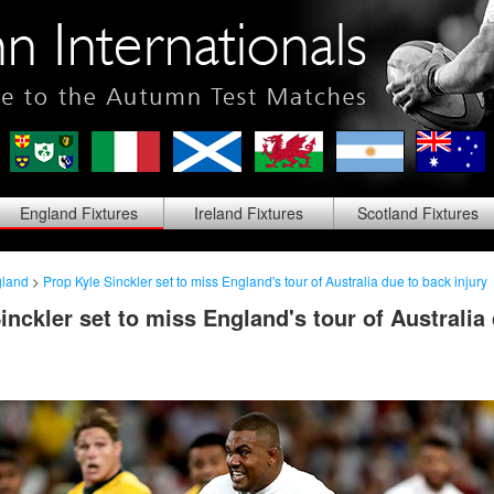
England
Fixtures
Ireland
Fixtures
Scotland
Fixtures
land
>
Prop Kyle Sinckler set to miss England's tour of Australia due to back injury
inckler set to miss England's tour of Australia