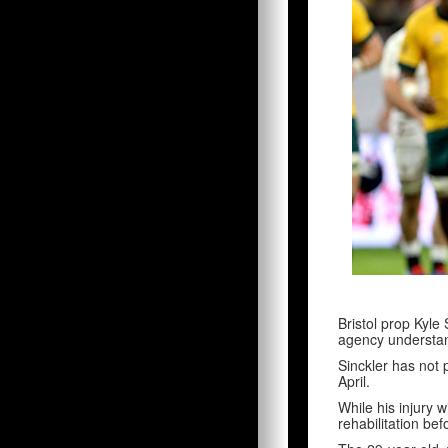
Bristol prop Kyle 
agency understa
Sinckler has not
April.
While his injury w
rehabilitation be