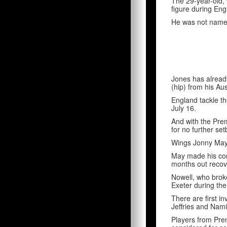
The 29-year-old,
figure during En
He was not named
Jones has alread
(hip) from his Aus
England tackle th
July 16.
And with the Premi
for no further se
Wings Jonny May 
May made his come
months out recove
Nowell, who broke
Exeter during the
There are first i
Jeffries and Nami
Players from Pre