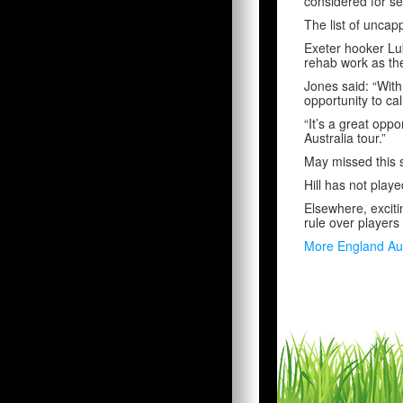
considered for se
The list of unca
Exeter hooker Lu
rehab work as the
Jones said: “With
opportunity to ca
“It’s a great opp
Australia tour.”
May missed this s
Hill has not playe
Elsewhere, excit
rule over players
More England Au