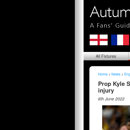
All
Fixtures
Home
>
News
>
Eng
Prop Kyle S
injury
6th June 2022