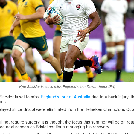
Kyle Sinckler is set to miss England's tour Down Under (PA)
Sinckler is set to miss
England’s tour of Australia
due to a back injury, 
nds.
 played since Bristol were eliminated from the Heineken Champions Cup
ill not require surgery, it is thought the focus this summer will be on res
fore next season as Bristol continue managing his recovery.