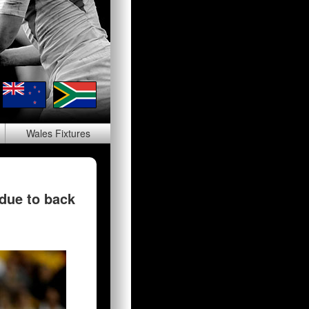
Wales
Fixtures
 due to back