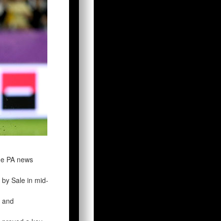
the PA news
 by Sale in mid-
t and