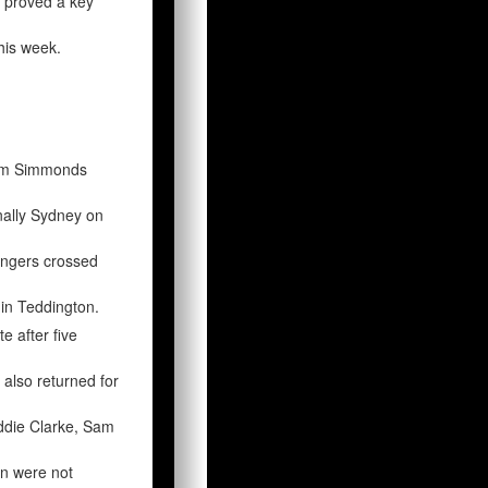
 proved a key
his week.
Sam Simmonds
inally Sydney on
fingers crossed
in Teddington.
e after five
also returned for
eddie Clarke, Sam
on were not