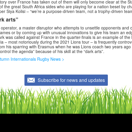
tory over France has taken out of them will only become clear at the S
of the great South Africa sides who are playing for a nation beset by ch
per Siya Kolisi – “we’re a purpose-driven team, not a trophy-driven tea
rk arts”
 operator, a master disruptor who attempts to unsettle opponents and of
ames or by coming up with unusual innovations to give his team an edg
 was called against France in the quarter-finals is an example of the la
ia – most notoriously during the 2021 Lions tour – is frequently controv
om his sparring with Erasmus when he was Lions coach two years ago 
ontrol the agenda” because of his skill at the “dark arts”.
tumn Internationals Rugby News >
Subscribe for news and updates