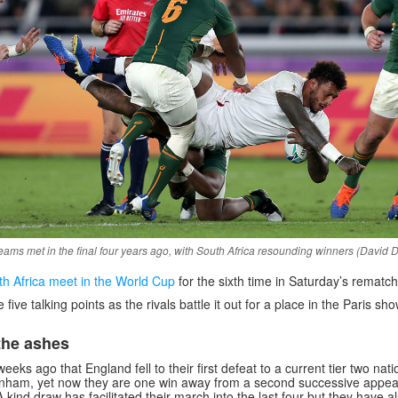
eams met in the final four years ago, with South Africa resounding winners (David 
h Africa meet in the World Cup
for the sixth time in Saturday’s rematch 
ive talking points as the rivals battle it out for a place in the Paris s
the ashes
weeks ago that England fell to their first defeat to a current tier two nati
kenham, yet now they are one win away from a second successive appea
A kind draw has facilitated their march into the last four but they have