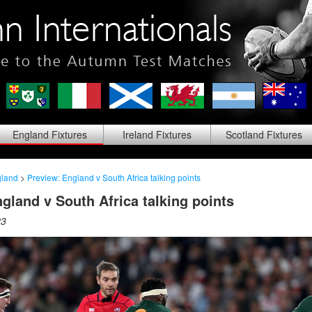
England
Fixtures
Ireland
Fixtures
Scotland
Fixtures
land
>
Preview: England v South Africa talking points
gland v South Africa talking points
23