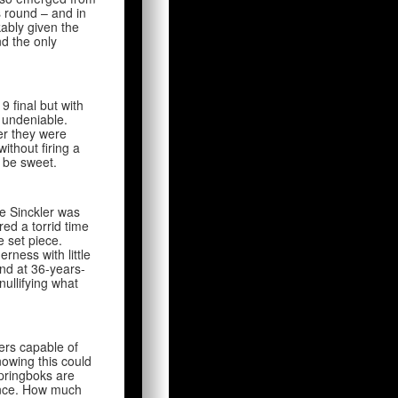
s round – and in
kably given the
nd the only
 final but with
s undeniable.
er they were
ithout firing a
d be sweet.
le Sinckler was
ed a torrid time
e set piece.
rness with little
nd at 36-years-
nullifying what
ers capable of
nowing this could
Springboks are
ance. How much