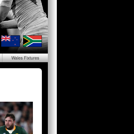
Wales
Fixtures