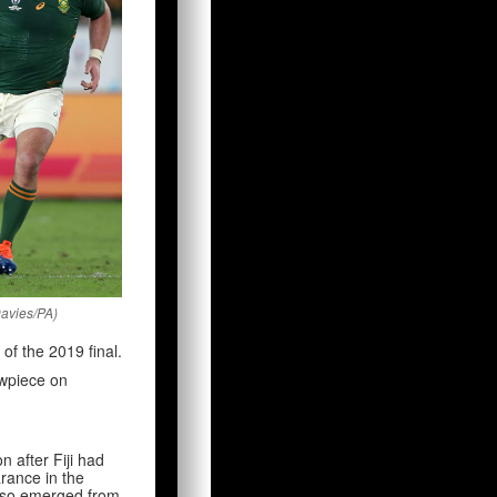
Davies/PA)
of the 2019 final.
howpiece on
on after Fiji had
rance in the
 also emerged from