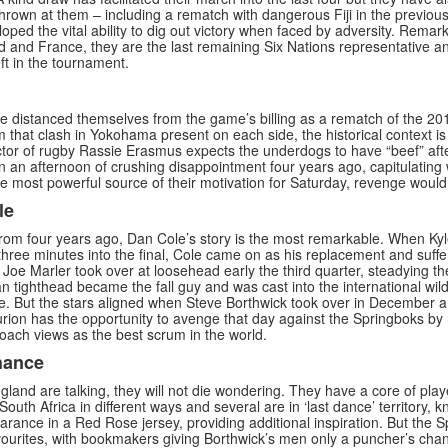
hrown at them – including a rematch with dangerous Fiji in the previou
oped the vital ability to dig out victory when faced by adversity. Remar
nd and France, they are the last remaining Six Nations representative a
t in the tournament.
distanced themselves from the game’s billing as a rematch of the 2019
om that clash in Yokohama present on each side, the historical context i
ctor of rugby Rassie Erasmus expects the underdogs to have “beef” aft
 an afternoon of crushing disappointment four years ago, capitulating w
he most powerful source of their motivation for Saturday, revenge woul
le
from four years ago, Dan Cole’s story is the most remarkable. When Ky
three minutes into the final, Cole came on as his replacement and suffer
l Joe Marler took over at loosehead early the third quarter, steadying th
n tighthead became the fall guy and was cast into the international wilde
ve. But the stars aligned when Steve Borthwick took over in December a
urion has the opportunity to avenge that day against the Springboks by 
oach views as the best scrum in the world.
hance
land are talking, they will not die wondering. They have a core of play
outh Africa in different ways and several are in ‘last dance’ territory, k
earance in a Red Rose jersey, providing additional inspiration. But the 
ourites, with bookmakers giving Borthwick’s men only a puncher’s ch