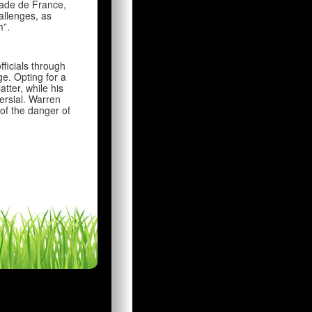
tade de France,
allenges, as
m”.
ficials through
e. Opting for a
tter, while his
ersial. Warren
of the danger of