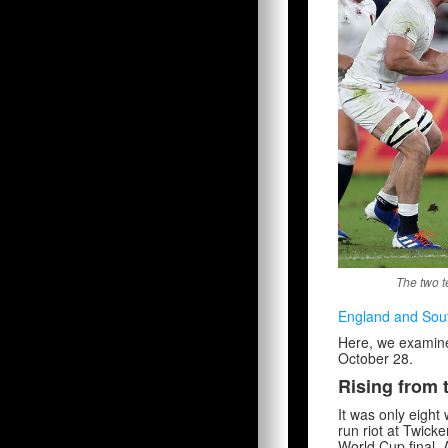
The two t
England and Sout
Here, we examine f
October 28.
Rising from 
It was only eight 
run riot at Twic
World Cup final. 