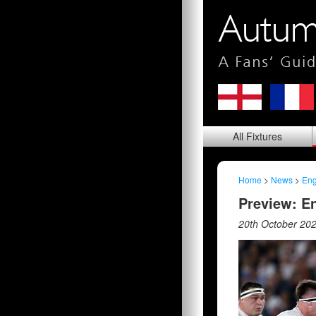
All
Fixtures
Home
>
News
>
Eng
Preview: En
20th October 20