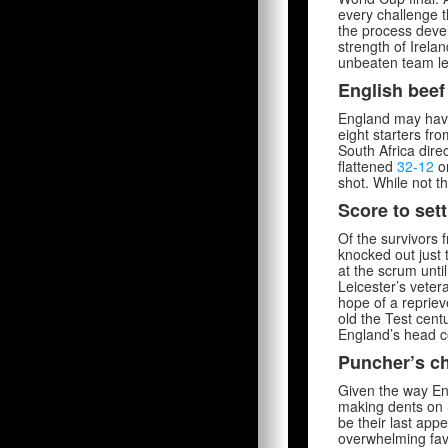
every challenge t
the process devel
strength of Irela
unbeaten team lef
English beef
England may have 
eight starters fr
South Africa dire
flattened
32-12
on
shot. While not t
Score to sett
Of the survivors 
knocked out just 
at the scrum unti
Leicester’s vetera
hope of a reprie
old the Test cent
England’s head c
Puncher’s c
Given the way Eng
making dents on S
be their last app
overwhelming fav