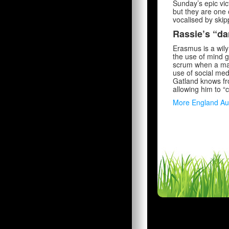
Sunday’s epic vic
but they are one 
vocalised by skip
Rassie’s “da
Erasmus is a wily
the use of mind g
scrum when a mark
use of social med
Gatland knows fr
allowing him to “c
More England Au