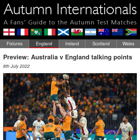
Fixtures
England
Ireland
Scotland
Wales
Preview: Australia v England talking points
8th July 2022