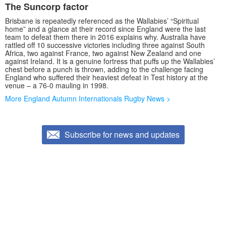
The Suncorp factor
Brisbane is repeatedly referenced as the Wallabies’ “Spiritual
home” and a glance at their record since England were the last
team to defeat them there in 2016 explains why. Australia have
rattled off 10 successive victories including three against South
Africa, two against France, two against New Zealand and one
against Ireland. It is a genuine fortress that puffs up the Wallabies’
chest before a punch is thrown, adding to the challenge facing
England who suffered their heaviest defeat in Test history at the
venue – a 76-0 mauling in 1998.
More England Autumn Internationals Rugby News >
Subscribe for news and updates