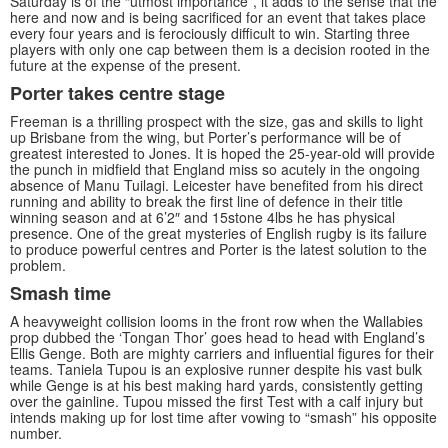
Saturday is of the “utmost importance”, it adds to the sense that the
here and now and is being sacrificed for an event that takes place
every four years and is ferociously difficult to win. Starting three
players with only one cap between them is a decision rooted in the
future at the expense of the present.
Porter takes centre stage
Freeman is a thrilling prospect with the size, gas and skills to light
up Brisbane from the wing, but Porter’s performance will be of
greatest interested to Jones. It is hoped the 25-year-old will provide
the punch in midfield that England miss so acutely in the ongoing
absence of Manu Tuilagi. Leicester have benefited from his direct
running and ability to break the first line of defence in their title
winning season and at 6’2″ and 15stone 4lbs he has physical
presence. One of the great mysteries of English rugby is its failure
to produce powerful centres and Porter is the latest solution to the
problem.
Smash time
A heavyweight collision looms in the front row when the Wallabies
prop dubbed the ‘Tongan Thor’ goes head to head with England’s
Ellis Genge. Both are mighty carriers and influential figures for their
teams. Taniela Tupou is an explosive runner despite his vast bulk
while Genge is at his best making hard yards, consistently getting
over the gainline. Tupou missed the first Test with a calf injury but
intends making up for lost time after vowing to “smash” his opposite
number.