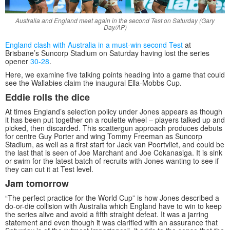
Australia and England meet again in the second Test on Saturday (Gary
Day/AP)
England clash with Australia in a must-win second Test
at
Brisbane’s Suncorp Stadium on Saturday having lost the series
opener
30-28
.
Here, we examine five talking points heading into a game that could
see the Wallabies claim the inaugural Ella-Mobbs Cup.
Eddie rolls the dice
At times England’s selection policy under Jones appears as though
it has been put together on a roulette wheel – players talked up and
picked, then discarded. This scattergun approach produces debuts
for centre Guy Porter and wing Tommy Freeman as Suncorp
Stadium, as well as a first start for Jack van Poortvliet, and could be
the last that is seen of Joe Marchant and Joe Cokanasiga. It is sink
or swim for the latest batch of recruits with Jones wanting to see if
they can cut it at Test level.
Jam tomorrow
“The perfect practice for the World Cup” is how Jones described a
do-or-die collision with Australia which England have to win to keep
the series alive and avoid a fifth straight defeat. It was a jarring
statement and even though it was clarified with an assurance that