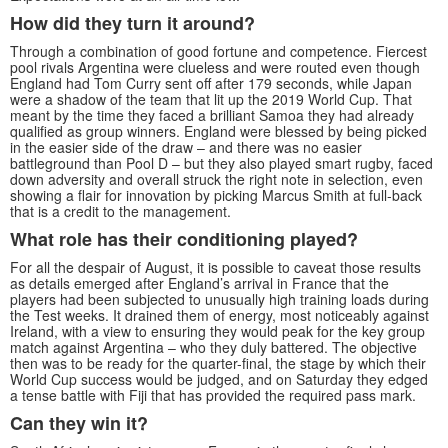
How did they turn it around?
Through a combination of good fortune and competence. Fiercest
pool rivals Argentina were clueless and were routed even though
England had Tom Curry sent off after 179 seconds, while Japan
were a shadow of the team that lit up the 2019 World Cup. That
meant by the time they faced a brilliant Samoa they had already
qualified as group winners. England were blessed by being picked
in the easier side of the draw – and there was no easier
battleground than Pool D – but they also played smart rugby, faced
down adversity and overall struck the right note in selection, even
showing a flair for innovation by picking Marcus Smith at full-back
that is a credit to the management.
What role has their conditioning played?
For all the despair of August, it is possible to caveat those results
as details emerged after England’s arrival in France that the
players had been subjected to unusually high training loads during
the Test weeks. It drained them of energy, most noticeably against
Ireland, with a view to ensuring they would peak for the key group
match against Argentina – who they duly battered. The objective
then was to be ready for the quarter-final, the stage by which their
World Cup success would be judged, and on Saturday they edged
a tense battle with Fiji that has provided the required pass mark.
Can they win it?