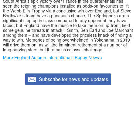
South Africa’s epic victory over France in the quarter-finals has
seen the reigning champions installed as odds-on favourites to lift
the Webb Ellis Trophy via a conclusive win over England, but Steve
Borthwick’s team have a puncher’s chance. The Springboks are a
significant step up in class compared to any opponent they have
faced, but England have the muscle to take them on up-front, field
some genuine threats in attack – Smith, Ben Earl and Joe Marchant
among them – and have developed the priceless knack of finding a
way to win. Memories of being overwhelmed in Yokohama in 2019
will drive them on, as will the imminent retirement of a number of
long-serving stars, but it remains colossal challenge.
More England Autumn Internationals Rugby News >
Subscribe for news and updates