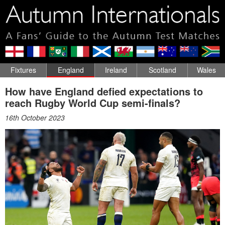
Fixtures
England
Ireland
Scotland
Wales
How have England defied expectations to
reach Rugby World Cup semi-finals?
16th October 2023