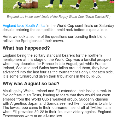
England are in the semi-finals of the Rugby World Cup (David Davies/PA)
England face South Africa
in the World Cup semi-finals on Saturday
despite entering the competition amid rock-bottom expectations.
Here, we look at some of the questions surrounding their bid to
relieve the Springboks of their crown.
What has happened?
England being the solitary standard bearers for the northern
hemisphere at this stage of the World Cup was a fanciful prospect
when they departed for France in late August, yet while France,
Ireland, Scotland and Wales have fallen around them, they have
advanced into the last four as the tournament’s only unbeaten side.
It is some turnaround given their tribulations in the build-up.
Why was August so bad?
Maulings by Wales, Ireland and Fiji extended their losing streak to
five defeats in six Tests, leading to fears that they would not even
emerge from the World Cup’s weakest group. Suddenly clashes
with Argentina, Japan and Samoa seemed like mountains to climb.
The lowest ebb came in their tournament send-off at Twickenham
when Fiji prevailed 30-22 in their first ever victory against England.
Expectations were at an all-time low.