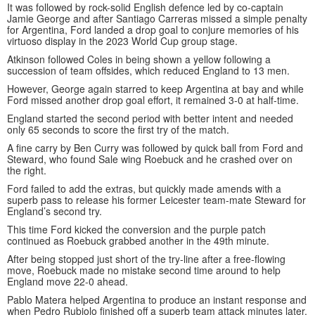
It was followed by rock-solid English defence led by co-captain
Jamie George and after Santiago Carreras missed a simple penalty
for Argentina, Ford landed a drop goal to conjure memories of his
virtuoso display in the 2023 World Cup group stage.
Atkinson followed Coles in being shown a yellow following a
succession of team offsides, which reduced England to 13 men.
However, George again starred to keep Argentina at bay and while
Ford missed another drop goal effort, it remained 3-0 at half-time.
England started the second period with better intent and needed
only 65 seconds to score the first try of the match.
A fine carry by Ben Curry was followed by quick ball from Ford and
Steward, who found Sale wing Roebuck and he crashed over on
the right.
Ford failed to add the extras, but quickly made amends with a
superb pass to release his former Leicester team-mate Steward for
England’s second try.
This time Ford kicked the conversion and the purple patch
continued as Roebuck grabbed another in the 49th minute.
After being stopped just short of the try-line after a free-flowing
move, Roebuck made no mistake second time around to help
England move 22-0 ahead.
Pablo Matera helped Argentina to produce an instant response and
when Pedro Rubiolo finished off a superb team attack minutes later,