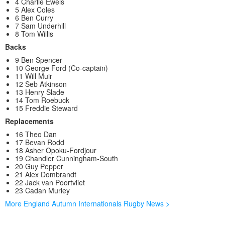
4 Charlie Ewels
5 Alex Coles
6 Ben Curry
7 Sam Underhill
8 Tom Willis
Backs
9 Ben Spencer
10 George Ford (Co-captain)
11 Will Muir
12 Seb Atkinson
13 Henry Slade
14 Tom Roebuck
15 Freddie Steward
Replacements
16 Theo Dan
17 Bevan Rodd
18 Asher Opoku-Fordjour
19 Chandler Cunningham-South
20 Guy Pepper
21 Alex Dombrandt
22 Jack van Poortvliet
23 Cadan Murley
More England Autumn Internationals Rugby News >