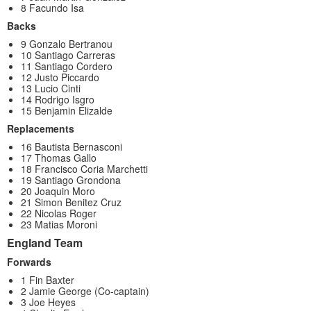
8 Facundo Isa
Backs
9 Gonzalo Bertranou
10 Santiago Carreras
11 Santiago Cordero
12 Justo Piccardo
13 Lucio Cinti
14 Rodrigo Isgro
15 Benjamin Elizalde
Replacements
16 Bautista Bernasconi
17 Thomas Gallo
18 Francisco Coria Marchetti
19 Santiago Grondona
20 Joaquin Moro
21 Simon Benitez Cruz
22 Nicolas Roger
23 Matias Moroni
England Team
Forwards
1 Fin Baxter
2 Jamie George (Co-captain)
3 Joe Heyes