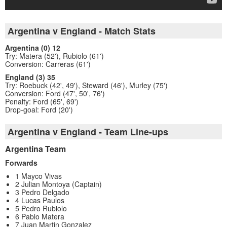
Argentina v England - Match Stats
Argentina (0) 12
Try: Matera (52'), Rubiolo (61')
Conversion: Carreras (61')
England (3) 35
Try: Roebuck (42', 49'), Steward (46'), Murley (75')
Conversion: Ford (47', 50', 76')
Penalty: Ford (65', 69')
Drop-goal: Ford (20')
Argentina v England - Team Line-ups
Argentina Team
Forwards
1 Mayco Vivas
2 Julian Montoya (Captain)
3 Pedro Delgado
4 Lucas Paulos
5 Pedro Rubiolo
6 Pablo Matera
7 Juan Martin Gonzalez