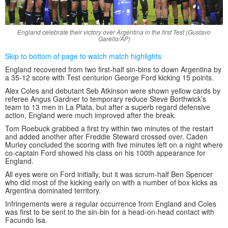
England celebrate their victory over Argentina in the first Test (Gustavo
Garello/AP)
Skip to bottom of page to watch match highlights
England recovered from two first-half sin-bins to down Argentina by
a 35-12 score with Test centurion George Ford kicking 15 points.
Alex Coles and debutant Seb Atkinson were shown yellow cards by
referee Angus Gardner to temporary reduce Steve Borthwick’s
team to 13 men in La Plata, but after a superb regard defensive
action, England were much improved after the break.
Tom Roebuck grabbed a first try within two minutes of the restart
and added another after Freddie Steward crossed over. Caden
Murley concluded the scoring with five minutes left on a night where
co-captain Ford showed his class on his 100th appearance for
England.
All eyes were on Ford initially, but it was scrum-half Ben Spencer
who did most of the kicking early on with a number of box kicks as
Argentina dominated territory.
Infringements were a regular occurrence from England and Coles
was first to be sent to the sin-bin for a head-on-head contact with
Facundo Isa.