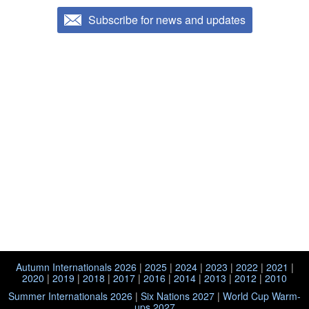
Subscribe for news and updates
Autumn Internationals 2026
|
2025
|
2024
|
2023
|
2022
|
2021
|
2020
|
2019
|
2018
|
2017
|
2016
|
2014
|
2013
|
2012
|
2010
Summer Internationals 2026
|
Six Nations 2027
|
World Cup Warm-
ups 2027