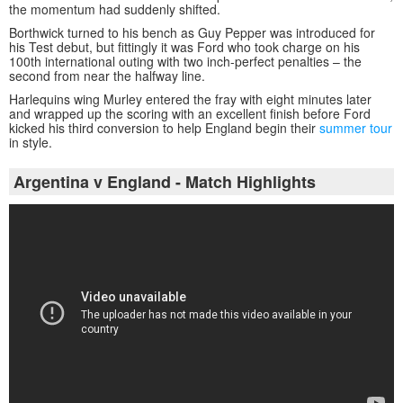
the momentum had suddenly shifted.
Borthwick turned to his bench as Guy Pepper was introduced for
his Test debut, but fittingly it was Ford who took charge on his
100th international outing with two inch-perfect penalties – the
second from near the halfway line.
Harlequins wing Murley entered the fray with eight minutes later
and wrapped up the scoring with an excellent finish before Ford
kicked his third conversion to help England begin their
summer tour
in style.
Argentina v England - Match Highlights