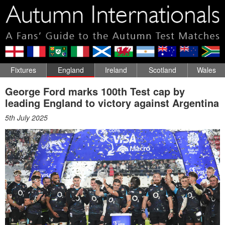
Fixtures
England
Ireland
Scotland
Wales
George Ford marks 100th Test cap by
leading England to victory against Argentina
5th July 2025