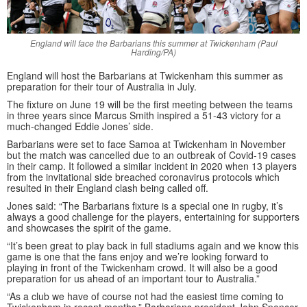
England will face the Barbarians this summer at Twickenham (Paul
Harding/PA)
England will host the Barbarians at Twickenham this summer as
preparation for their tour of Australia in July.
The fixture on June 19 will be the first meeting between the teams
in three years since Marcus Smith inspired a 51-43 victory for a
much-changed Eddie Jones’ side.
Barbarians were set to face Samoa at Twickenham in November
but the match was cancelled due to an outbreak of Covid-19 cases
in their camp. It followed a similar incident in 2020 when 13 players
from the invitational side breached coronavirus protocols which
resulted in their England clash being called off.
Jones said: “The Barbarians fixture is a special one in rugby, it’s
always a good challenge for the players, entertaining for supporters
and showcases the spirit of the game.
“It’s been great to play back in full stadiums again and we know this
game is one that the fans enjoy and we’re looking forward to
playing in front of the Twickenham crowd. It will also be a good
preparation for us ahead of an important tour to Australia.”
“As a club we have of course not had the easiest time coming to