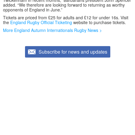
Twickenham in recent months,” Barbarians president John Spencer
added. “We therefore are looking forward to returning as worthy
opponents of England in June.”
Tickets are priced from £25 for adults and £12 for under 16s. Visit
the
England Rugby Official Ticketing
website to purchase tickets.
More England Autumn Internationals Rugby News >
Subscribe for news and updates