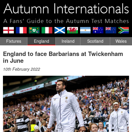
Fixtures
England
Ireland
Scotland
Wales
England to face Barbarians at Twickenham
in June
10th February 2022