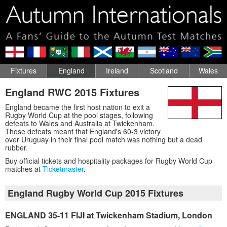
Fixtures
England
Ireland
Scotland
Wales
England RWC 2015 Fixtures
England became the first host nation to exit a
Rugby World Cup at the pool stages, following
defeats to Wales and Australia at Twickenham.
Those defeats meant that England's 60-3 victory
over Uruguay in their final pool match was nothing but a dead
rubber.
Buy official tickets and hospitality packages for Rugby World Cup
matches at
Ticketmaster
.
England Rugby World Cup 2015 Fixtures
ENGLAND 35-11 FIJI at Twickenham Stadium, London