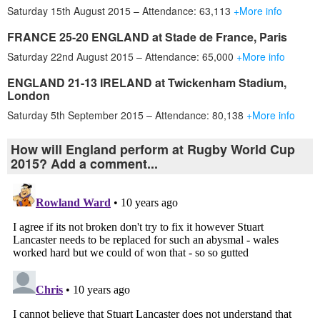
Saturday 15th August 2015 – Attendance: 63,113
+More info
FRANCE 25-20 ENGLAND at Stade de France, Paris
Saturday 22nd August 2015 – Attendance: 65,000
+More info
ENGLAND 21-13 IRELAND at Twickenham Stadium,
London
Saturday 5th September 2015 – Attendance: 80,138
+More info
How will England perform at Rugby World Cup
2015? Add a comment...