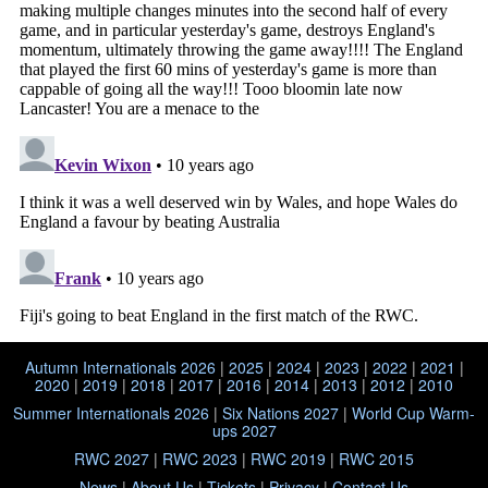
Autumn Internationals 2026
|
2025
|
2024
|
2023
|
2022
|
2021
|
2020
|
2019
|
2018
|
2017
|
2016
|
2014
|
2013
|
2012
|
2010
Summer Internationals 2026
|
Six Nations 2027
|
World Cup Warm-
ups 2027
RWC 2027
|
RWC 2023
|
RWC 2019
|
RWC 2015
News
|
About Us
|
Tickets
|
Privacy
|
Contact Us