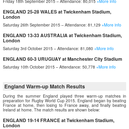
Friday 18th September 2015 – Attendance: 80,015
+More info
ENGLAND 25-28 WALES at Twickenham Stadium,
London
Saturday 26th September 2015 – Attendance: 81,129
+More info
ENGLAND 13-33 AUSTRALIA at Twickenham Stadium,
London
Saturday 3rd October 2015 – Attendance: 81,080
+More info
ENGLAND 60-3 URUGUAY at Manchester City Stadium
Saturday 10th October 2015 – Attendance: 50,778
+More info
England Warm-up Match Results
During the summer England played three warm-up matches in
preparation for Rugby World Cup 2015. England began by beating
France at home, then losing to France away, and finally beating
Ireland at home. The match results are shown below:
ENGLAND 19-14 FRANCE at Twickenham Stadium,
London