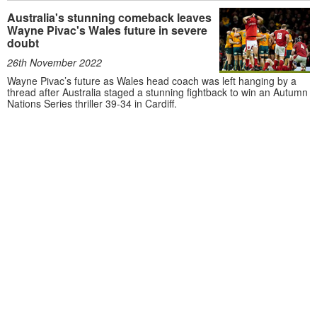
Australia's stunning comeback leaves
Wayne Pivac's Wales future in severe
doubt
26th November 2022
Wayne Pivac’s future as Wales head coach was left hanging by a
thread after Australia staged a stunning fightback to win an Autumn
Nations Series thriller 39-34 in Cardiff.