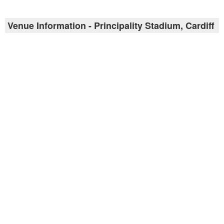
Venue Information - Principality Stadium, Cardiff