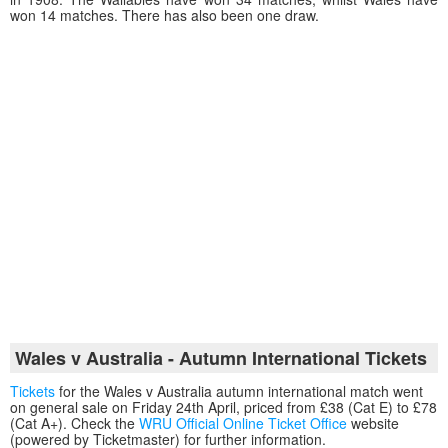
won 14 matches. There has also been one draw.
Wales v Australia - Autumn International Tickets
Tickets
for the Wales v Australia autumn international match went
on general sale on Friday 24th April, priced from £38 (Cat E) to £78
(Cat A+). Check the
WRU Official Online Ticket Office
website
(powered by Ticketmaster) for further information.