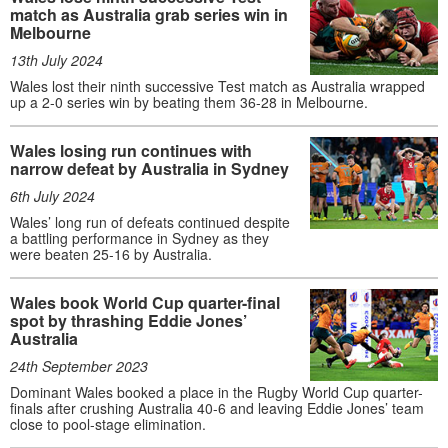
match as Australia grab series win in
Melbourne
13th July 2024
Wales lost their ninth successive Test match as Australia wrapped
up a 2-0 series win by beating them 36-28 in Melbourne.
Wales losing run continues with
narrow defeat by Australia in Sydney
6th July 2024
Wales’ long run of defeats continued despite
a battling performance in Sydney as they
were beaten 25-16 by Australia.
Wales book World Cup quarter-final
spot by thrashing Eddie Jones’
Australia
24th September 2023
Dominant Wales booked a place in the Rugby World Cup quarter-
finals after crushing Australia 40-6 and leaving Eddie Jones’ team
close to pool-stage elimination.