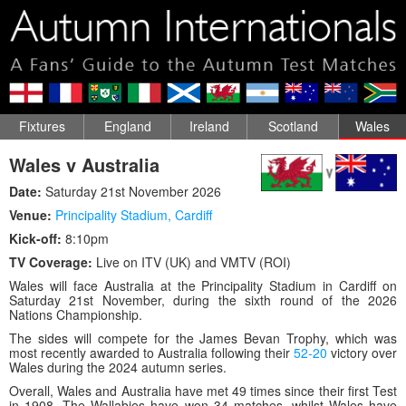
Fixtures
England
Ireland
Scotland
Wales
Wales v Australia
Date:
Saturday 21st November 2026
Venue:
Principality Stadium
,
Cardiff
Kick-off:
8:10pm
TV Coverage:
Live on ITV (UK) and VMTV (ROI)
Wales will face Australia at the Principality Stadium in Cardiff on
Saturday 21st November, during the sixth round of the 2026
Nations Championship.
The sides will compete for the James Bevan Trophy, which was
most recently awarded to Australia following their
52-20
victory over
Wales during the 2024 autumn series.
Overall, Wales and Australia have met 49 times since their first Test
in 1908. The Wallabies have won 34 matches, whilst Wales have