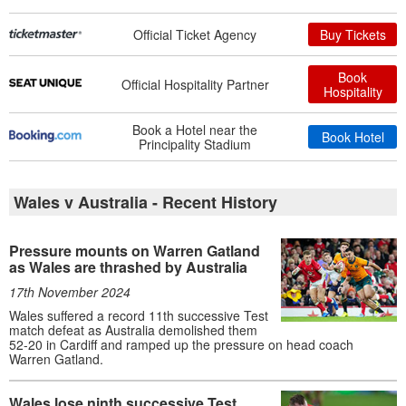
Official Ticket Agency
Buy Tickets
Book
Official Hospitality Partner
Hospitality
Book a Hotel near the
Book Hotel
Principality Stadium
Wales v Australia - Recent History
Pressure mounts on Warren Gatland
as Wales are thrashed by Australia
17th November 2024
Wales suffered a record 11th successive Test
match defeat as Australia demolished them
52-20 in Cardiff and ramped up the pressure on head coach
Warren Gatland.
Wales lose ninth successive Test