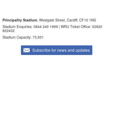
Principality Stadium
, Westgate Street, Cardiff, CF10 1NS
Stadium Enquiries: 0844 249 1999 | WRU Ticket Office: 02920
822432
Stadium Capacity: 73,931
Subscribe for news and updates