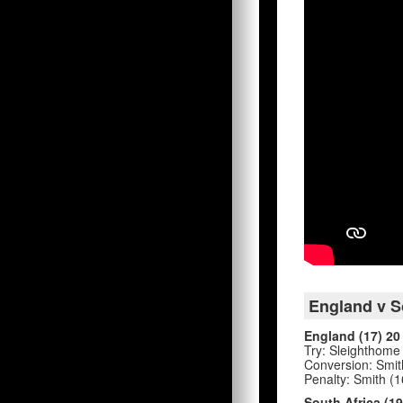
England v So
England (17) 20
Try: Sleighthome (
Conversion: Smith
Penalty: Smith (16
South Africa (19