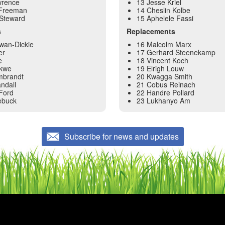
wrence
13 Jesse Kriel
Freeman
14 Cheslin Kolbe
 Steward
15 Aphelele Fassi
s
Replacements
wan-Dickie
16 Malcolm Marx
er
17 Gerhard Steenekamp
e
18 Vincent Koch
ekwe
19 Elrigh Louw
mbrandt
20 Kwagga Smith
ndall
21 Cobus Reinach
Ford
22 Handre Pollard
ebuck
23 Lukhanyo Am
Subscribe for news and updates