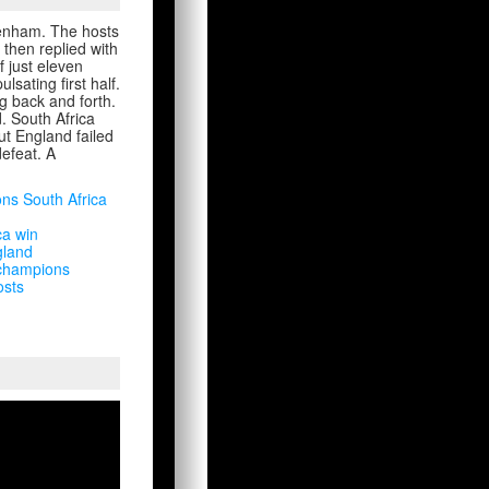
kenham. The hosts
 then replied with
f just eleven
sating first half.
g back and forth.
d. South Africa
ut England failed
defeat. A
ons South Africa
ca win
gland
 champions
osts