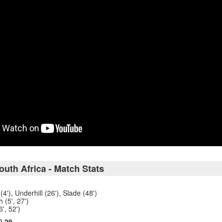
uth Africa - Match Stats
4'), Underhill (26'), Slade (48')
 (5', 27')
', 52')
) 29