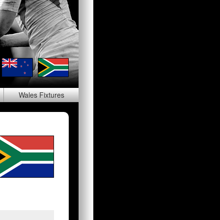
Wales
Fixtures