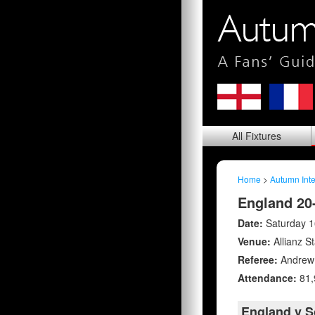
All
Fixtures
Home
>
Autumn Inte
England 20-
Date:
Saturday 
Venue:
Allianz S
Referee:
Andrew 
Attendance:
81,
England v S