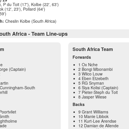
), P du Toit (17'), Kolbe (22', 63')
 (12', 23'), Pollard (64')
59')
h:
Cheslin Kolbe (South Africa)
outh Africa - Team Line-ups
am
South Africa Team
Forwards
ge
1 Ox Nche
orge (Captain)
2 Bongi Mbonambi
t
3 Wilco Louw
e
4 Eben Etzebeth
artin
5 RG Snyman
 Cunningham-South
6 Siya Kolisi (Captain)
hill
7 Pieter-Steph du Toit
8 Jasper Wiese
Backs
oortvliet
9 Grant Williams
Smith
10 Manie Libbok
eightholme
11 Kurt-Lee Arendse
lade
12 Damian de Allende