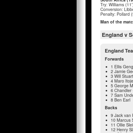
Try: Williams (11'
Conversion: Libbok
Penalty: Pollard (
Man of the matc
England v S
England Te
Forwards
1 Ellis Gen
2 Jamie Ge
3 Will Stuar
4 Maro Itoj
5 George M
6 Chandler
7 Sam Under
8 Ben Earl
Backs
9 Jack van P
10 Marcus 
11 Ollie Sl
12 Henry S