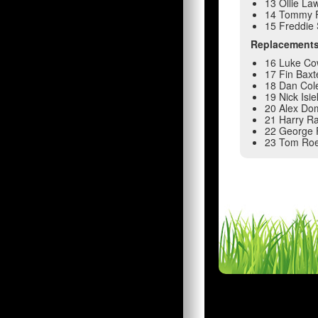
13 Ollie La
14 Tommy 
15 Freddie
Replacement
16 Luke Co
17 Fin Baxt
18 Dan Col
19 Nick Isi
20 Alex Do
21 Harry Ra
22 George 
23 Tom Ro