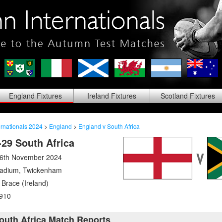
England
Fixtures
Ireland
Fixtures
Scotland
Fixtures
rnationals 2024
>
England
>
England v South Africa
29 South Africa
16th November 2024
tadium
,
Twickenham
Brace (Ireland)
910
outh Africa Match Reports