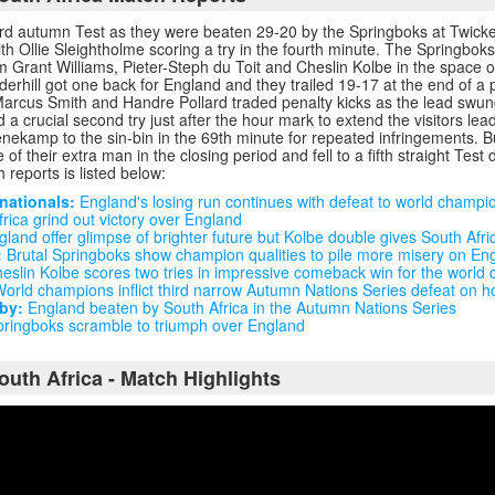
hird autumn Test as they were beaten 29-20 by the Springboks at Twic
ith Ollie Sleightholme scoring a try in the fourth minute. The Springboks
rom Grant Williams, Pieter-Steph du Toit and Cheslin Kolbe in the space o
rhill got one back for England and they trailed 19-17 at the end of a pul
Marcus Smith and Handre Pollard traded penalty kicks as the lead swun
 a crucial second try just after the hour mark to extend the visitors lea
nekamp to the sin-bin in the 69th minute for repeated infringements. B
of their extra man in the closing period and fell to a fifth straight Test 
 reports is listed below:
nationals:
England's losing run continues with defeat to world champi
rica grind out victory over England
land offer glimpse of brighter future but Kolbe double gives South Afri
:
Brutal Springboks show champion qualities to pile more misery on En
eslin Kolbe scores two tries in impressive comeback win for the world
orld champions inflict third narrow Autumn Nations Series defeat on h
by:
England beaten by South Africa in the Autumn Nations Series
ringboks scramble to triumph over England
outh Africa - Match Highlights