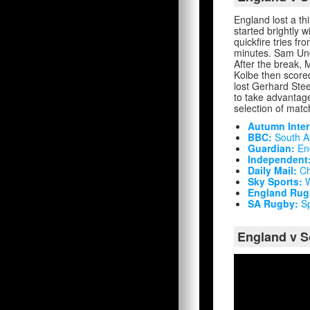
England lost a t
started brightly w
quickfire tries f
minutes. Sam Unde
After the break, 
Kolbe then scored
lost Gerhard Stee
to take advantage 
selection of match
Autumn Inter
BBC:
South Af
Guardian:
Eng
Independent
Daily Mail:
Ch
Sky Sports:
W
England Rug
SA Rugby:
Sp
England v S