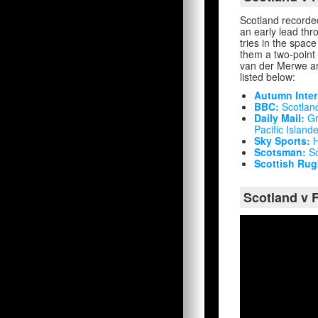
Scotland recorded
an early lead th
tries in the spac
them a two-point 
van der Merwe and
listed below:
Autumn Inter
BBC:
Scotland
Daily Mail:
Gr
Pacific Island
Sky Sports:
H
Scotsman:
Sc
Scottish Rug
Scotland v F