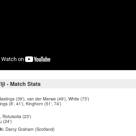
iji - Match Stats
8
 Hastings (39'), van der Merwe (49'), White (73')
ngs (8', 41'), Kinghorn (51', 74')
, Rotuisolia (23')
u (24')
h:
Darcy Graham (Scotland)