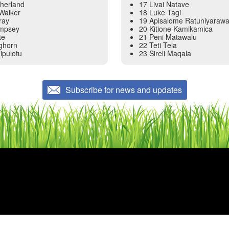
therland
17 Livai Natave
Walker
18 Luke Tagi
ray
19 Apisalome Ratuniyaraw
empsey
20 Kitione Kamikamica
te
21 Peni Matawalu
nghorn
22 Teti Tela
ipulotu
23 Sireli Maqala
Subscribe for news and updates