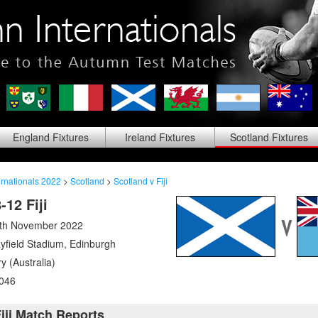
England
Fixtures
Ireland
Fixtures
Scotland
Fixtures
rnationals 2022
>
Scotland
>
Scotland v Fiji
-12 Fiji
5th November 2022
yfield Stadium
,
Edinburgh
y (Australia)
046
iji Match Reports