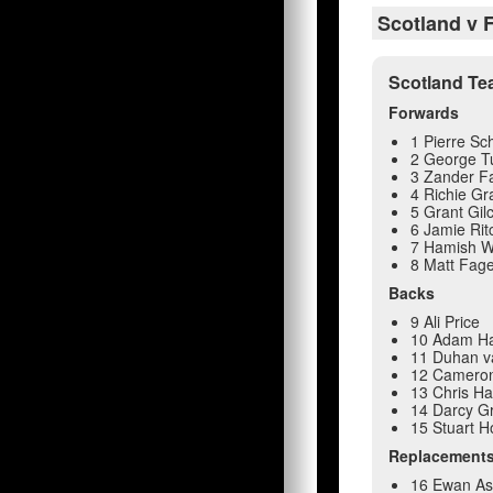
Scotland v F
Scotland T
Forwards
1 Pierre S
2 George T
3 Zander F
4 Richie Gr
5 Grant Gilc
6 Jamie Rit
7 Hamish W
8 Matt Fag
Backs
9 Ali Price
10 Adam Ha
11 Duhan v
12 Camero
13 Chris Ha
14 Darcy 
15 Stuart 
Replacement
16 Ewan A