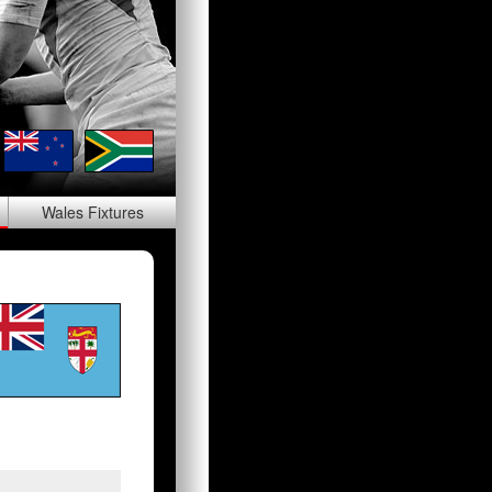
Wales
Fixtures