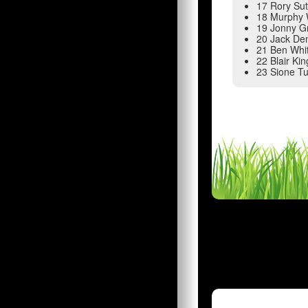
17 Rory Su
18 Murphy 
19 Jonny G
20 Jack D
21 Ben Whi
22 Blair Ki
23 Sione Tu