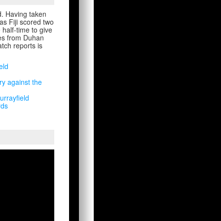
d. Having taken
s Fiji scored two
half-time to give
ries from Duhan
tch reports is
eld
ry against the
urrayfield
rds