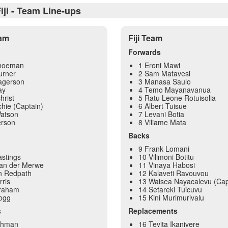
iji - Team Line-ups
eam
Fiji Team
Forwards
choeman
1 Eroni Mawi
urner
2 Sam Matavesi
agerson
3 Manasa Saulo
ay
4 Temo Mayanavanua
hrist
5 Ratu Leone Rotuisolia
chie (Captain)
6 Albert Tuisue
atson
7 Levani Botia
erson
8 Viliame Mata
Backs
9 Frank Lomani
stings
10 Vilimoni Botitu
an der Merwe
11 Vinaya Habosi
n Redpath
12 Kalaveti Ravouvou
rris
13 Waisea Nayacalevu (Cap
Graham
14 Setareki Tuicuvu
Hogg
15 Kini Murimurivalu
s
Replacements
shman
16 Tevita Ikanivere