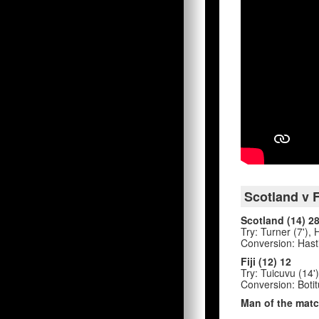
Scotland v F
Scotland (14) 2
Try: Turner (7'),
Conversion: Hasti
Fiji (12) 12
Try: Tuicuvu (14')
Conversion: Botit
Man of the matc