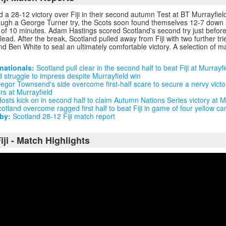
 a 28-12 victory over Fiji in their second autumn Test at BT Murrayfiel
rough a George Turner try, the Scots soon found themselves 12-7 down a
e of 10 minutes. Adam Hastings scored Scotland's second try just before 
lead. After the break, Scotland pulled away from Fiji with two further t
 Ben White to seal an ultimately comfortable victory. A selection of ma
nationals:
Scotland pull clear in the second half to beat Fiji at Murrayfi
 struggle to impress despite Murrayfield win
egor Townsend's side overcome first-half scare to secure a nervy victo
ers at Murrayfield
osts kick on in second half to claim Autumn Nations Series victory at M
otland overcome ragged first half to beat Fiji in game of four yellow ca
by:
Scotland 28-12 Fiji match report
iji - Match Highlights