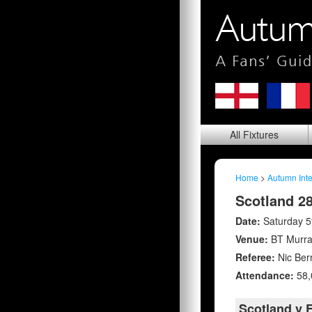
All
Fixtures
Home
>
Autumn Inte
Scotland 28
Date:
Saturday 
Venue:
BT Murra
Referee:
Nic Berr
Attendance:
58,
Scotland v F