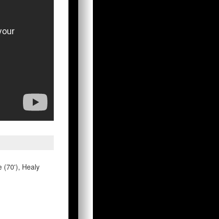
e (70'), Healy