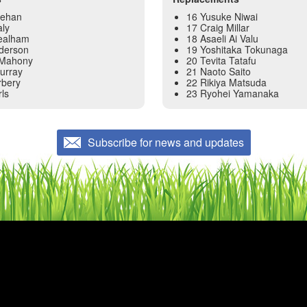
eehan
16 Yusuke Niwai
aly
17 Craig Millar
Bealham
18 Asaeli Ai Valu
nderson
19 Yoshitaka Tokunaga
’Mahony
20 Tevita Tatafu
urray
21 Naoto Saito
rbery
22 Rikiya Matsuda
rls
23 Ryohei Yamanaka
Subscribe for news and updates