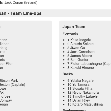
h:
Jack Conan (Ireland)
apan - Team Line-ups
m
Japan Team
Forwards
orter
1 Keita Inagaki
lleher
2 Atsushi Sakate
rlong
3 Jiwon Gu
irne
4 Jack Cornelsen
yan
5 James Moore
ris
6 Ben Gunter
der Flier
7 Pieter Labuschagne (Capt
an
8 Kazuki Himeno
Backs
Gibson Park
9 Yutaka Nagare
exton (Captain)
10 Yu Tamura
Lowe
11 Siosaia Fifita
Aki
12 Ryoto Nakamura
ingrose
13 Timothy Lafaele
 Conway
14 Dylan Riley
eenan
15 Kotaro Matsushima
s
Replacements