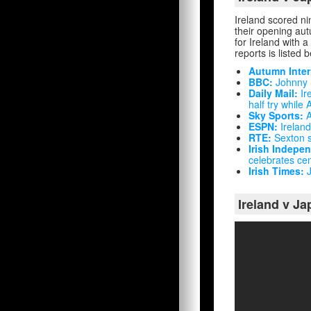
Ireland scored ni
their opening au
for Ireland with a
reports is listed 
Autumn Inter
BBC:
Johnny S
Daily Mail:
Ir
half try while
Sky Sports:
A
ESPN:
Ireland
RTE:
Sexton s
Irish Indepe
celebrates cen
Irish Times:
J
Ireland v Ja