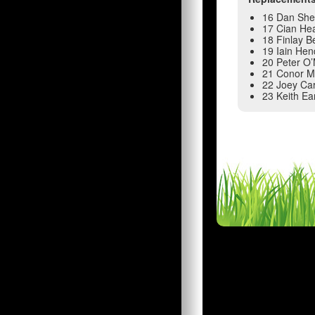
16 Dan Sh
17 Cian He
18 Finlay 
19 Iain He
20 Peter O
21 Conor M
22 Joey Ca
23 Keith Ea