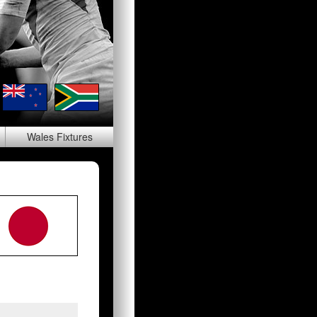
Wales
Fixtures