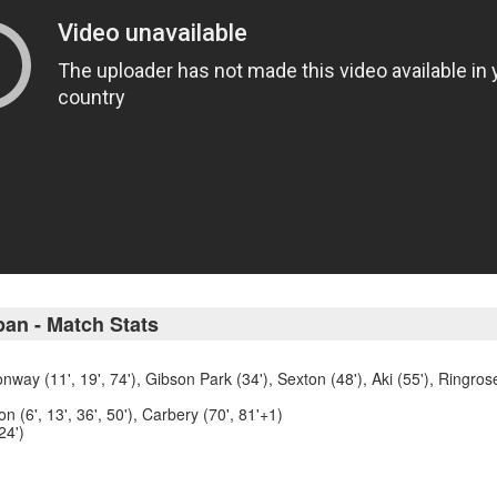
pan - Match Stats
nway (11', 19', 74'), Gibson Park (34'), Sexton (48'), Aki (55'), Ringros
 (6', 13', 36', 50'), Carbery (70', 81'+1)
24')