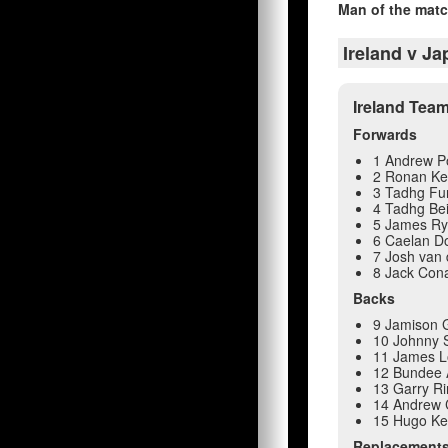
Man of the matc
Ireland v J
Ireland Tea
Forwards
1 Andrew P
2 Ronan Ke
3 Tadhg Fu
4 Tadhg Be
5 James R
6 Caelan Do
7 Josh van 
8 Jack Con
Backs
9 Jamison 
10 Johnny S
11 James 
12 Bundee 
13 Garry R
14 Andrew
15 Hugo K
Replacement