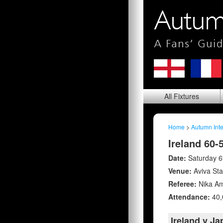
All
Fixtures
Home
>
Autumn Inte
Ireland 60-
Date:
Saturday 
Venue:
Aviva St
Referee:
Nika Am
Attendance:
40,
Ireland v J