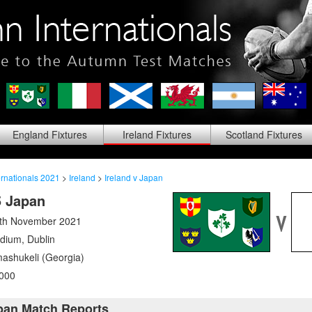
England
Fixtures
Ireland
Fixtures
Scotland
Fixtures
rnationals 2021
>
Ireland
>
Ireland v Japan
5 Japan
6th November 2021
adium
,
Dublin
ashukeli (Georgia)
000
apan Match Reports