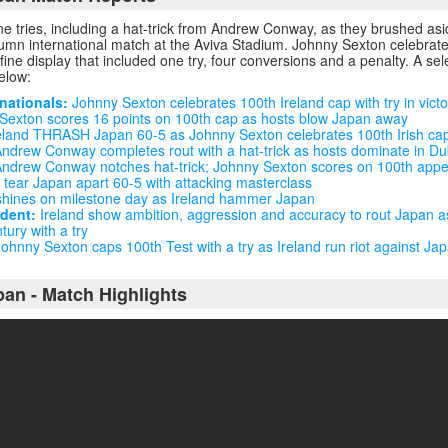
ne tries, including a hat-trick from Andrew Conway, as they brushed as
tumn international match at the Aviva Stadium. Johnny Sexton celebrat
 fine display that included one try, four conversions and a penalty. A se
below:
nationals:
Johnny Sexton celebrates 100th Ireland cap with try in vict
exton scores 16 points on 100th cap as hosts blow Japan away
eland THRASH Japan 60-5 as Johnny Sexton celebrates 100th Irish cap
 Andrew Conway completes rout with a hat-trick as hosts dominate in Du
ndrew Conway notches hat-trick; Johnny Sexton scores on 100th app
 tear Japan apart 60-5 with attacking masterclass
hines on milestone day as Ireland hammer Japan
ndent:
Ireland show ambition, aggression and accuracy to rout Japan a
tury with a try
ohnny Sexton caps 100th Test with a try as Ireland run riot against Ja
pan - Match Highlights