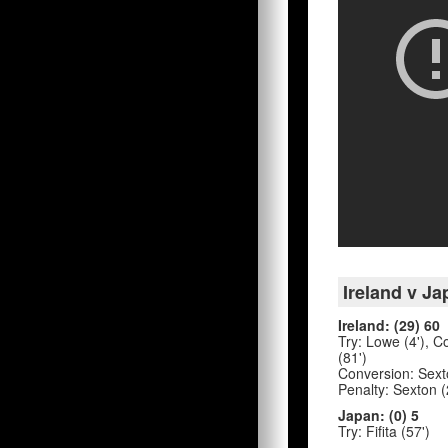
Ireland v Ja
Ireland: (29) 60
Try: Lowe (4'), Co
(81')
Conversion: Sexton
Penalty: Sexton (
Japan: (0) 5
Try: Fifita (57')