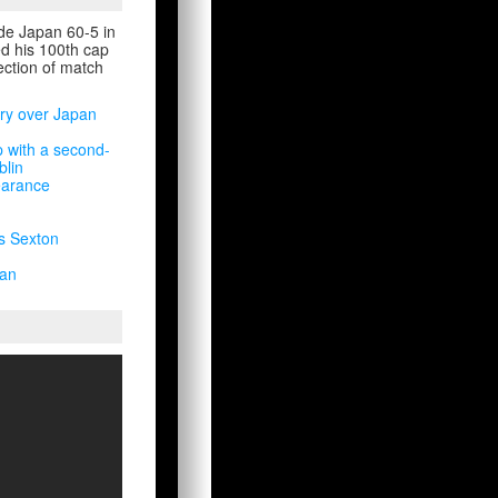
ide Japan 60-5 in
ed his 100th cap
lection of match
ory over Japan
 with a second-
blin
earance
s Sexton
pan