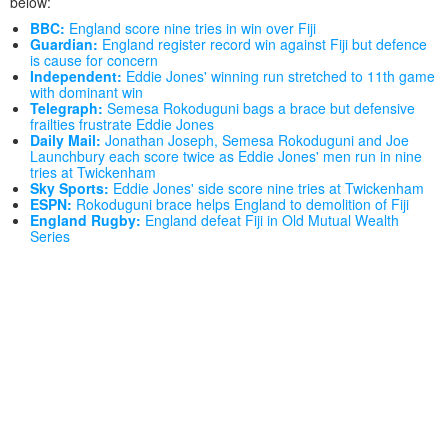
below:
BBC:
England score nine tries in win over Fiji
Guardian:
England register record win against Fiji but defence
is cause for concern
Independent:
Eddie Jones' winning run stretched to 11th game
with dominant win
Telegraph:
Semesa Rokoduguni bags a brace but defensive
frailties frustrate Eddie Jones
Daily Mail:
Jonathan Joseph, Semesa Rokoduguni and Joe
Launchbury each score twice as Eddie Jones' men run in nine
tries at Twickenham
Sky Sports:
Eddie Jones' side score nine tries at Twickenham
ESPN:
Rokoduguni brace helps England to demolition of Fiji
England Rugby:
England defeat Fiji in Old Mutual Wealth
Series