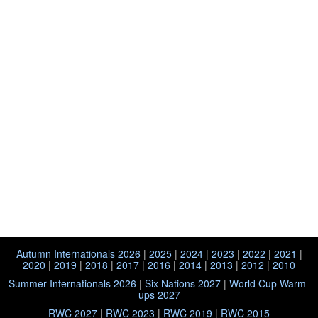
Autumn Internationals 2026
|
2025
|
2024
|
2023
|
2022
|
2021
|
2020
|
2019
|
2018
|
2017
|
2016
|
2014
|
2013
|
2012
|
2010
Summer Internationals 2026
|
Six Nations 2027
|
World Cup Warm-
ups 2027
RWC 2027
|
RWC 2023
|
RWC 2019
|
RWC 2015