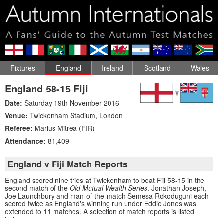
Fixtures
England
Ireland
Scotland
Wales
England 58-15 Fiji
Date:
Saturday 19th November 2016
Venue:
Twickenham Stadium
,
London
Referee:
Marius Mitrea (FIR)
Attendance:
81,409
England v Fiji Match Reports
England scored nine tries at Twickenham to beat Fiji 58-15 in the
second match of the
Old Mutual Wealth Series
. Jonathan Joseph,
Joe Launchbury and man-of-the-match Semesa Rokoduguni each
scored twice as England's winning run under Eddie Jones was
extended to 11 matches. A selection of match reports is listed