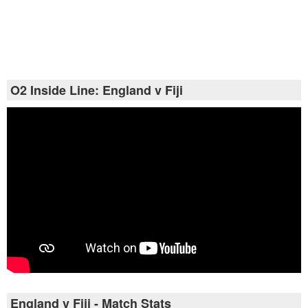
O2 Inside Line: England v Fiji
England v Fiji - Match Stats