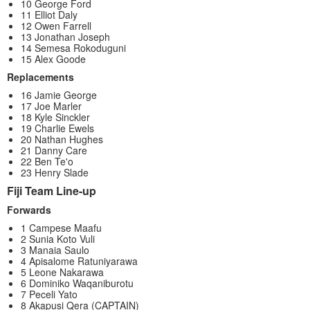
10 George Ford
11 Elliot Daly
12 Owen Farrell
13 Jonathan Joseph
14 Semesa Rokoduguni
15 Alex Goode
Replacements
16 Jamie George
17 Joe Marler
18 Kyle Sinckler
19 Charlie Ewels
20 Nathan Hughes
21 Danny Care
22 Ben Te'o
23 Henry Slade
Fiji Team Line-up
Forwards
1 Campese Maafu
2 Sunia Koto Vuli
3 Manaia Saulo
4 Apisalome Ratuniyarawa
5 Leone Nakarawa
6 Dominiko Waqaniburotu
7 Peceli Yato
8 Akapusi Qera (CAPTAIN)