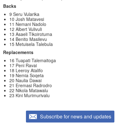
Backs
9 Seru Vularika
10 Josh Matavesi
11 Nemani Nadolo
12 Albert Vulivuli
13 Asaeli Tikoirotuma
14 Benito Masilevu
15 Metuisela Talebula
Replacements
16 Tuapati Talemaitoga
17 Peni Ravai
18 Leeroy Atalifo
19 Nemia Soqeta
20 Naulia Dawai
21 Eremasi Radrodro
22 Nikola Matawalu
23 Kini Murimurivalu
Subscribe for news and updates