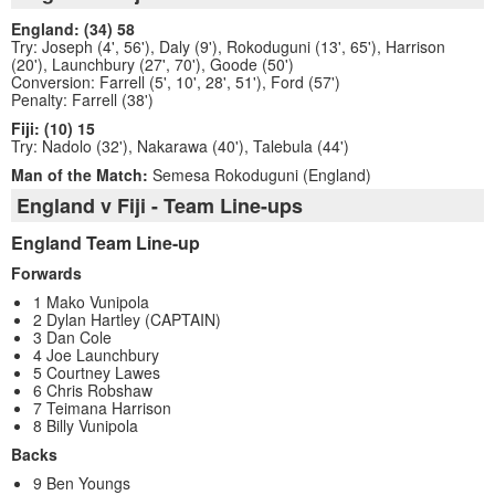
England: (34) 58
Try: Joseph (4', 56'), Daly (9'), Rokoduguni (13', 65'), Harrison
(20'), Launchbury (27', 70'), Goode (50')
Conversion: Farrell (5', 10', 28', 51'), Ford (57')
Penalty: Farrell (38')
Fiji: (10) 15
Try: Nadolo (32'), Nakarawa (40'), Talebula (44')
Man of the Match:
Semesa Rokoduguni (England)
England v Fiji - Team Line-ups
England Team Line-up
Forwards
1 Mako Vunipola
2 Dylan Hartley (CAPTAIN)
3 Dan Cole
4 Joe Launchbury
5 Courtney Lawes
6 Chris Robshaw
7 Teimana Harrison
8 Billy Vunipola
Backs
9 Ben Youngs