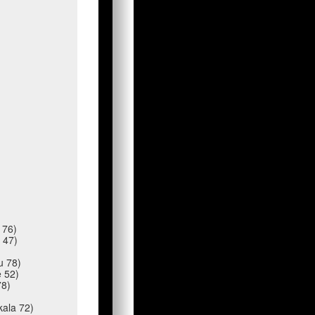
e 76)
a 47)
au 78)
e 52)
78)
kala 72)