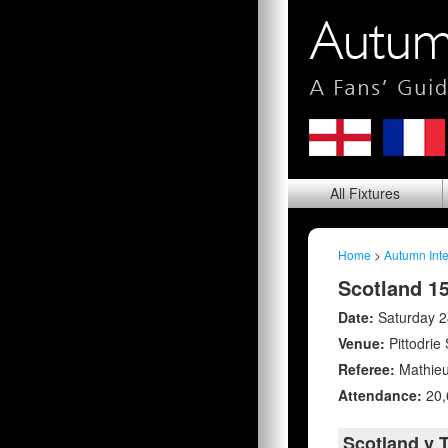
All
Fixtures
Home
>
Autumn Inte
Scotland 1
Date:
Saturday 
Venue:
Pittodrie
Referee:
Mathieu
Attendance:
20,
Scotland v 