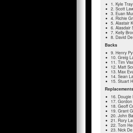
1. Kyle Tra
2. Scott La
3. Euan Mu
4. Richie G
5. Alastair 
6. Alasdair
7. Kelly Br
8. David De
Backs
9. Henry Py
10. Greig L
11. Tim Vis
12. Matt Sc
13. Max Ev
14. Sean L
15. Stuart 
Replacement
16. Dougie 
17. Gordon
18. Geoff C
19. Grant Gi
20. John Ba
21. Rory La
22. Tom Hea
23. Nick De