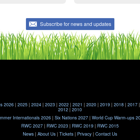
Subscribe for news and updates
ls 2026
|
2025
|
2024
|
2023
|
2022
|
2021
|
2020
|
2019
|
2018
|
2017
2012
|
2010
mmer Internationals 2026
|
Six Nations 2027
|
World Cup Warm-ups 2
RWC 2027
|
RWC 2023
|
RWC 2019
|
RWC 2015
News
|
About Us
|
Tickets
|
Privacy
|
Contact Us