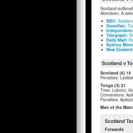
Scotland suffered 
Aberdeen. A selec
BBC:
Scotlan
Guardian:
Ton
Independent
Telegraph:
Sc
Daily Mail:
Ro
Sydney Morni
New Zealand 
Scotland v To
Scotland (6) 15
Penalties: Laidla
Tonga (3) 21
Tries: Lokotui, Va
Conversions: Api
Penalties: Apikot
Man of the Matc
Scotland Te
Forwards