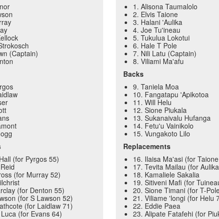
ynor
1. Alisona Taumalolo
wson
2. Elvis Taione
rray
3. Halani 'Aulika
ray
4. Joe Tu'ineau
Kellock
5. Tukulua Lokotui
 Strokosch
6. Hale T Pole
own (Captain)
7. Nili Latu (Captain)
nton
8. Viliami Ma'afu
Backs
rgos
9. Taniela Moa
aidlaw
10. Fangatapu 'Apikotoa
ser
11. Will Helu
ott
12. Sione Piukala
ans
13. Sukanaivalu Hufanga
amont
14. Fetu'u Vainikolo
Hogg
15. Vungakoto Lilo
s
Replacements
Hall (for Pyrgos 55)
16. Ilaisa Ma'asi (for Taion
 Reid
17. Tevita Mailau (for Aulik
ross (for Murray 52)
18. Kamaliele Sakalia
lchrist
19. Sitiveni Mafi (for Tuine
rclay (for Denton 55)
20. Sione Timani (for T-Pol
wson (for S Lawson 52)
21. Viliame 'longi (for Helu 
thcote (for Laidlaw 71)
22. Eddie Paea
 Luca (for Evans 64)
23. Alipate Fatafehi (for Piu