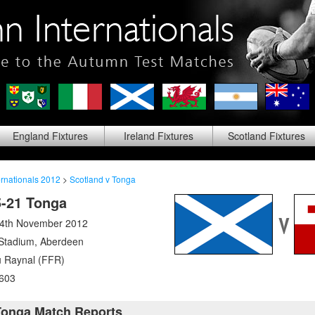
England
Fixtures
Ireland
Fixtures
Scotland
Fixtures
rnationals 2012
>
Scotland v Tonga
5-21 Tonga
24th November 2012
 Stadium
,
Aberdeen
 Raynal (FFR)
603
Tonga Match Reports