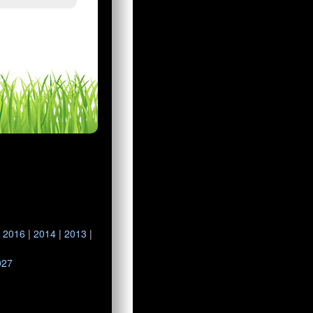
|
2016
|
2014
|
2013
|
027