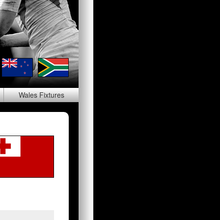
Wales
Fixtures