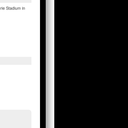
drie Stadium in