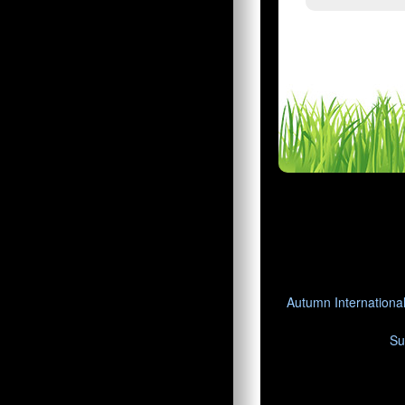
Autumn Internationa
Su