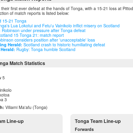
their first ever defeat at the hands of Tonga, with a 15-21 loss at Pitto
tion of match reports is listed below:
d 15-21 Tonga
ga's Lua Lokotui and Fetu'u Vainikolo inflict misery on Scotland
:
Robinson under pressure after Tonga defeat
otland 15 Tonga 21: match report
binson considers position after 'unacceptable' loss
ng Herald:
Scotland crash to historic humiliating defeat
Herald:
Rugby: Tonga humble Scotland
nga Match Statistics
w 5
inikolo
kotoa
oa 3
h:
Viliami Ma'afu (Tonga)
am Line-up
Tonga Team Line-up
Forwards