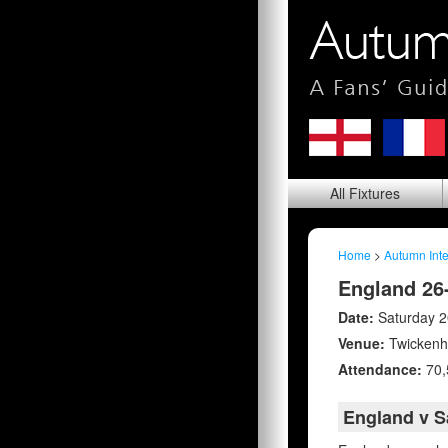
All
Fixtures
Home
>
Autumn Inte
England 26
Date:
Saturday 
Venue:
Twicken
Attendance:
70,
England v 