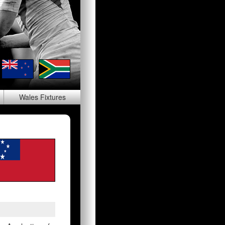
Wales
Fixtures