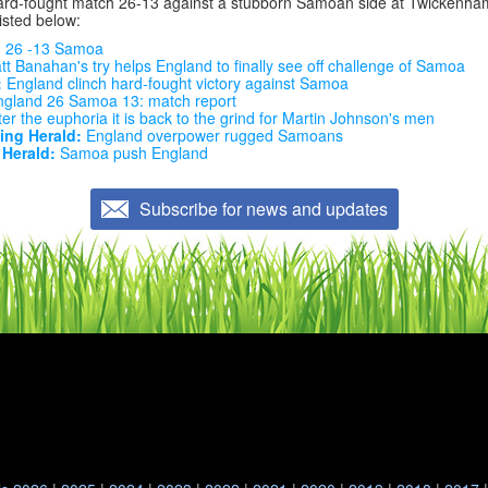
rd-fought match 26-13 against a stubborn Samoan side at Twickenham.
listed below:
 26 -13 Samoa
t Banahan's try helps England to finally see off challenge of Samoa
:
England clinch hard-fought victory against Samoa
gland 26 Samoa 13: match report
er the euphoria it is back to the grind for Martin Johnson's men
ng Herald:
England overpower rugged Samoans
Herald:
Samoa push England
Subscribe for news and updates