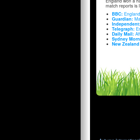
England won a ha
match reports is 
BBC:
England
Guardian:
Mat
Independent
Telegraph:
En
Daily Mail:
Aft
Sydney Morni
New Zealand 