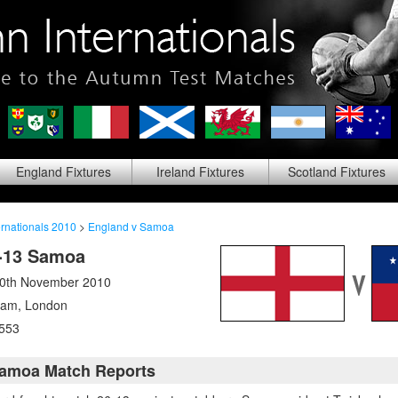
England
Fixtures
Ireland
Fixtures
Scotland
Fixtures
rnationals 2010
>
England v Samoa
-13 Samoa
20th November 2010
ham
,
London
553
Samoa Match Reports