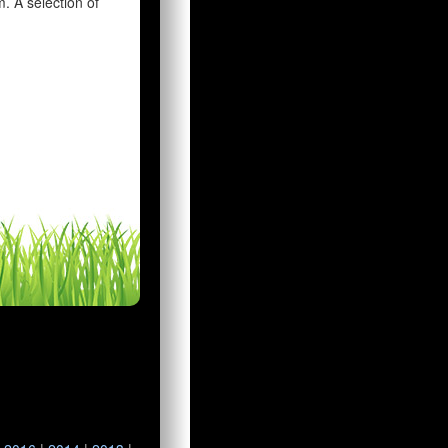
 A selection of